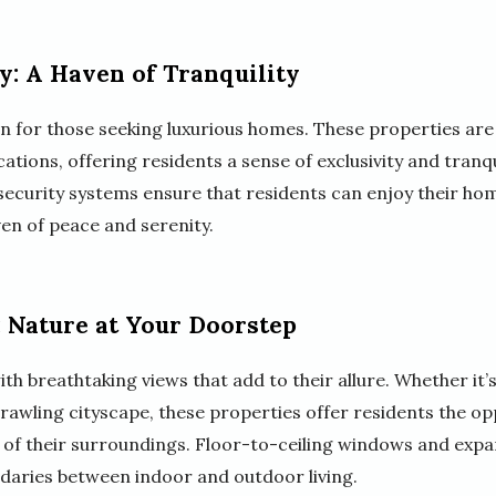
y: A Haven of Tranquility
on for those seeking luxurious homes. These properties are
tions, offering residents a sense of exclusivity and tranquil
ecurity systems ensure that residents can enjoy their ho
ven of peace and serenity.
 Nature at Your Doorstep
 breathtaking views that add to their allure. Whether it’s
prawling cityscape, these properties offer residents the o
 of their surroundings. Floor-to-ceiling windows and expan
ndaries between indoor and outdoor living.