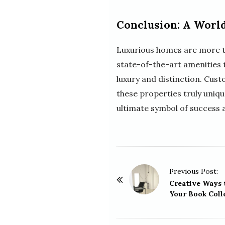
Conclusion: A World
Luxurious homes are more tha
state-of-the-art amenities 
luxury and distinction. Cus
these properties truly uniqu
ultimate symbol of success 
P
Previous Post:
o
Creative Ways 
Your Book Coll
s
t
N