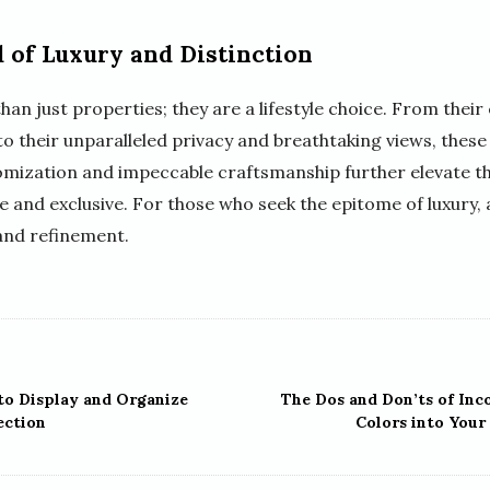
 of Luxury and Distinction
n just properties; they are a lifestyle choice. From their
to their unparalleled privacy and breathtaking views, these
tomization and impeccable craftsmanship further elevate th
e and exclusive. For those who seek the epitome of luxury, 
and refinement.
to Display and Organize
The Dos and Don’ts of Inc
ection
Colors into Your