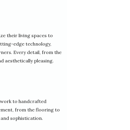
e their living spaces to
utting-edge technology,
ners. Every detail, from the
nd aesthetically pleasing.
dwork to handcrafted
ement, from the flooring to
 and sophistication.