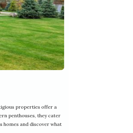
igious properties offer a
ern penthouses, they cater
rious homes and discover what