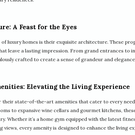
re: A Feast for the Eyes
 of luxury homes is their exquisite architecture. These pro
at leave a lasting impression. From grand entrances to int
ulously crafted to create a sense of grandeur and elegance
enities: Elevating the Living Experience
their state-of-the-art amenities that cater to every need
oms to expansive wine cellars and gourmet kitchens, these 
ry. Whether it’s a home gym equipped with the latest fitn
 views, every amenity is designed to enhance the living ex