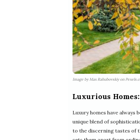
Image by Max Rahubovskiy on Pexels.
Luxurious Homes:
Luxury homes have always be
unique blend of sophisticat
to the discerning tastes of t
sets them apart from ordin