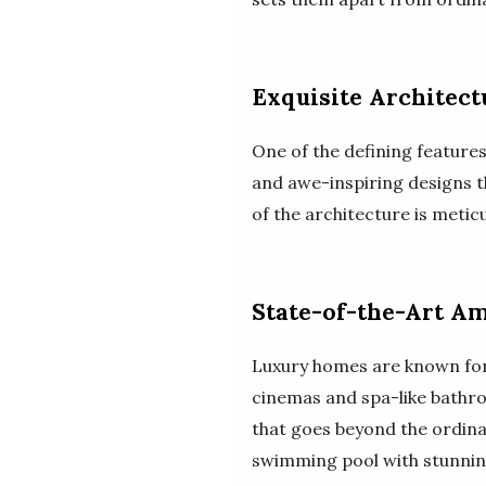
Exquisite Architectu
One of the defining features
and awe-inspiring designs th
of the architecture is metic
State-of-the-Art Am
Luxury homes are known for 
cinemas and spa-like bathro
that goes beyond the ordina
swimming pool with stunning