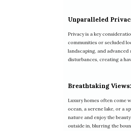
Unparalleled Privac
Privacy is a key considerati
communities or secluded loca
landscaping, and advanced s
disturbances, creating a ha
Breathtaking Views:
Luxury homes often come with
ocean, a serene lake, or a s
nature and enjoy the beauty
outside in, blurring the bou