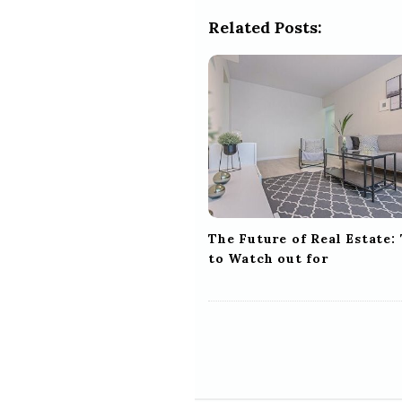
a
Related Posts:
v
i
g
a
t
i
o
n
The Future of Real Estate:
to Watch out for