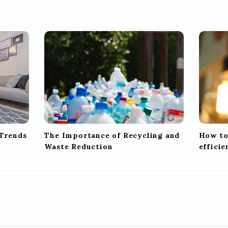
 Trends
The Importance of Recycling and
How to
Waste Reduction
effici