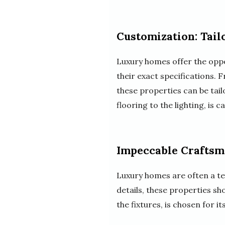
Customization: Tail
Luxury homes offer the oppor
their exact specifications.
these properties can be tai
flooring to the lighting, is 
Impeccable Craftsma
Luxury homes are often a t
details, these properties sh
the fixtures, is chosen for 