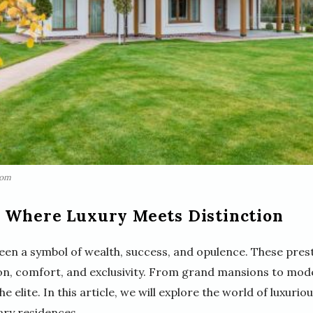
com
 Where Luxury Meets Distinction
en a symbol of wealth, success, and opulence. These prest
ion, comfort, and exclusivity. From grand mansions to mod
he elite. In this article, we will explore the world of luxu
ary residences.