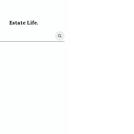
Estate Life.