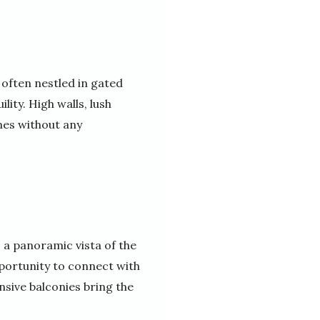
 often nestled in gated
ity. High walls, lush
mes without any
 a panoramic vista of the
pportunity to connect with
sive balconies bring the