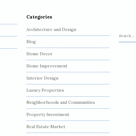
Categories
Architecture and Design
S
Blog
e
a
Home Decor
r
c
Home Improvement
h
Interior Design
f
o
Luxury Properties
r
:
Neighborhoods and Communities
Property Investment
Real Estate Market