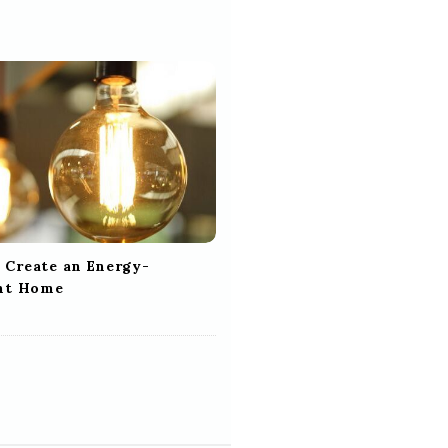
 Create an Energy-
ent Home