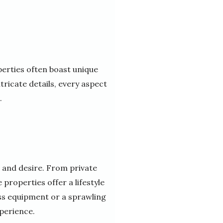
perties often boast unique
ricate details, every aspect
.
 and desire. From private
properties offer a lifestyle
ess equipment or a sprawling
perience.