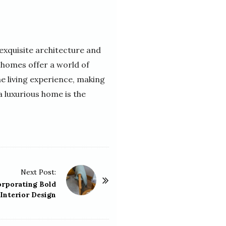
 exquisite architecture and
 homes offer a world of
e living experience, making
a luxurious home is the
Next Post:
orporating Bold
 Interior Design