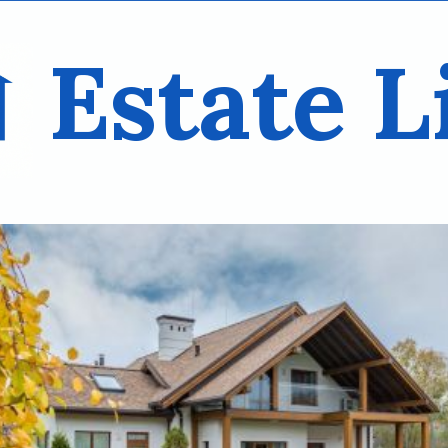
Estate L