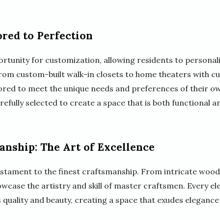
ored to Perfection
tunity for customization, allowing residents to personaliz
 From custom-built walk-in closets to home theaters with c
lored to meet the unique needs and preferences of their ow
carefully selected to create a space that is both functional a
nship: The Art of Excellence
estament to the finest craftsmanship. From intricate woo
owcase the artistry and skill of master craftsmen. Every el
its quality and beauty, creating a space that exudes elegance