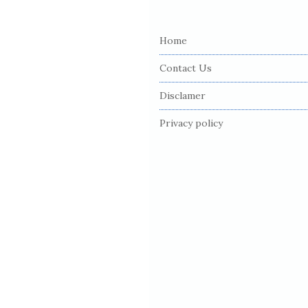
S
i
Home
t
e
Contact Us
F
Disclamer
o
o
Privacy policy
t
e
r