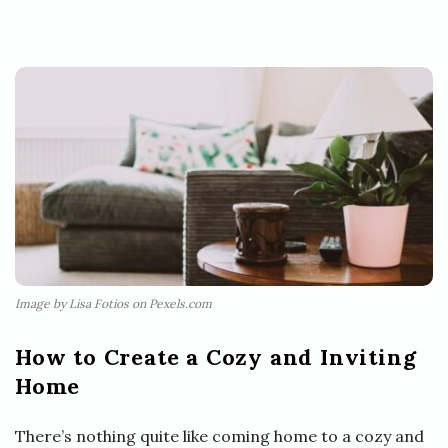
Image by Lisa Fotios on Pexels.com
How to Create a Cozy and Inviting
Home
There’s nothing quite like coming home to a cozy and