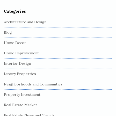
r
Categories
Architecture and Design
Blog
Home Decor
Home Improvement
Interior Design
Luxury Properties
Neighborhoods and Communities
Property Investment
Real Estate Market
Real Estate News and Trends