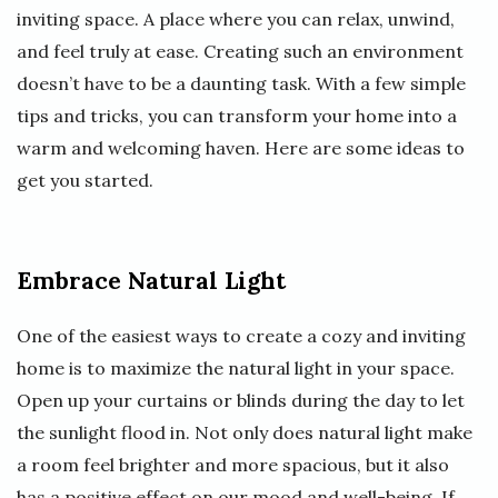
inviting space. A place where you can relax, unwind,
and feel truly at ease. Creating such an environment
doesn’t have to be a daunting task. With a few simple
tips and tricks, you can transform your home into a
warm and welcoming haven. Here are some ideas to
get you started.
Embrace Natural Light
One of the easiest ways to create a cozy and inviting
home is to maximize the natural light in your space.
Open up your curtains or blinds during the day to let
the sunlight flood in. Not only does natural light make
a room feel brighter and more spacious, but it also
has a positive effect on our mood and well-being. If