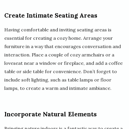
Create Intimate Seating Areas
Having comfortable and inviting seating areas is
essential for creating a cozy home. Arrange your
furniture in a way that encourages conversation and
interaction. Place a couple of cozy armchairs or a
loveseat near a window or fireplace, and add a coffee
table or side table for convenience. Don’t forget to
include soft lighting, such as table lamps or floor
lamps, to create a warm and intimate ambiance.
Incorporate Natural Elements
Bringing nature indoors is a fantastic way to create a