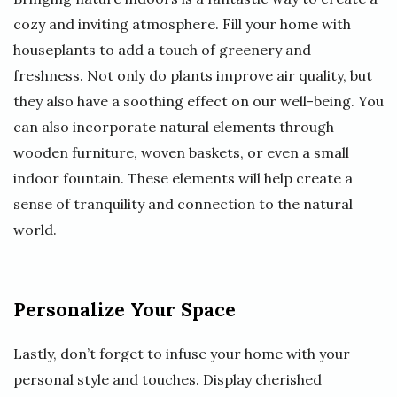
cozy and inviting atmosphere. Fill your home with
houseplants to add a touch of greenery and
freshness. Not only do plants improve air quality, but
they also have a soothing effect on our well-being. You
can also incorporate natural elements through
wooden furniture, woven baskets, or even a small
indoor fountain. These elements will help create a
sense of tranquility and connection to the natural
world.
Personalize Your Space
Lastly, don’t forget to infuse your home with your
personal style and touches. Display cherished