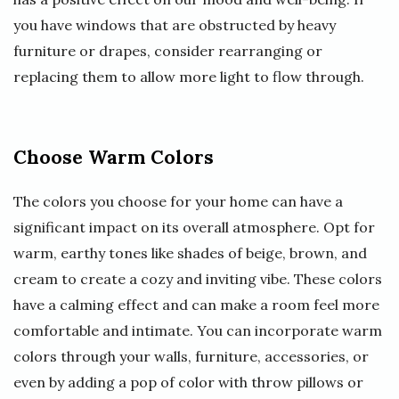
you have windows that are obstructed by heavy
furniture or drapes, consider rearranging or
replacing them to allow more light to flow through.
Choose Warm Colors
The colors you choose for your home can have a
significant impact on its overall atmosphere. Opt for
warm, earthy tones like shades of beige, brown, and
cream to create a cozy and inviting vibe. These colors
have a calming effect and can make a room feel more
comfortable and intimate. You can incorporate warm
colors through your walls, furniture, accessories, or
even by adding a pop of color with throw pillows or