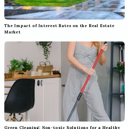
The Impact of Interest Rates on the Real Estate
Market
Green Cleaning: Non-toxic Solutions for a Healthy