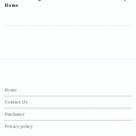
Home
S
i
t
e
Home
F
Contact Us
o
o
Disclamer
t
Privacy policy
e