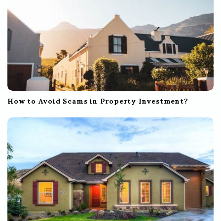
How to Avoid Scams in Property Investment?