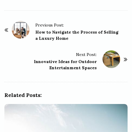
P
Previous Post:
o
How to Navigate the Process of Selling
a Luxury Home
s
t
Next Post:
N
Innovative Ideas for Outdoor
a
Entertainment Spaces
v
i
g
Related Posts:
a
t
i
o
n