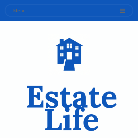
Menu
Estate
Life