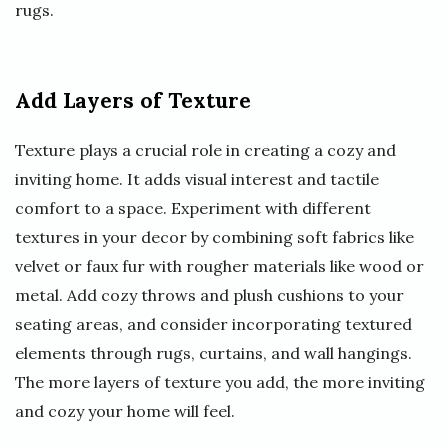
rugs.
Add Layers of Texture
Texture plays a crucial role in creating a cozy and
inviting home. It adds visual interest and tactile
comfort to a space. Experiment with different
textures in your decor by combining soft fabrics like
velvet or faux fur with rougher materials like wood or
metal. Add cozy throws and plush cushions to your
seating areas, and consider incorporating textured
elements through rugs, curtains, and wall hangings.
The more layers of texture you add, the more inviting
and cozy your home will feel.