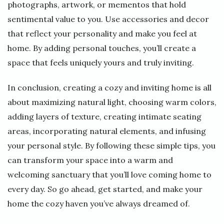
photographs, artwork, or mementos that hold
sentimental value to you. Use accessories and decor
that reflect your personality and make you feel at
home. By adding personal touches, you’ll create a
space that feels uniquely yours and truly inviting.
In conclusion, creating a cozy and inviting home is all
about maximizing natural light, choosing warm colors,
adding layers of texture, creating intimate seating
areas, incorporating natural elements, and infusing
your personal style. By following these simple tips, you
can transform your space into a warm and
welcoming sanctuary that you’ll love coming home to
every day. So go ahead, get started, and make your
home the cozy haven you’ve always dreamed of.