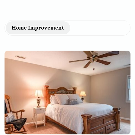
Home Improvement