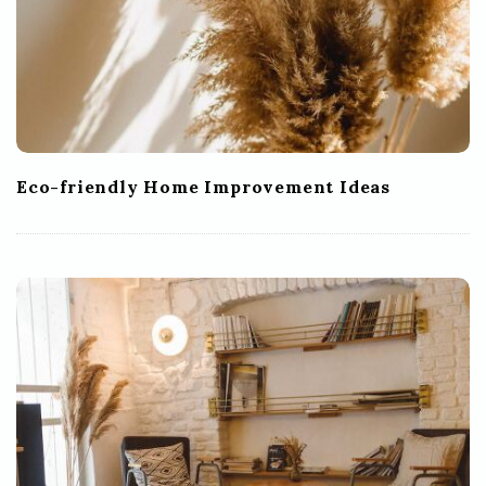
Eco-friendly Home Improvement Ideas