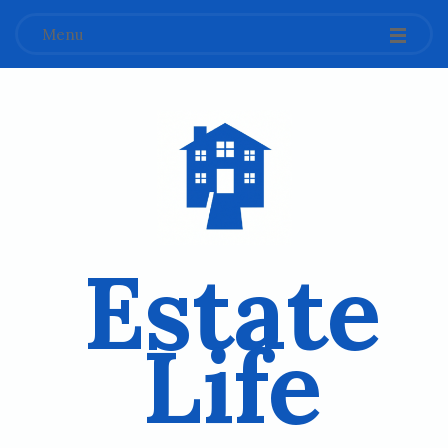
Menu
Estate
Life