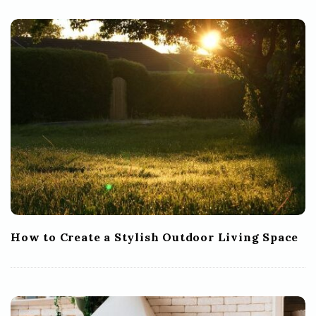
How to Create a Stylish Outdoor Living Space