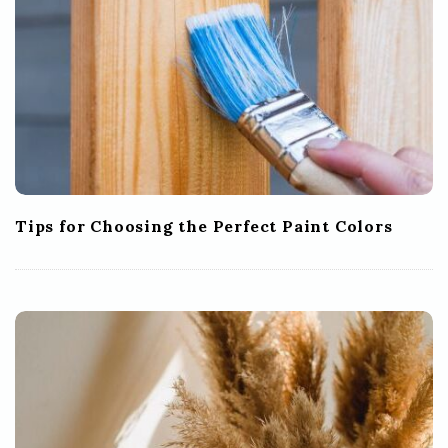
Tips for Choosing the Perfect Paint Colors