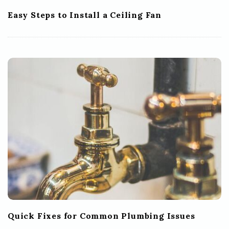
Easy Steps to Install a Ceiling Fan
Quick Fixes for Common Plumbing Issues