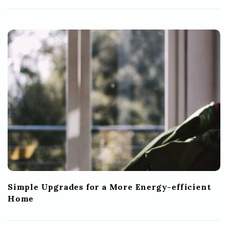
Simple Upgrades for a More Energy-efficient
Home