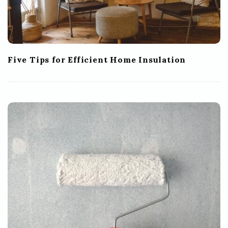
Five Tips for Efficient Home Insulation