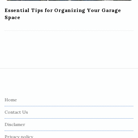
Essential Tips for Organizing Your Garage
Space
S
i
t
e
Home
F
Contact Us
o
o
Disclamer
t
Privacy policy