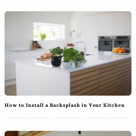
How to Install a Backsplash in Your Kitchen