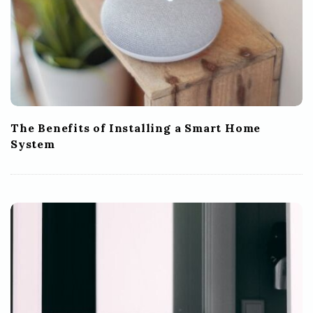
The Benefits of Installing a Smart Home
System