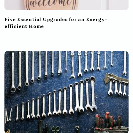
Five Essential Upgrades for an Energy-
efficient Home