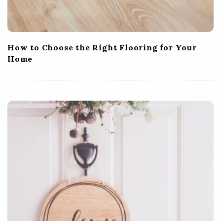
How to Choose the Right Flooring for Your
Home