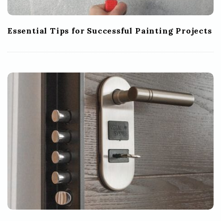
Essential Tips for Successful Painting Projects