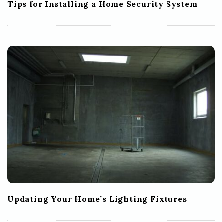
Tips for Installing a Home Security System
Updating Your Home’s Lighting Fixtures