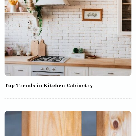
Top Trends in Kitchen Cabinetry