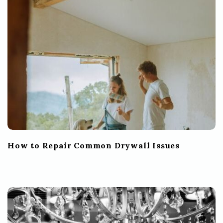
How to Repair Common Drywall Issues