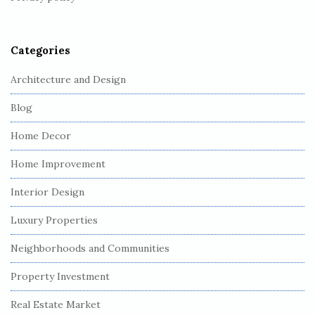
e
r
Categories
Architecture and Design
Blog
Home Decor
Home Improvement
Interior Design
Luxury Properties
Neighborhoods and Communities
Property Investment
Real Estate Market