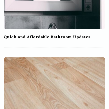
Quick and Affordable Bathroom Updates