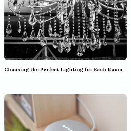
Choosing the Perfect Lighting for Each Room