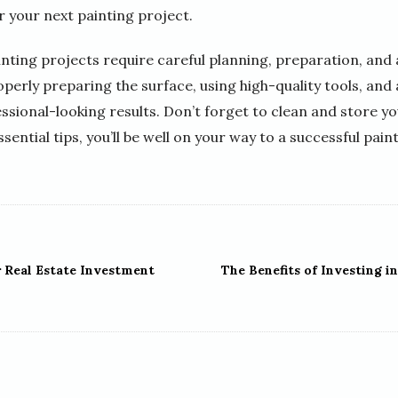
r your next painting project.
inting projects require careful planning, preparation, and a
operly preparing the surface, using high-quality tools, and 
ssional-looking results. Don’t forget to clean and store y
ssential tips, you’ll be well on your way to a successful pain
r Real Estate Investment
The Benefits of Investing in