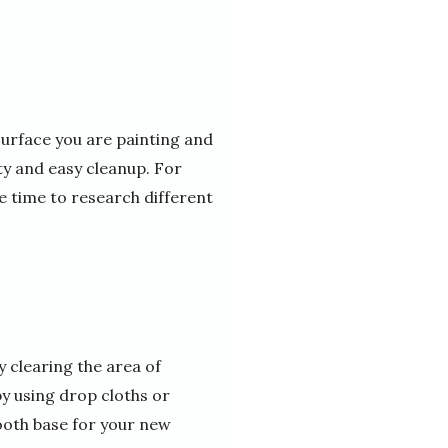
 surface you are painting and
lity and easy cleanup. For
e time to research different
y clearing the area of
by using drop cloths or
ooth base for your new