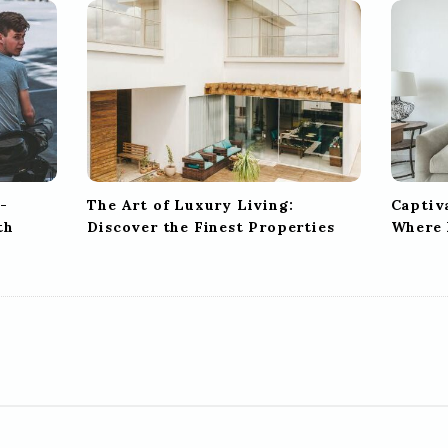
-
The Art of Luxury Living:
Captiv
th
Discover the Finest Properties
Where 