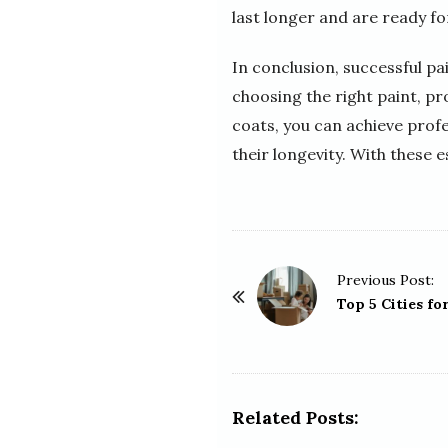
last longer and are ready fo
In conclusion, successful pa
choosing the right paint, pr
coats, you can achieve profe
their longevity. With these e
P
Previous Post:
o
Top 5 Cities fo
s
t
N
a
Related Posts:
v