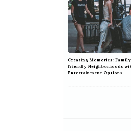
i
g
a
t
i
o
n
Creating Memories: Family
friendly Neighborhoods wi
Entertainment Options
S
i