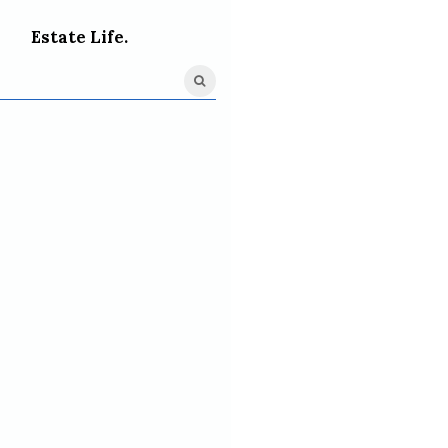
Estate Life.