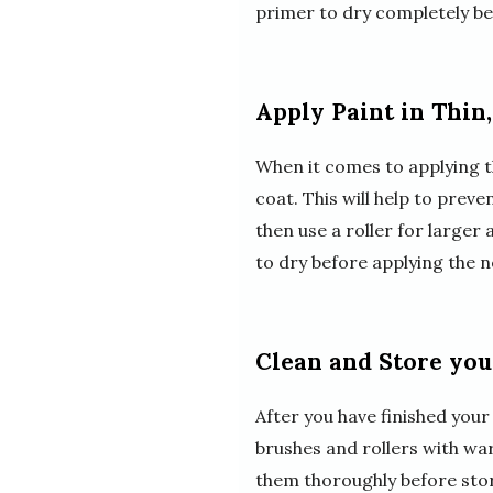
primer to dry completely be
Apply Paint in Thin
When it comes to applying the
coat. This will help to prev
then use a roller for larger 
to dry before applying the n
Clean and Store you
After you have finished your
brushes and rollers with w
them thoroughly before stori