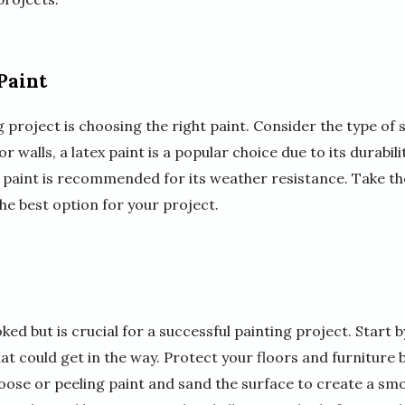
Paint
ng project is choosing the right paint. Consider the type of
ior walls, a latex paint is a popular choice due to its durabi
c paint is recommended for its weather resistance. Take th
the best option for your project.
ed but is crucial for a successful painting project. Start b
at could get in the way. Protect your floors and furniture 
loose or peeling paint and sand the surface to create a sm