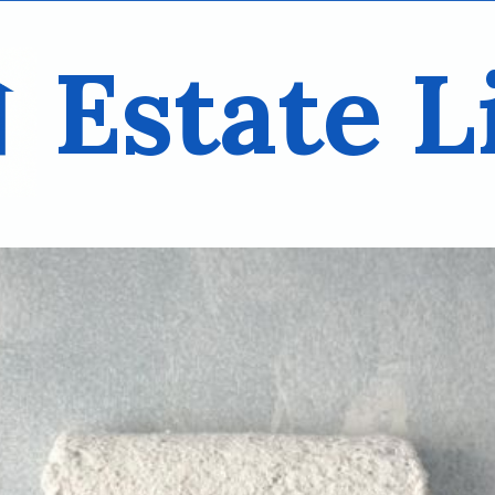
Estate L