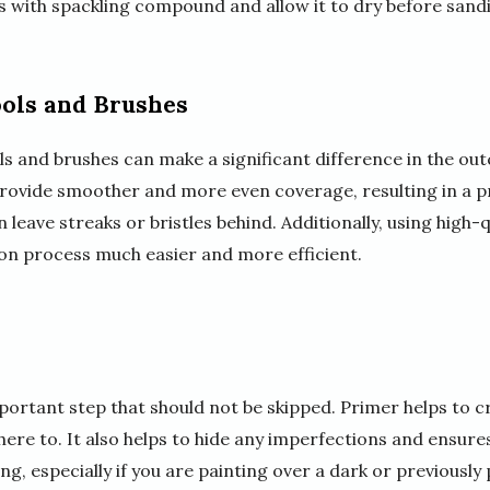
cks with spackling compound and allow it to dry before sand
ools and Brushes
ols and brushes can make a significant difference in the ou
provide smoother and more even coverage, resulting in a pr
leave streaks or bristles behind. Additionally, using high-q
ion process much easier and more efficient.
mportant step that should not be skipped. Primer helps to 
here to. It also helps to hide any imperfections and ensure
ng, especially if you are painting over a dark or previously