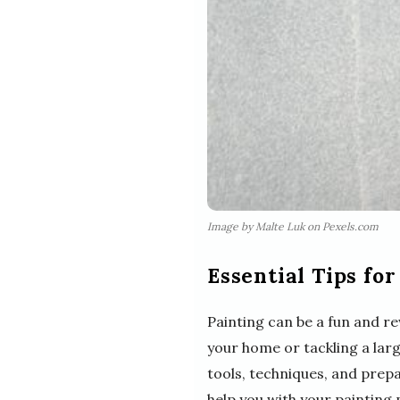
Image by Malte Luk on Pexels.com
Essential Tips for
Painting can be a fun and r
your home or tackling a larg
tools, techniques, and prepa
help you with your painting 