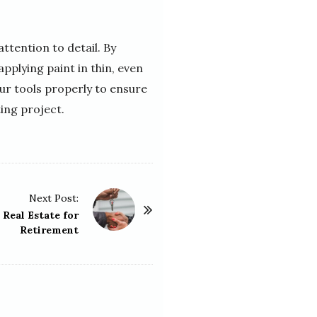
ttention to detail. By
applying paint in thin, even
our tools properly to ensure
ting project.
Next Post:
 Real Estate for
Retirement