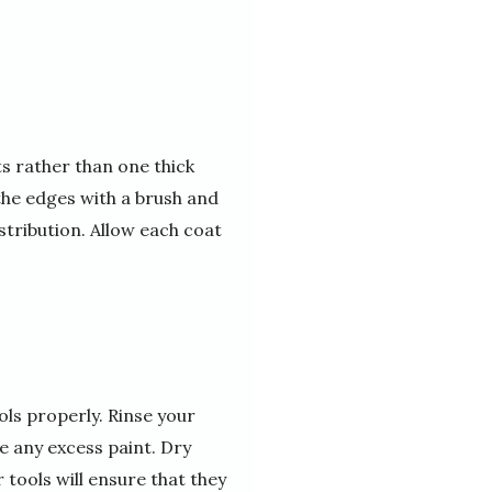
ts rather than one thick
 the edges with a brush and
istribution. Allow each coat
ols properly. Rinse your
 any excess paint. Dry
tools will ensure that they