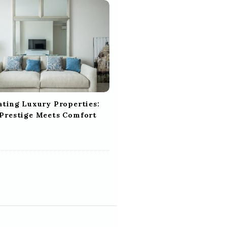
ating Luxury Properties:
Prestige Meets Comfort