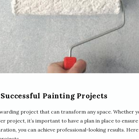
 Successful Painting Projects
ewarding project that can transform any space. Whether y
er project, it’s important to have a plan in place to ensure
ration, you can achieve professional-looking results. Here
projects.