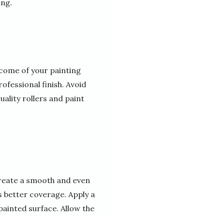
ing.
tcome of your painting
ofessional finish. Avoid
uality rollers and paint
create a smooth and even
s better coverage. Apply a
 painted surface. Allow the