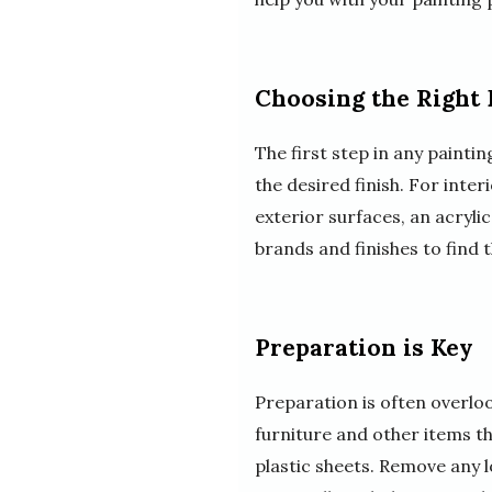
Choosing the Right 
The first step in any painti
the desired finish. For inter
exterior surfaces, an acryli
brands and finishes to find 
Preparation is Key
Preparation is often overlook
furniture and other items th
plastic sheets. Remove any 