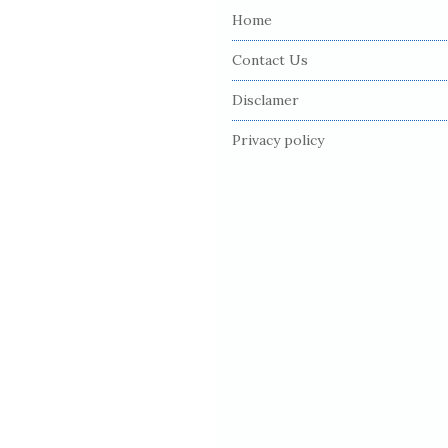
Home
t
e
Contact Us
F
Disclamer
o
o
Privacy policy
t
e
r