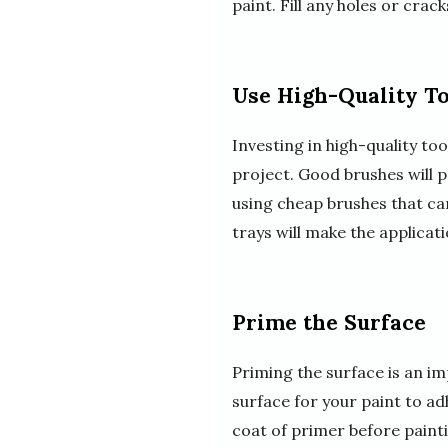
paint. Fill any holes or cra
Use High-Quality T
Investing in high-quality to
project. Good brushes will 
using cheap brushes that can 
trays will make the applicat
Prime the Surface
Priming the surface is an i
surface for your paint to ad
coat of primer before painti