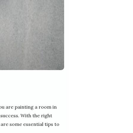
ou are painting a room in
 success. With the right
 are some essential tips to