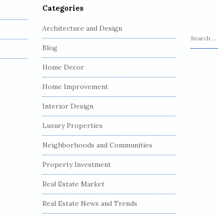
Categories
Architecture and Design
S
Blog
e
a
Home Decor
r
c
Home Improvement
h
Interior Design
f
o
Luxury Properties
r
:
Neighborhoods and Communities
Property Investment
Real Estate Market
Real Estate News and Trends