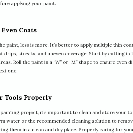
fore applying your paint.
, Even Coats
 paint, less is more. It’s better to apply multiple thin coa
ent drips, streaks, and uneven coverage. Start by cutting in
areas. Roll the paint in a “W” or “M” shape to ensure even d
ext one.
r Tools Properly
 painting project, it’s important to clean and store your to
arm water or the recommended cleaning solution to remove
ng them in a clean and dry place. Properly caring for your 