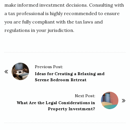
make informed investment decisions. Consulting with
a tax professional is highly recommended to ensure
you are fully compliant with the tax laws and
regulations in your jurisdiction.
P
Previous Post:
o
Ideas for Creating a Relaxing and
Serene Bedroom Retreat
s
t
Next Post:
N
What Are the Legal Considerations in
a
Property Investment?
v
i
g