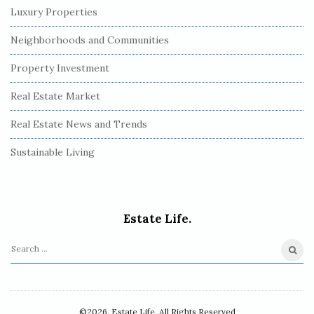
Luxury Properties
Neighborhoods and Communities
Property Investment
Real Estate Market
Real Estate News and Trends
Sustainable Living
Estate Life.
S
e
a
r
©2026. Estate Life. All Rights Reserved