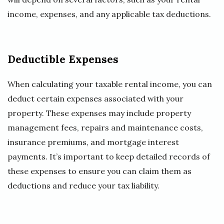
income, expenses, and any applicable tax deductions.
Deductible Expenses
When calculating your taxable rental income, you can
deduct certain expenses associated with your
property. These expenses may include property
management fees, repairs and maintenance costs,
insurance premiums, and mortgage interest
payments. It’s important to keep detailed records of
these expenses to ensure you can claim them as
deductions and reduce your tax liability.