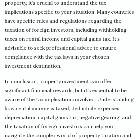
property, it’s crucial to understand the tax
implications specific to your situation. Many countries
have specific rules and regulations regarding the
taxation of foreign investors, including withholding
taxes on rental income and capital gains tax. It’s
advisable to seek professional advice to ensure
compliance with the tax laws in your chosen
investment destination.
In conclusion, property investment can offer
significant financial rewards, but it’s essential to be
aware of the tax implications involved. Understanding
how rental income is taxed, deductible expenses,
depreciation, capital gains tax, negative gearing, and
the taxation of foreign investors can help you
navigate the complex world of property taxation and