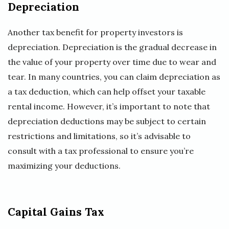
Depreciation
Another tax benefit for property investors is
depreciation. Depreciation is the gradual decrease in
the value of your property over time due to wear and
tear. In many countries, you can claim depreciation as
a tax deduction, which can help offset your taxable
rental income. However, it’s important to note that
depreciation deductions may be subject to certain
restrictions and limitations, so it’s advisable to
consult with a tax professional to ensure you’re
maximizing your deductions.
Capital Gains Tax