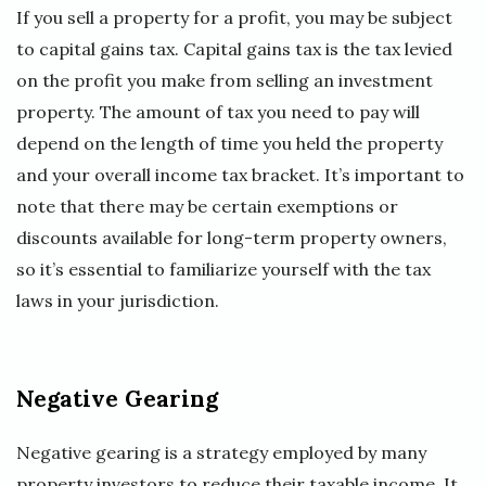
If you sell a property for a profit, you may be subject
to capital gains tax. Capital gains tax is the tax levied
on the profit you make from selling an investment
property. The amount of tax you need to pay will
depend on the length of time you held the property
and your overall income tax bracket. It’s important to
note that there may be certain exemptions or
discounts available for long-term property owners,
so it’s essential to familiarize yourself with the tax
laws in your jurisdiction.
Negative Gearing
Negative gearing is a strategy employed by many
property investors to reduce their taxable income. It