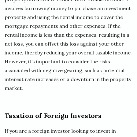
involves borrowing money to purchase an investment
property and using the rental income to cover the
mortgage repayments and other expenses. If the
rental income is less than the expenses, resulting in a
net loss, you can offset this loss against your other
income, thereby reducing your overall taxable income.
However, it’s important to consider the risks
associated with negative gearing, such as potential
interest rate increases or a downturn in the property
market.
Taxation of Foreign Investors
If you are a foreign investor looking to invest in