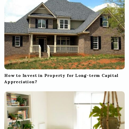
How to Invest in Property for Long-term Capital
Appreciation?