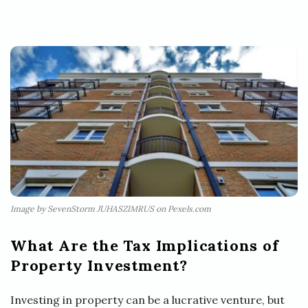
Image by SevenStorm JUHASZIMRUS on Pexels.com
What Are the Tax Implications of
Property Investment?
Investing in property can be a lucrative venture, but