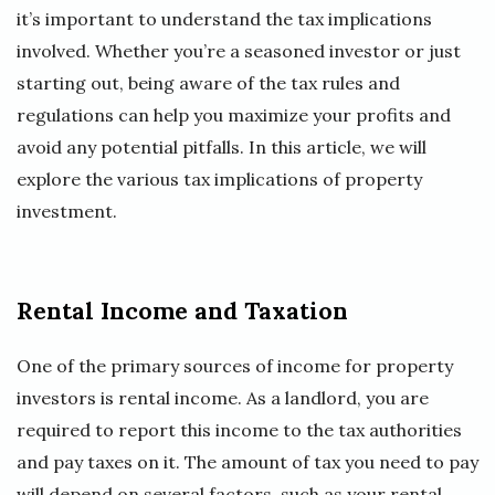
it’s important to understand the tax implications
involved. Whether you’re a seasoned investor or just
starting out, being aware of the tax rules and
regulations can help you maximize your profits and
avoid any potential pitfalls. In this article, we will
explore the various tax implications of property
investment.
Rental Income and Taxation
One of the primary sources of income for property
investors is rental income. As a landlord, you are
required to report this income to the tax authorities
and pay taxes on it. The amount of tax you need to pay
will depend on several factors, such as your rental