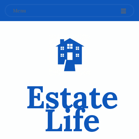
Menu
Estate
Life