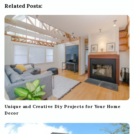
Related Posts:
a
t
i
o
n
Unique and Creative Diy Projects for Your Home
Decor