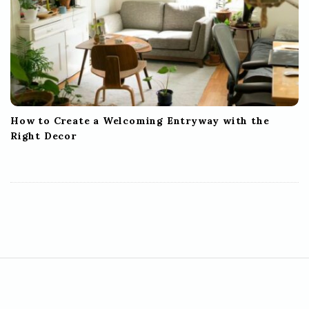
How to Create a Welcoming Entryway with the
Right Decor
S
i
t