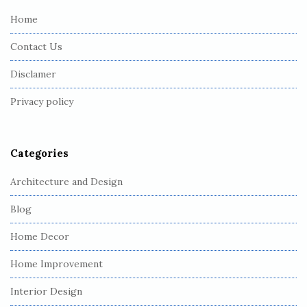
e
Home
F
Contact Us
o
o
Disclamer
t
Privacy policy
e
r
Categories
Architecture and Design
Blog
Home Decor
Home Improvement
Interior Design