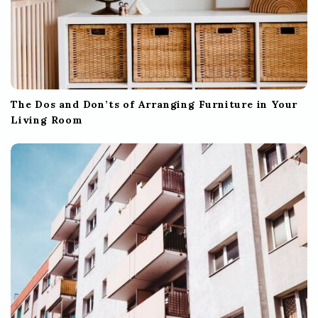
The Dos and Don’ts of Arranging Furniture in Your
Living Room