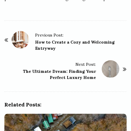
P
Previous Post:
o
How to Create a Cozy and Welcoming
Entryway
s
t
Next Post:
N
The Ultimate Dream: Finding Your
a
Perfect Luxury Home
v
i
g
Related Posts:
a
t
i
o