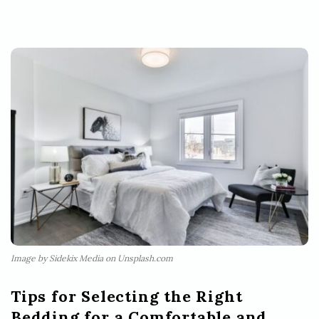
Image by Sidekix Media on Unsplash.com
Tips for Selecting the Right
Bedding for a Comfortable and