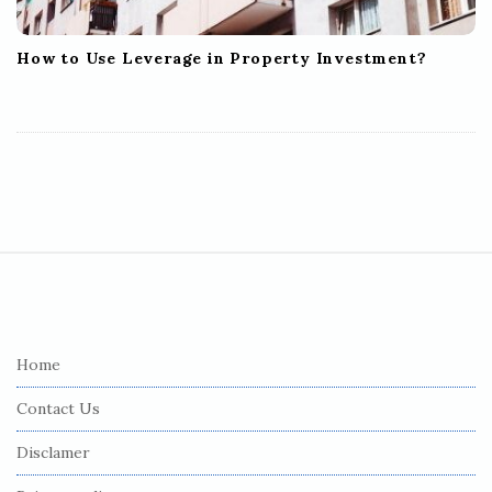
How to Use Leverage in Property Investment?
S
i
t
e
Home
F
Contact Us
o
o
Disclamer
t