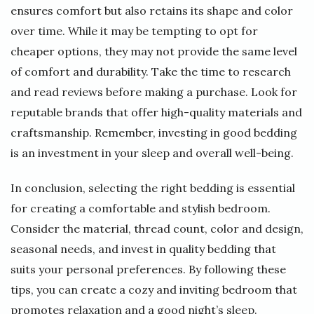
ensures comfort but also retains its shape and color
over time. While it may be tempting to opt for
cheaper options, they may not provide the same level
of comfort and durability. Take the time to research
and read reviews before making a purchase. Look for
reputable brands that offer high-quality materials and
craftsmanship. Remember, investing in good bedding
is an investment in your sleep and overall well-being.
In conclusion, selecting the right bedding is essential
for creating a comfortable and stylish bedroom.
Consider the material, thread count, color and design,
seasonal needs, and invest in quality bedding that
suits your personal preferences. By following these
tips, you can create a cozy and inviting bedroom that
promotes relaxation and a good night’s sleep.