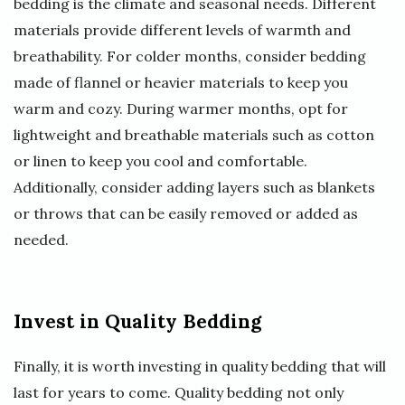
bedding is the climate and seasonal needs. Different
materials provide different levels of warmth and
breathability. For colder months, consider bedding
made of flannel or heavier materials to keep you
warm and cozy. During warmer months, opt for
lightweight and breathable materials such as cotton
or linen to keep you cool and comfortable.
Additionally, consider adding layers such as blankets
or throws that can be easily removed or added as
needed.
Invest in Quality Bedding
Finally, it is worth investing in quality bedding that will
last for years to come. Quality bedding not only