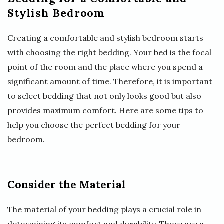
Stylish Bedroom
Creating a comfortable and stylish bedroom starts
with choosing the right bedding. Your bed is the focal
point of the room and the place where you spend a
significant amount of time. Therefore, it is important
to select bedding that not only looks good but also
provides maximum comfort. Here are some tips to
help you choose the perfect bedding for your
bedroom.
Consider the Material
The material of your bedding plays a crucial role in