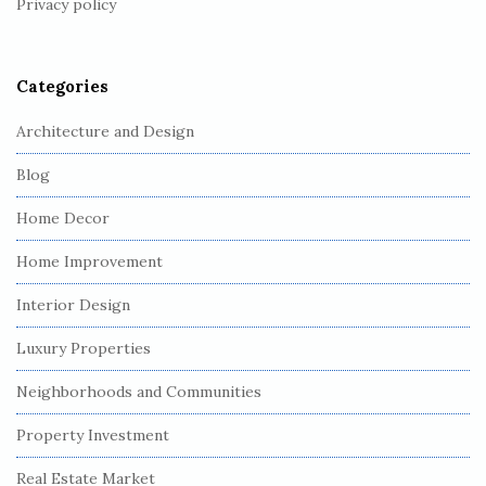
Privacy policy
e
r
Categories
Architecture and Design
Blog
Home Decor
Home Improvement
Interior Design
Luxury Properties
Neighborhoods and Communities
Property Investment
Real Estate Market