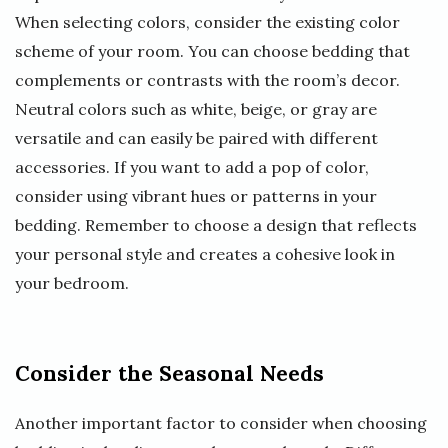
When selecting colors, consider the existing color
scheme of your room. You can choose bedding that
complements or contrasts with the room’s decor.
Neutral colors such as white, beige, or gray are
versatile and can easily be paired with different
accessories. If you want to add a pop of color,
consider using vibrant hues or patterns in your
bedding. Remember to choose a design that reflects
your personal style and creates a cohesive look in
your bedroom.
Consider the Seasonal Needs
Another important factor to consider when choosing