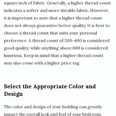
square inch of fabric. Generally, a higher thread count
indicates a softer and more durable fabric. However,
it is important to note that a higher thread count
does not always guarantee better quality. It is best to
choose a thread count that suits your personal
preference. A thread count of 200-400 is considered
good quality, while anything above 600 is considered
luxurious. Keep in mind that a higher thread count
may also come with a higher price tag.
Select the Appropriate Color and
Design
The color and design of your bedding can greatly
impact the overall look and feel of your bedroom.