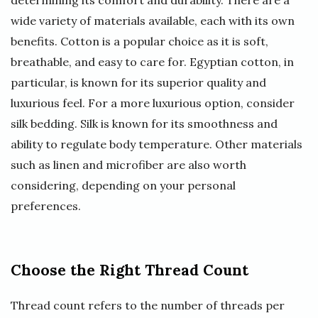
determining its comfort and durability. There are a
wide variety of materials available, each with its own
benefits. Cotton is a popular choice as it is soft,
breathable, and easy to care for. Egyptian cotton, in
particular, is known for its superior quality and
luxurious feel. For a more luxurious option, consider
silk bedding. Silk is known for its smoothness and
ability to regulate body temperature. Other materials
such as linen and microfiber are also worth
considering, depending on your personal
preferences.
Choose the Right Thread Count
Thread count refers to the number of threads per