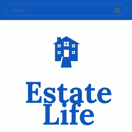
Menu
Estate
Life