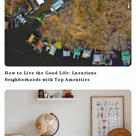
n
How to Live the Good Life: Luxurious
Neighborhoods with Top Amenities