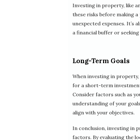
Investing in property, like 
these risks before making a 
unexpected expenses. It’s al
a financial buffer or seeking
Long-Term Goals
When investing in property,
for a short-term investment
Consider factors such as you
understanding of your goals
align with your objectives.
In conclusion, investing in p
factors. By evaluating the l