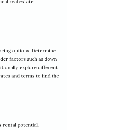
cal real estate
nancing options. Determine
sider factors such as down
ionally, explore different
rates and terms to find the
s rental potential.