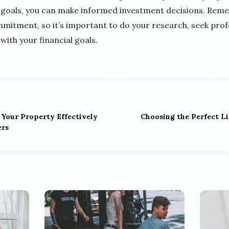
goals, you can make informed investment decisions. Remem
mitment, so it’s important to do your research, seek profe
with your financial goals.
Your Property Effectively
Choosing the Perfect Li
ers