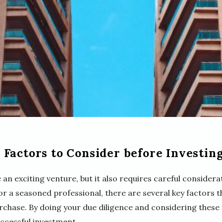
Factors to Consider before Investing
 an exciting venture, but it also requires careful conside
 or a seasoned professional, there are several key factors t
chase. By doing your due diligence and considering these 
ccessful investment.