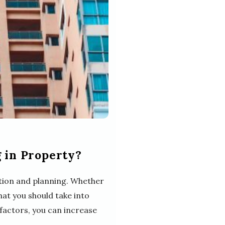
 in Property?
ration and planning. Whether
hat you should take into
factors, you can increase