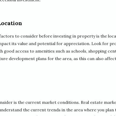
Location
ctors to consider before investing in property is the loca
mpact its value and potential for appreciation. Look for pr
h good access to amenities such as schools, shopping cen
uture development plans for the area, as this can also affec
nsider is the current market conditions. Real estate market
nderstand the current trends in the area where you plan t