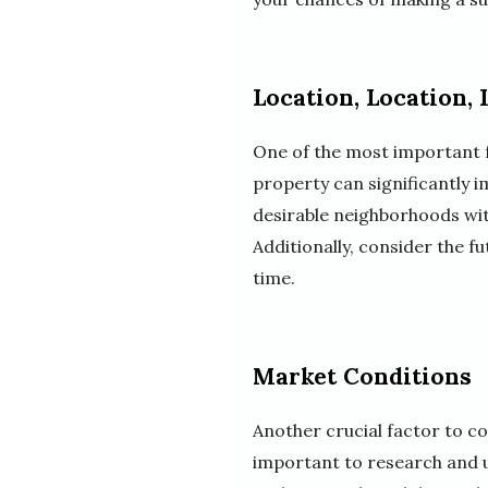
Location, Location, 
One of the most important fa
property can significantly i
desirable neighborhoods wit
Additionally, consider the f
time.
Market Conditions
Another crucial factor to co
important to research and u