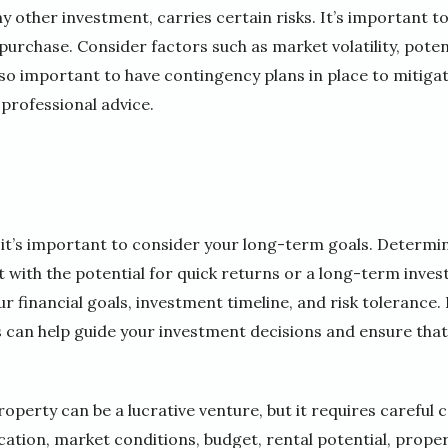
any other investment, carries certain risks. It’s important
purchase. Consider factors such as market volatility, poten
so important to have contingency plans in place to mitigat
 professional advice.
 it’s important to consider your long-term goals. Determi
 with the potential for quick returns or a long-term inves
r financial goals, investment timeline, and risk tolerance.
 can help guide your investment decisions and ensure that
roperty can be a lucrative venture, but it requires careful 
ocation, market conditions, budget, rental potential, proper