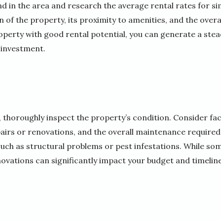
 in the area and research the average rental rates for si
n of the property, its proximity to amenities, and the overa
property with good rental potential, you can generate a st
 investment.
, thoroughly inspect the property’s condition. Consider fac
airs or renovations, and the overall maintenance required.
 such as structural problems or pest infestations. While s
ovations can significantly impact your budget and timeline