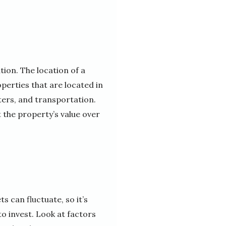
tion. The location of a
operties that are located in
ters, and transportation.
t the property’s value over
s can fluctuate, so it’s
o invest. Look at factors