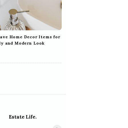
ave Home Decor Items for
dy and Modern Look
Estate Life.