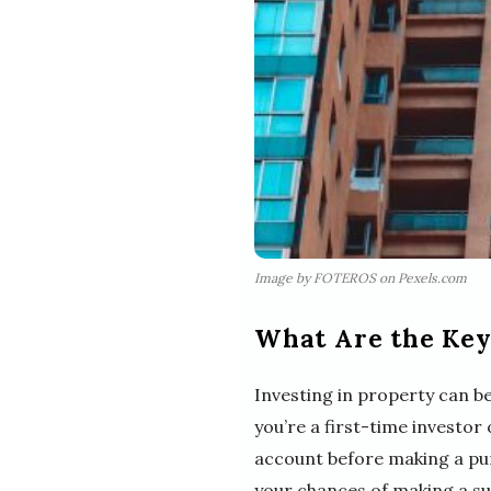
Image by FOTEROS on Pexels.com
What Are the Key 
Investing in property can be
you’re a first-time investor
account before making a pur
your chances of making a su