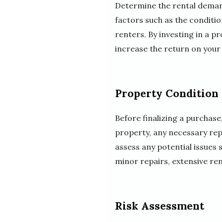
Determine the rental demand
factors such as the conditio
renters. By investing in a 
increase the return on your
Property Condition
Before finalizing a purchase
property, any necessary rep
assess any potential issues
minor repairs, extensive ren
Risk Assessment