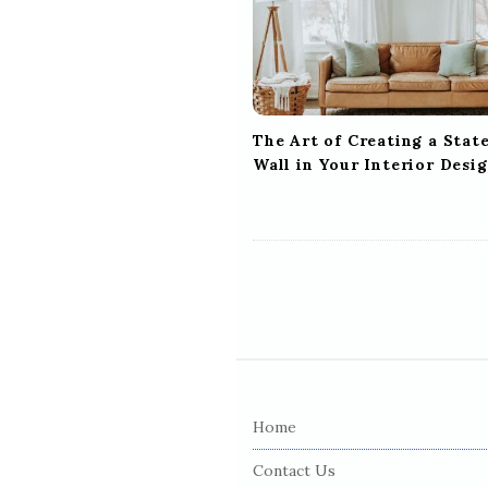
t
i
o
n
The Art of Creating a Sta
Wall in Your Interior Desi
S
i
Home
t
e
Contact Us