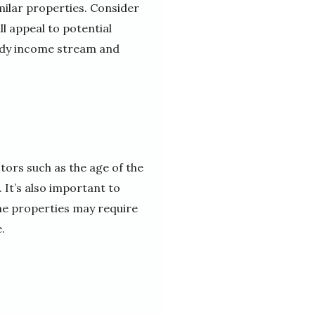
milar properties. Consider
ll appeal to potential
eady income stream and
tors such as the age of the
 It’s also important to
ome properties may require
.