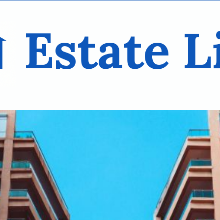
Estate L