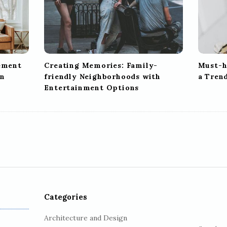
tement
Creating Memories: Family-
Must-h
gn
friendly Neighborhoods with
a Tren
Entertainment Options
Categories
Architecture and Design