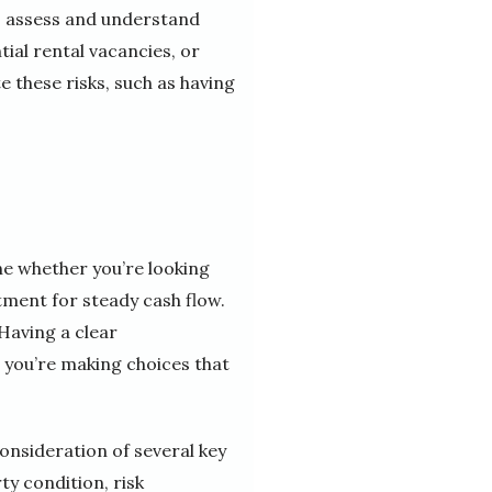
 to assess and understand
tial rental vacancies, or
e these risks, such as having
ne whether you’re looking
tment for steady cash flow.
 Having a clear
 you’re making choices that
consideration of several key
ty condition, risk