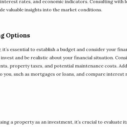
nterest rates, and economic indicators. Consulting with lo
de valuable insights into the market conditions.
ng Options
, it’s essential to establish a budget and consider your fi
nvest and be realistic about your financial situation. Con
, property taxes, and potential maintenance costs. Addit
 to you, such as mortgages or loans, and compare interest 
ing a property as an investment, it’s crucial to evaluate it