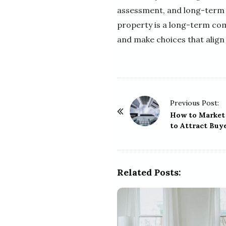
assessment, and long-term 
property is a long-term com
and make choices that align 
P
Previous Post:
o
How to Market 
to Attract Buy
s
t
N
a
Related Posts:
v
i
g
a