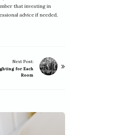
ber that investing in
ssional advice if needed,
Next Post:
ghting for Each
Room