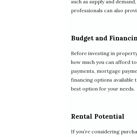
such as supply and demand, i
professionals can also provi
Budget and Financi
Before investing in property
how much you can afford to i
payments, mortgage payments
financing options available
best option for your needs.
Rental Potential
If you’re considering purchas