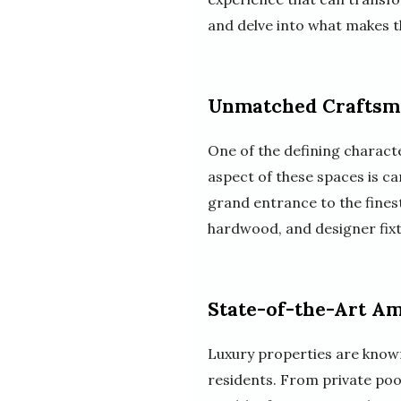
and delve into what makes t
Unmatched Craftsm
One of the defining characte
aspect of these spaces is ca
grand entrance to the finest
hardwood, and designer fixt
State-of-the-Art Am
Luxury properties are known 
residents. From private poo