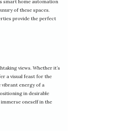
h as smart home automation
uxury of these spaces.
erties provide the perfect
htaking views. Whether it’s
r a visual feast for the
e vibrant energy of a
ositioning in desirable
 immerse oneself in the