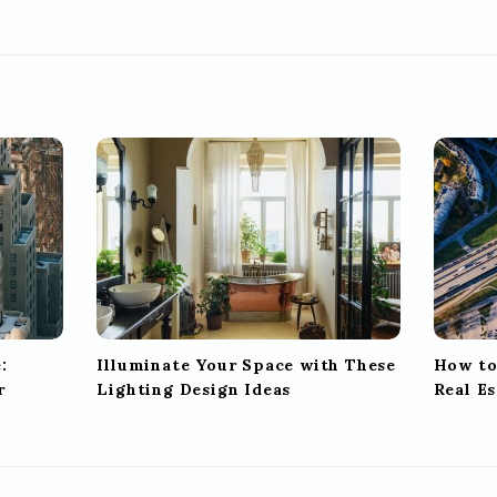
:
Illuminate Your Space with These
How to
r
Lighting Design Ideas
Real E