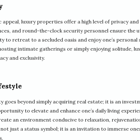
y
c appeal, luxury properties offer a high level of privacy and
ces, and round-the-clock security personnel ensure the u
ity to retreat to a secluded oasis and enjoy one’s personal 
s hosting intimate gatherings or simply enjoying solitude, l
acy and exclusivity.
festyle
y goes beyond simply acquiring real estate; it is an investm
portunity to elevate and enhance one’s daily living experi
eate an environment conducive to relaxation, rejuvenatio
ot just a status symbol; it is an invitation to immerse onesel
s.