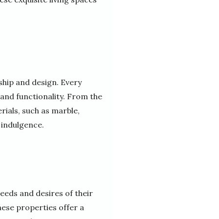
ship and design. Every
 and functionality. From the
rials, such as marble,
 indulgence.
eeds and desires of their
hese properties offer a