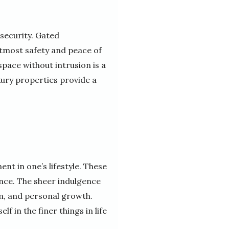
 security. Gated
tmost safety and peace of
space without intrusion is a
uxury properties provide a
ent in one’s lifestyle. These
ence. The sheer indulgence
n, and personal growth.
f in the finer things in life