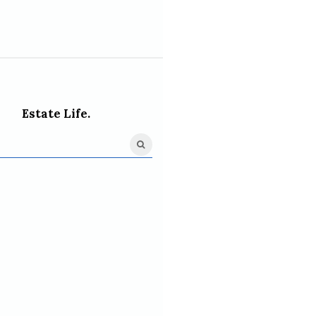
Estate Life.