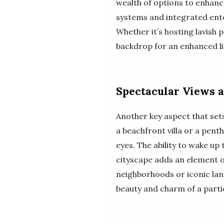
wealth of options to enhance
systems and integrated ente
Whether it’s hosting lavish 
backdrop for an enhanced li
Spectacular Views 
Another key aspect that sets
a beachfront villa or a penth
eyes. The ability to wake up
cityscape adds an element of 
neighborhoods or iconic lan
beauty and charm of a partic