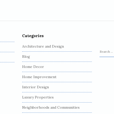
Categories
Architecture and Design
S
Blog
e
a
Home Decor
r
c
Home Improvement
h
Interior Design
f
o
Luxury Properties
r
:
Neighborhoods and Communities