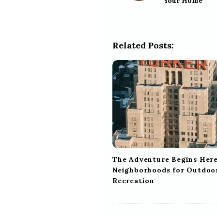
Your Home
s
t
N
a
Related Posts:
v
i
g
a
t
i
o
n
The Adventure Begins Here
Neighborhoods for Outdoo
Recreation