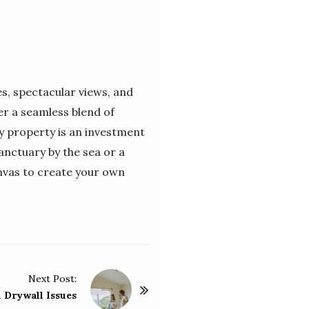
s, spectacular views, and
er a seamless blend of
ry property is an investment
sanctuary by the sea or a
anvas to create your own
Next Post:
Drywall Issues