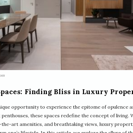
com
Spaces: Finding Bliss in Luxury Prope
unique opportunity to experience the epitome of opulence
 penthouses, these spaces redefine the concept of living. 
f-the-art amenities, and breathtaking views, luxury propert
 one’s lifestyle. In this article, we explore the allure of t