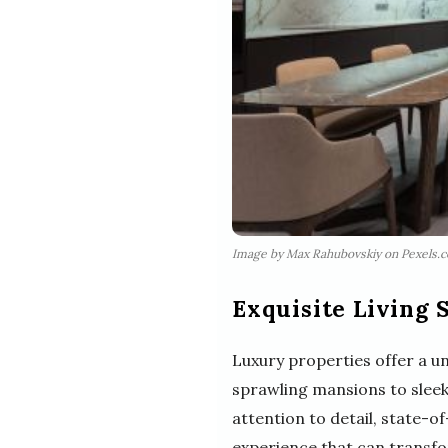
Image by Max Rahubovskiy on Pexels.
Exquisite Living 
Luxury properties offer a 
sprawling mansions to sleek
attention to detail, state-o
experience that can transform