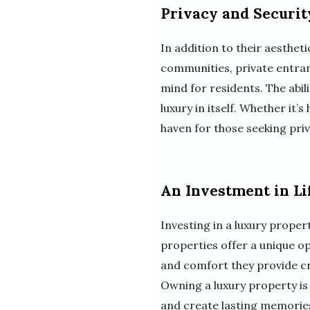
Privacy and Securit
In addition to their aestheti
communities, private entran
mind for residents. The abil
luxury in itself. Whether it’
haven for those seeking priv
An Investment in Li
Investing in a luxury propert
properties offer a unique op
and comfort they provide cr
Owning a luxury property is n
and create lasting memorie