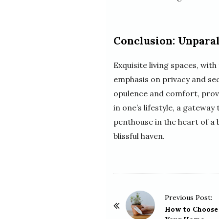
Conclusion: Unparal
Exquisite living spaces, wi
emphasis on privacy and secu
opulence and comfort, provid
in one’s lifestyle, a gateway
penthouse in the heart of a 
blissful haven.
P
Previous Post:
o
How to Choose 