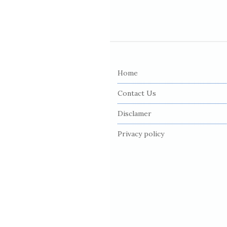
S
i
Home
t
e
Contact Us
F
Disclamer
o
o
Privacy policy
t
e
r