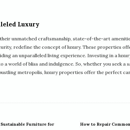
leled Luxury
th their unmatched craftsmanship, state-of-the-art amenitie
rity, redefine the concept of luxury. These properties off
ing an unparalleled living experience. Investing in a luxu
 to a world of bliss and indulgence. So, whether you seek a 
bustling metropolis, luxury properties offer the perfect c
Sustainable Furniture for
How to Repair Common 