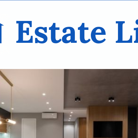
Estate L