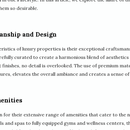
hem so desirable.
anship and Design
ristics of luxury properties is their exceptional craftsman
refully curated to create a harmonious blend of aesthetics
 finishes, no detail is overlooked. The use of premium mate
ures, elevates the overall ambiance and creates a sense of
enities
for their extensive range of amenities that cater to the n
ls and spas to fully equipped gyms and wellness centers, t