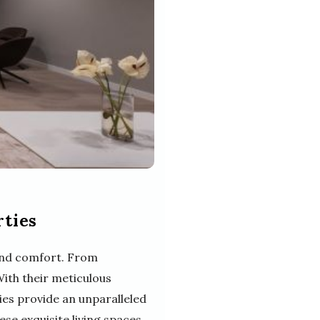
rties
 and comfort. From
With their meticulous
ies provide an unparalleled
hese exquisite living spaces