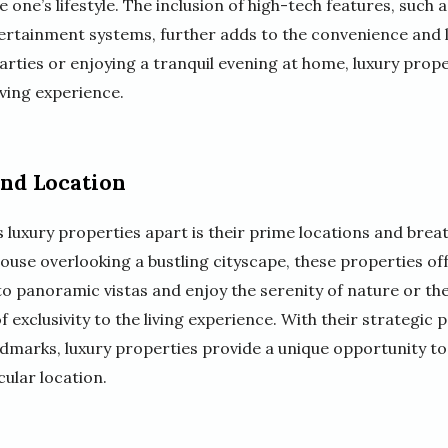
 one’s lifestyle. The inclusion of high-tech features, suc
rtainment systems, further adds to the convenience and l
parties or enjoying a tranquil evening at home, luxury prop
ving experience.
and Location
 luxury properties apart is their prime locations and breat
ouse overlooking a bustling cityscape, these properties offe
 to panoramic vistas and enjoy the serenity of nature or th
exclusivity to the living experience. With their strategic p
dmarks, luxury properties provide a unique opportunity to
ular location.