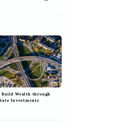
 Build Wealth through
state Investments