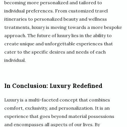
becoming more personalized and tailored to
individual preferences. From customized travel
itineraries to personalized beauty and wellness
treatments, luxury is moving towards a more bespoke
approach. The future of luxury lies in the ability to
create unique and unforgettable experiences that
cater to the specific desires and needs of each
individual.
In Conclusion: Luxury Redefined
Luxury is a multi-faceted concept that combines
comfort, exclusivity, and personalization. It is an
experience that goes beyond material possessions
and encompasses all aspects of our lives. By