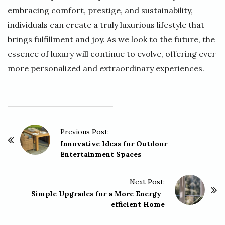
embracing comfort, prestige, and sustainability,
individuals can create a truly luxurious lifestyle that
brings fulfillment and joy. As we look to the future, the
essence of luxury will continue to evolve, offering ever
more personalized and extraordinary experiences.
P
Previous Post:
o
Innovative Ideas for Outdoor
Entertainment Spaces
s
t
Next Post:
N
Simple Upgrades for a More Energy-
a
efficient Home
v