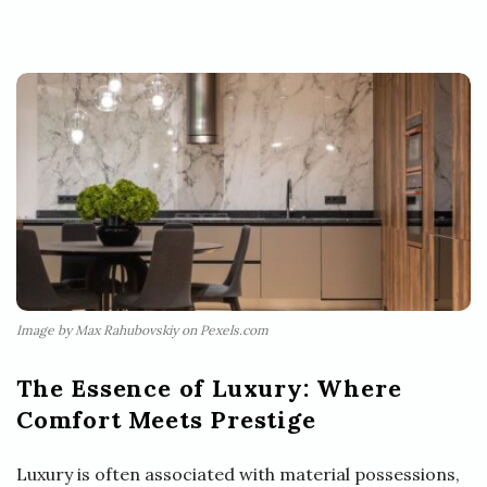
Image by Max Rahubovskiy on Pexels.com
The Essence of Luxury: Where
Comfort Meets Prestige
Luxury is often associated with material possessions,