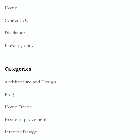
e
Home
F
Contact Us
o
o
Disclamer
t
Privacy policy
e
r
Categories
Architecture and Design
Blog
Home Decor
Home Improvement
Interior Design