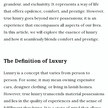
grandeur, and exclusivity. It represents a way of life
that offers opulence, comfort, and prestige. However,
true luxury goes beyond mere possessions; it is an
experience that encompasses all aspects of our lives.
In this article, we will explore the essence of luxury
and how it seamlessly blends comfort and prestige.
The Definition of Luxury
Luxury is a concept that varies from person to
person. For some, it may mean owning expensive
cars, designer clothing, or living in lavish homes.
However, true luxury transcends material possessions
and lies in the quality of experiences and the sense of
fulfillment they bring. It is a state of mind that allows