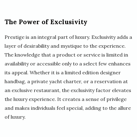
The Power of Exclusivity
Prestige is an integral part of luxury. Exclusivity adds a
layer of desirability and mystique to the experience.
The knowledge that a product or service is limited in
availability or accessible only to a select few enhances
its appeal. Whether it is a limited edition designer
handbag, a private yacht charter, or a reservation at
an exclusive restaurant, the exclusivity factor elevates
the luxury experience. It creates a sense of privilege
and makes individuals feel special, adding to the allure
of luxury.