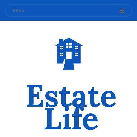
Menu
Estate
Life