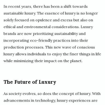
In recent years, there has been a shift towards
sustainable luxury. The essence of luxury is no longer
solely focused on opulence and excess but also on
ethical and environmental considerations. Luxury
brands are now prioritizing sustainability and
incorporating eco-friendly practices into their
production processes. This new wave of conscious
luxury allows individuals to enjoy the finer things in life
while minimizing their impact on the planet.
The Future of Luxury
As society evolves, so does the concept of luxury. With
advancements in technology, luxury experiences are