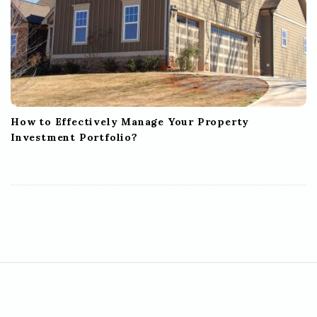
How to Effectively Manage Your Property
Investment Portfolio?
S
i
t