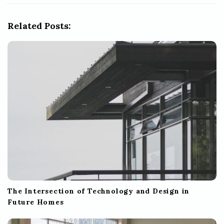
i
g
Related Posts:
a
t
i
o
n
The Intersection of Technology and Design in
Future Homes