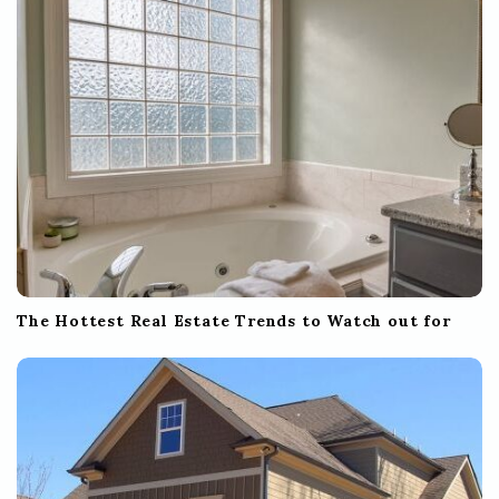
The Hottest Real Estate Trends to Watch out for