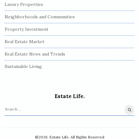
Luxury Properties
Neighborhoods and Communities
Property Investment
Real Estate Market
Real Estate News and Trends
Sustainable Living
Estate Life.
S
e
a
r
©2026. Estate Life. All Rights Reserved