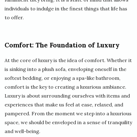
individuals to indulge in the finest things that life has
to offer.
Comfort: The Foundation of Luxury
At the core of luxury is the idea of comfort. Whether it
is sinking into a plush sofa, enveloping oneself in the
softest bedding, or enjoying a spa-like bathroom,
comfort is the key to creating a luxurious ambiance.
Luxury is about surrounding ourselves with items and
experiences that make us feel at ease, relaxed, and
pampered. From the moment we step into a luxurious
space, we should be enveloped in a sense of tranquility
and well-being.