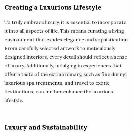
Creating a Luxurious Lifestyle
To truly embrace luxury, it is essential to incorporate
it into all aspects of life. This means curating a living
environment that exudes elegance and sophistication.
From carefully selected artwork to meticulously
designed interiors, every detail should reflect a sense
of luxury. Additionally, indulging in experiences that
offer a taste of the extraordinary, such as fine dining,
luxurious spa treatments, and travel to exotic
destinations, can further enhance the luxurious
lifestyle.
Luxury and Sustainability