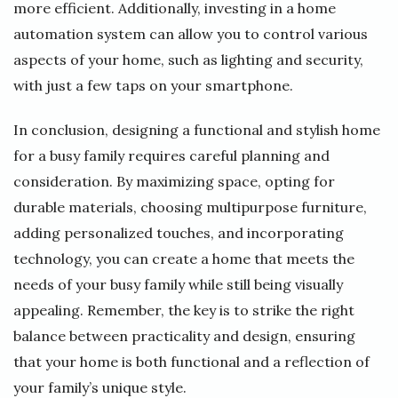
more efficient. Additionally, investing in a home
automation system can allow you to control various
aspects of your home, such as lighting and security,
with just a few taps on your smartphone.
In conclusion, designing a functional and stylish home
for a busy family requires careful planning and
consideration. By maximizing space, opting for
durable materials, choosing multipurpose furniture,
adding personalized touches, and incorporating
technology, you can create a home that meets the
needs of your busy family while still being visually
appealing. Remember, the key is to strike the right
balance between practicality and design, ensuring
that your home is both functional and a reflection of
your family’s unique style.