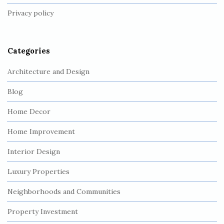
t
Privacy policy
e
r
Categories
Architecture and Design
Blog
Home Decor
Home Improvement
Interior Design
Luxury Properties
Neighborhoods and Communities
Property Investment