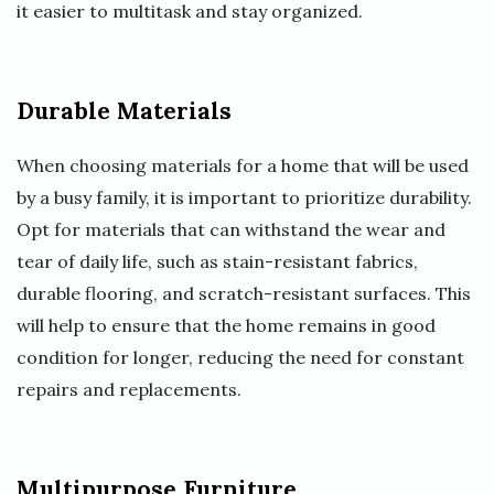
it easier to multitask and stay organized.
Durable Materials
When choosing materials for a home that will be used
by a busy family, it is important to prioritize durability.
Opt for materials that can withstand the wear and
tear of daily life, such as stain-resistant fabrics,
durable flooring, and scratch-resistant surfaces. This
will help to ensure that the home remains in good
condition for longer, reducing the need for constant
repairs and replacements.
Multipurpose Furniture