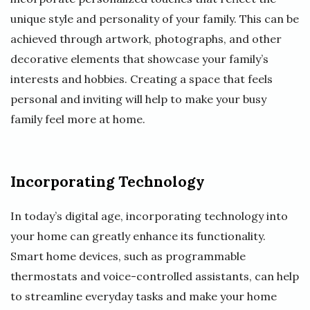
unique style and personality of your family. This can be
achieved through artwork, photographs, and other
decorative elements that showcase your family’s
interests and hobbies. Creating a space that feels
personal and inviting will help to make your busy
family feel more at home.
Incorporating Technology
In today’s digital age, incorporating technology into
your home can greatly enhance its functionality.
Smart home devices, such as programmable
thermostats and voice-controlled assistants, can help
to streamline everyday tasks and make your home