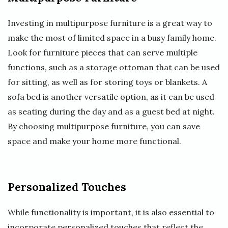
Investing in multipurpose furniture is a great way to
make the most of limited space in a busy family home.
Look for furniture pieces that can serve multiple
functions, such as a storage ottoman that can be used
for sitting, as well as for storing toys or blankets. A
sofa bed is another versatile option, as it can be used
as seating during the day and as a guest bed at night.
By choosing multipurpose furniture, you can save
space and make your home more functional.
Personalized Touches
While functionality is important, it is also essential to
incorporate personalized touches that reflect the