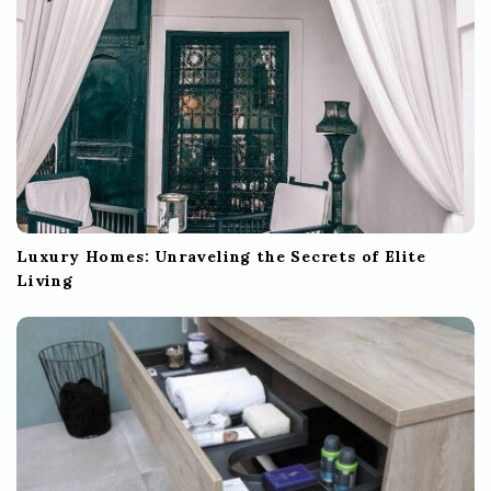
n
Luxury Homes: Unraveling the Secrets of Elite
Living