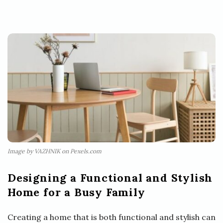
Image by VAZHNIK on Pexels.com
Designing a Functional and Stylish
Home for a Busy Family
Creating a home that is both functional and stylish can