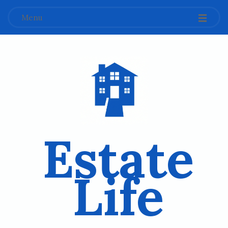
Menu
Estate
Life