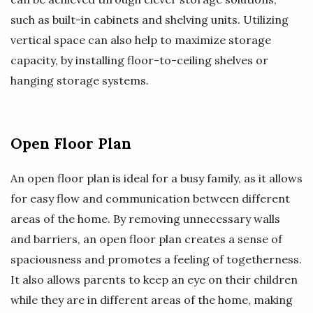
such as built-in cabinets and shelving units. Utilizing
vertical space can also help to maximize storage
capacity, by installing floor-to-ceiling shelves or
hanging storage systems.
Open Floor Plan
An open floor plan is ideal for a busy family, as it allows
for easy flow and communication between different
areas of the home. By removing unnecessary walls
and barriers, an open floor plan creates a sense of
spaciousness and promotes a feeling of togetherness.
It also allows parents to keep an eye on their children
while they are in different areas of the home, making