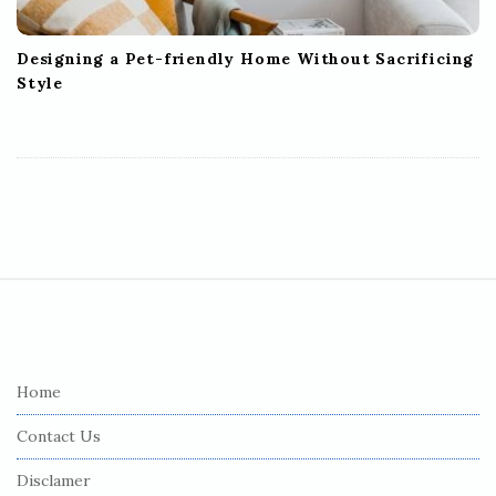
Designing a Pet-friendly Home Without Sacrificing
Style
S
i
t
e
Home
F
Contact Us
o
o
Disclamer