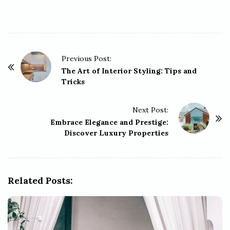
P
Previous Post:
o
The Art of Interior Styling: Tips and
Tricks
s
t
Next Post:
N
Embrace Elegance and Prestige:
a
Discover Luxury Properties
v
i
g
Related Posts:
a
t
i
o