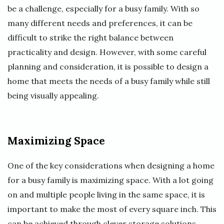
be a challenge, especially for a busy family. With so
many different needs and preferences, it can be
difficult to strike the right balance between
practicality and design. However, with some careful
planning and consideration, it is possible to design a
home that meets the needs of a busy family while still
being visually appealing.
Maximizing Space
One of the key considerations when designing a home
for a busy family is maximizing space. With a lot going
on and multiple people living in the same space, it is
important to make the most of every square inch. This
can be achieved through clever storage solutions,