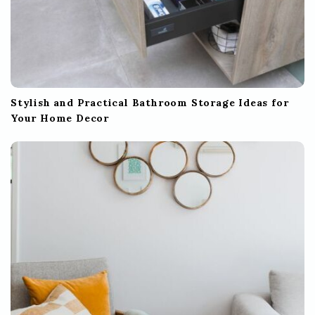
Stylish and Practical Bathroom Storage Ideas for
Your Home Decor