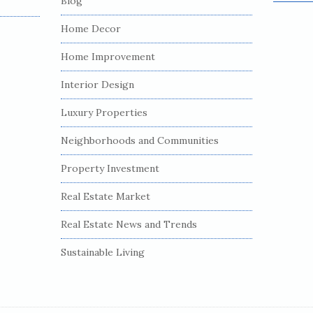
Blog
e
a
Home Decor
r
c
Home Improvement
h
Interior Design
f
o
Luxury Properties
r
:
Neighborhoods and Communities
Property Investment
Real Estate Market
Real Estate News and Trends
Sustainable Living