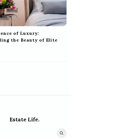
sence of Luxury:
ing the Beauty of Elite
Estate Life.