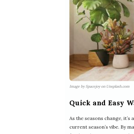
Image by Spacejoy on Unsplash.com
Quick and Easy W
As the seasons change, it’s
current season’s vibe. By ma