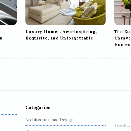
Luxury Homes: Awe-inspiring,
The Es
en
Exquisite, and Unforgettable
Unravel
Homes
Categories
Architecture and Design
S