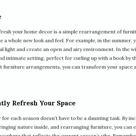
e
refresh your home decor is a simple rearrangement of furnit
te a whole new look and feel. For example, in the summer, 
al light and create an open and airy environment. In the w
d intimate setting, perfect for curling up with a book by th
t furniture arrangements, you can transform your space a
tly Refresh Your Space
for each season doesn’t have to be a daunting task. By in
bringing nature inside, and rearranging furniture, you can 
sphere that reflects the current season’s vibe. Remember,