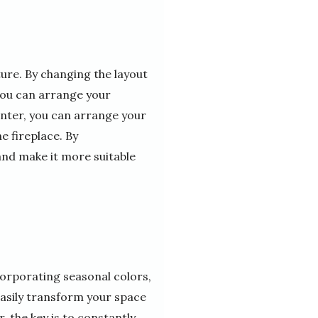
ure. By changing the layout
you can arrange your
inter, you can arrange your
e fireplace. By
nd make it more suitable
corporating seasonal colors,
easily transform your space
 the key is to constantly