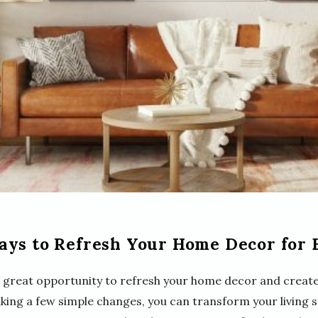
ays to Refresh Your Home Decor for 
 a great opportunity to refresh your home decor and create 
king a few simple changes, you can transform your living s