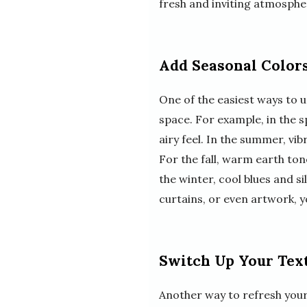
fresh and inviting atmosphe
Add Seasonal Color
One of the easiest ways to 
space. For example, in the s
airy feel. In the summer, vi
For the fall, warm earth to
the winter, cool blues and s
curtains, or even artwork, 
Switch Up Your Text
Another way to refresh your