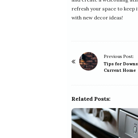
refresh your space to keep 
with new decor ideas!
P
Previous Post:
o
Tips for Downs
Current Home
s
t
N
a
Related Posts:
v
i
g
a