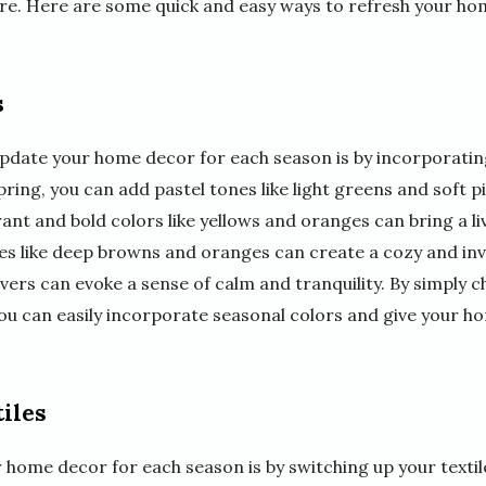
re. Here are some quick and easy ways to refresh your ho
s
update your home decor for each season is by incorporatin
pring, you can add pastel tones like light greens and soft p
brant and bold colors like yellows and oranges can bring a l
nes like deep browns and oranges can create a cozy and in
ilvers can evoke a sense of calm and tranquility. By simply 
you can easily incorporate seasonal colors and give your h
iles
 home decor for each season is by switching up your texti