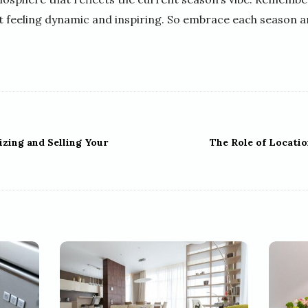
it feeling dynamic and inspiring. So embrace each season 
izing and Selling Your
The Role of Locatio