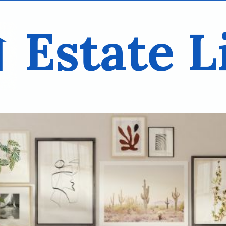
Estate L