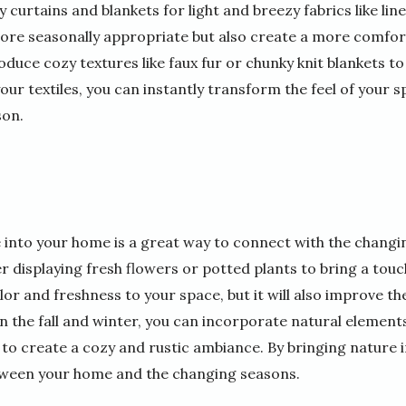
curtains and blankets for light and breezy fabrics like line
ore seasonally appropriate but also create a more comfor
oduce cozy textures like faux fur or chunky knit blankets
our textiles, you can instantly transform the feel of your
son.
 into your home is a great way to connect with the changi
 displaying fresh flowers or potted plants to bring a touc
olor and freshness to your space, but it will also improve th
 the fall and winter, you can incorporate natural elements
 to create a cozy and rustic ambiance. By bringing nature i
ween your home and the changing seasons.