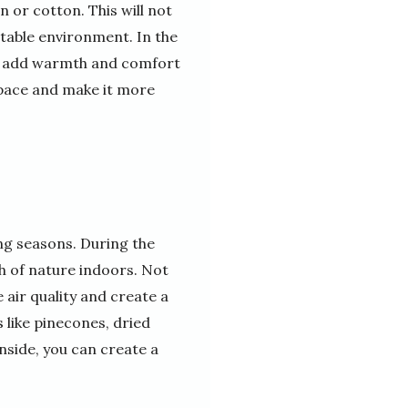
n or cotton. This will not
table environment. In the
 to add warmth and comfort
 space and make it more
ng seasons. During the
h of nature indoors. Not
e air quality and create a
 like pinecones, dried
nside, you can create a