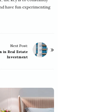
and have fun experimenting
Next Post:
n in Real Estate
Investment