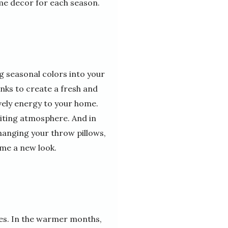
me decor for each season.
g seasonal colors into your
inks to create a fresh and
ively energy to your home.
viting atmosphere. And in
changing your throw pillows,
ome a new look.
les. In the warmer months,