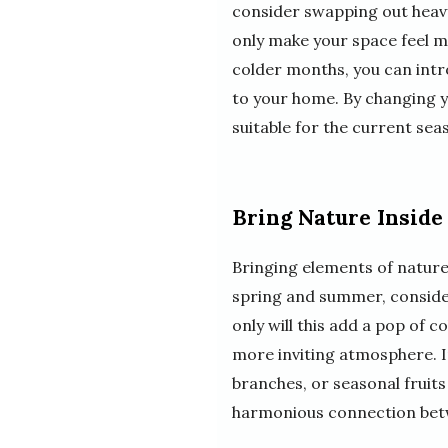
consider swapping out heavy 
only make your space feel m
colder months, you can intr
to your home. By changing y
suitable for the current sea
Bring Nature Inside
Bringing elements of nature
spring and summer, consider
only will this add a pop of c
more inviting atmosphere. In
branches, or seasonal fruits
harmonious connection bet