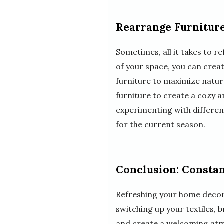
Rearrange Furnitur
Sometimes, all it takes to 
of your space, you can crea
furniture to maximize natur
furniture to create a cozy an
experimenting with differen
for the current season.
Conclusion: Constan
Refreshing your home decor 
switching up your textiles, 
and create a welcoming atmo