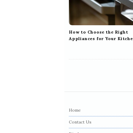
t
i
o
n
How to Choose the Right
Appliances for Your Kitch
S
i
Home
t
e
Contact Us
F