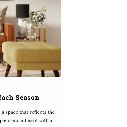
Each Season
a space that reflects the
pace and infuse it with a