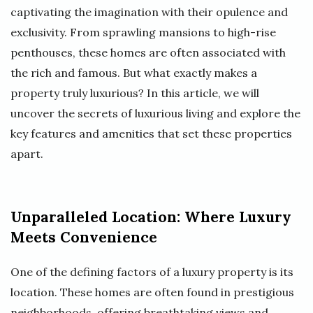
captivating the imagination with their opulence and
exclusivity. From sprawling mansions to high-rise
penthouses, these homes are often associated with
the rich and famous. But what exactly makes a
property truly luxurious? In this article, we will
uncover the secrets of luxurious living and explore the
key features and amenities that set these properties
apart.
Unparalleled Location: Where Luxury
Meets Convenience
One of the defining factors of a luxury property is its
location. These homes are often found in prestigious
neighborhoods, offering breathtaking views and