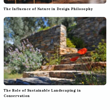
The Influence of Nature in Design Philosophy
The Role of Sustainable Landscaping in
Conservation