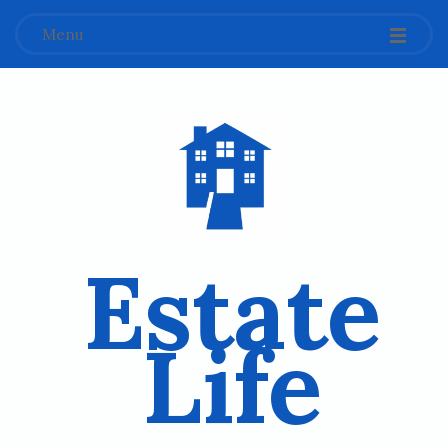
Menu
Estate
Life