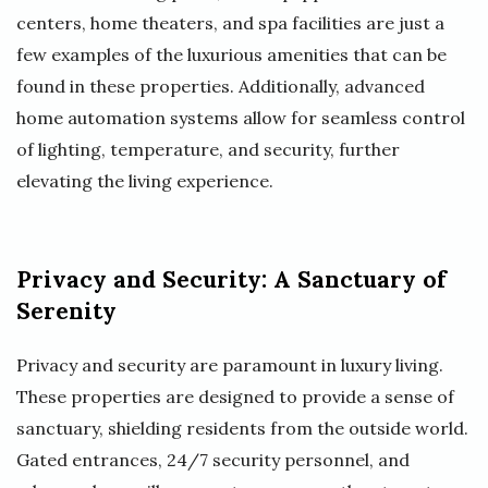
centers, home theaters, and spa facilities are just a
few examples of the luxurious amenities that can be
found in these properties. Additionally, advanced
home automation systems allow for seamless control
of lighting, temperature, and security, further
elevating the living experience.
Privacy and Security: A Sanctuary of
Serenity
Privacy and security are paramount in luxury living.
These properties are designed to provide a sense of
sanctuary, shielding residents from the outside world.
Gated entrances, 24/7 security personnel, and