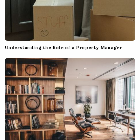
Understanding the Role of a Property Manager