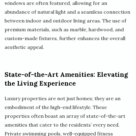
windows are often featured, allowing for an
abundance of natural light and a seamless connection
between indoor and outdoor living areas. The use of
premium materials, such as marble, hardwood, and
custom-made fixtures, further enhances the overall
aesthetic appeal.
State-of-the-Art Amenities: Elevating
the Living Experience
Luxury properties are not just homes; they are an
embodiment of the high-end lifestyle. These
properties often boast an array of state-of-the-art
amenities that cater to the residents’ every need.
Private swimming pools, well-equipped fitness