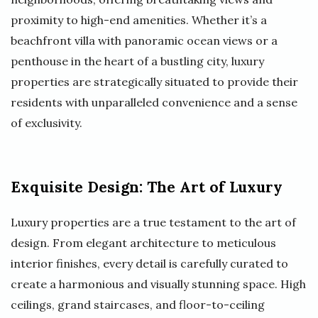
proximity to high-end amenities. Whether it’s a
beachfront villa with panoramic ocean views or a
penthouse in the heart of a bustling city, luxury
properties are strategically situated to provide their
residents with unparalleled convenience and a sense
of exclusivity.
Exquisite Design: The Art of Luxury
Luxury properties are a true testament to the art of
design. From elegant architecture to meticulous
interior finishes, every detail is carefully curated to
create a harmonious and visually stunning space. High
ceilings, grand staircases, and floor-to-ceiling