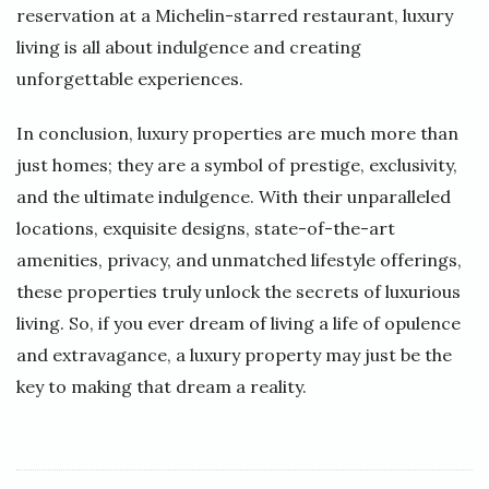
reservation at a Michelin-starred restaurant, luxury
living is all about indulgence and creating
unforgettable experiences.
In conclusion, luxury properties are much more than
just homes; they are a symbol of prestige, exclusivity,
and the ultimate indulgence. With their unparalleled
locations, exquisite designs, state-of-the-art
amenities, privacy, and unmatched lifestyle offerings,
these properties truly unlock the secrets of luxurious
living. So, if you ever dream of living a life of opulence
and extravagance, a luxury property may just be the
key to making that dream a reality.