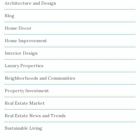
Architecture and Design
Blog
Home Decor
Home Improvement
Interior Design
Luxury Properties
Neighborhoods and Communities
Property Investment
Real Estate Market
Real Estate News and Trends
Sustainable Living