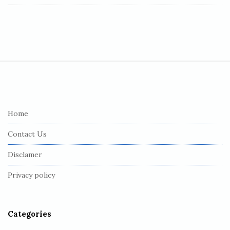
S
i
t
e
Home
F
Contact Us
o
o
Disclamer
t
Privacy policy
e
r
Categories