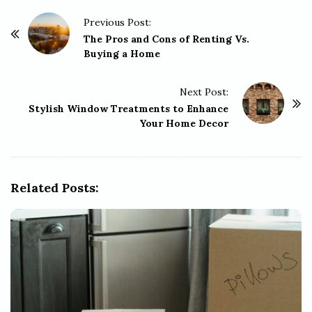
P
Previous Post:
o
The Pros and Cons of Renting Vs.
Buying a Home
s
t
Next Post:
N
Stylish Window Treatments to Enhance
a
Your Home Decor
v
i
g
Related Posts:
a
t
i
o
n