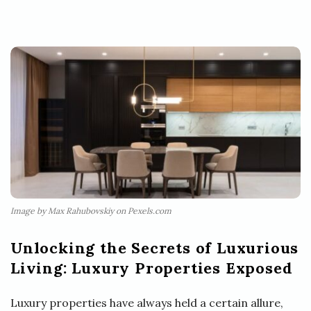
Image by Max Rahubovskiy on Pexels.com
Unlocking the Secrets of Luxurious
Living: Luxury Properties Exposed
Luxury properties have always held a certain allure,