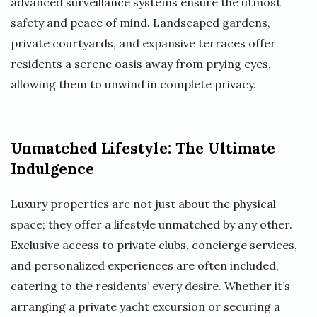
advanced surveillance systems ensure the utmost
safety and peace of mind. Landscaped gardens,
private courtyards, and expansive terraces offer
residents a serene oasis away from prying eyes,
allowing them to unwind in complete privacy.
Unmatched Lifestyle: The Ultimate
Indulgence
Luxury properties are not just about the physical
space; they offer a lifestyle unmatched by any other.
Exclusive access to private clubs, concierge services,
and personalized experiences are often included,
catering to the residents’ every desire. Whether it’s
arranging a private yacht excursion or securing a