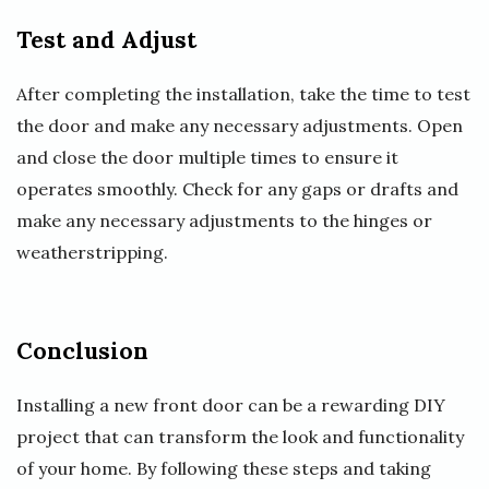
Test and Adjust
After completing the installation, take the time to test
the door and make any necessary adjustments. Open
and close the door multiple times to ensure it
operates smoothly. Check for any gaps or drafts and
make any necessary adjustments to the hinges or
weatherstripping.
Conclusion
Installing a new front door can be a rewarding DIY
project that can transform the look and functionality
of your home. By following these steps and taking