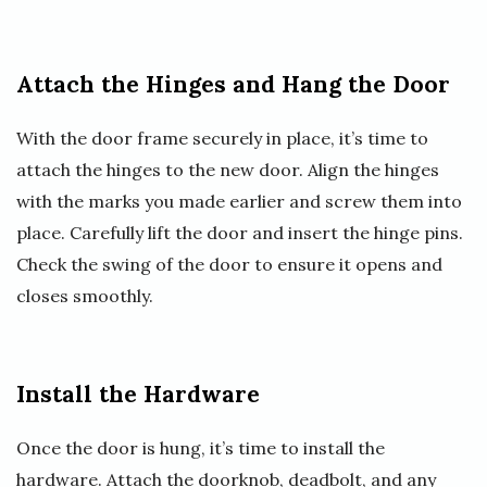
Attach the Hinges and Hang the Door
With the door frame securely in place, it’s time to
attach the hinges to the new door. Align the hinges
with the marks you made earlier and screw them into
place. Carefully lift the door and insert the hinge pins.
Check the swing of the door to ensure it opens and
closes smoothly.
Install the Hardware
Once the door is hung, it’s time to install the
hardware. Attach the doorknob, deadbolt, and any