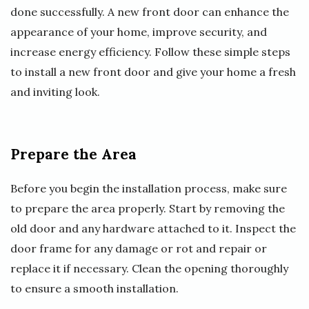
done successfully. A new front door can enhance the
appearance of your home, improve security, and
increase energy efficiency. Follow these simple steps
to install a new front door and give your home a fresh
and inviting look.
Prepare the Area
Before you begin the installation process, make sure
to prepare the area properly. Start by removing the
old door and any hardware attached to it. Inspect the
door frame for any damage or rot and repair or
replace it if necessary. Clean the opening thoroughly
to ensure a smooth installation.