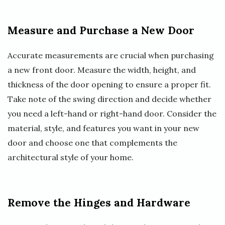
Measure and Purchase a New Door
Accurate measurements are crucial when purchasing
a new front door. Measure the width, height, and
thickness of the door opening to ensure a proper fit.
Take note of the swing direction and decide whether
you need a left-hand or right-hand door. Consider the
material, style, and features you want in your new
door and choose one that complements the
architectural style of your home.
Remove the Hinges and Hardware