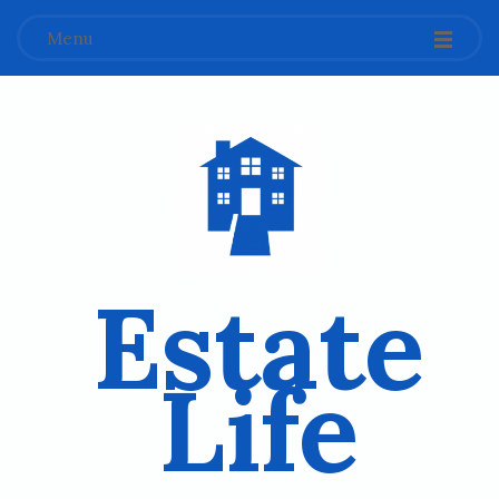
Menu
Estate
Life