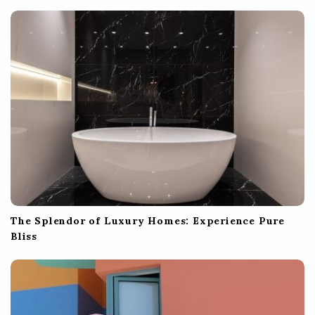
The Splendor of Luxury Homes: Experience Pure
Bliss