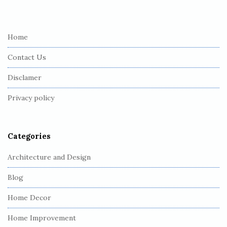
i
t
e
Home
F
Contact Us
o
o
Disclamer
t
Privacy policy
e
r
Categories
Architecture and Design
Blog
Home Decor
Home Improvement