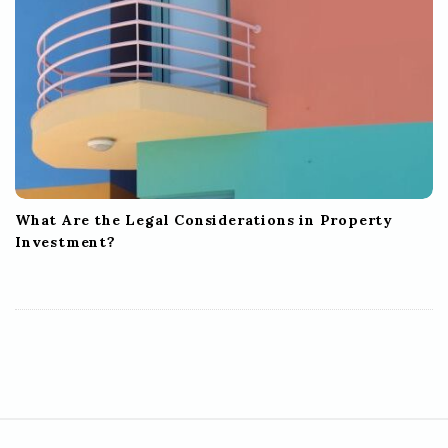
What Are the Legal Considerations in Property
Investment?
S