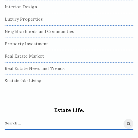
Interior Design
Luxury Properties
Neighborhoods and Communities
Property Investment
Real Estate Market
Real Estate News and Trends
Sustainable Living
Estate Life.
S
e