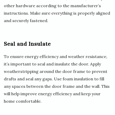
other hardware according to the manufacturer’s
instructions. Make sure everything is properly aligned
and securely fastened.
Seal and Insulate
To ensure energy efficiency and weather resistance,
it’s important to seal and insulate the door. Apply
weatherstripping around the door frame to prevent
drafts and seal any gaps. Use foam insulation to fill
any spaces between the door frame and the wall. This
will help improve energy efficiency and keep your
home comfortable.