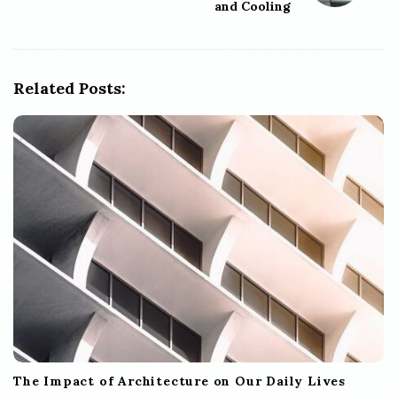
and Cooling
v
i
g
Related Posts:
a
t
i
o
n
The Impact of Architecture on Our Daily Lives