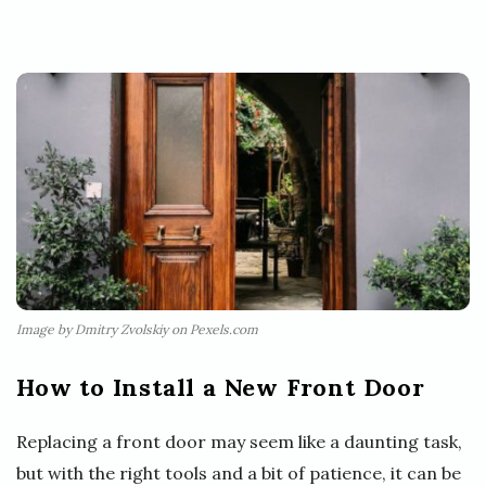
Image by Dmitry Zvolskiy on Pexels.com
How to Install a New Front Door
Replacing a front door may seem like a daunting task,
but with the right tools and a bit of patience, it can be