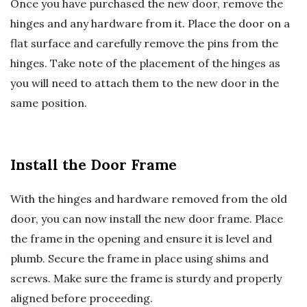
Once you have purchased the new door, remove the
hinges and any hardware from it. Place the door on a
flat surface and carefully remove the pins from the
hinges. Take note of the placement of the hinges as
you will need to attach them to the new door in the
same position.
Install the Door Frame
With the hinges and hardware removed from the old
door, you can now install the new door frame. Place
the frame in the opening and ensure it is level and
plumb. Secure the frame in place using shims and
screws. Make sure the frame is sturdy and properly
aligned before proceeding.