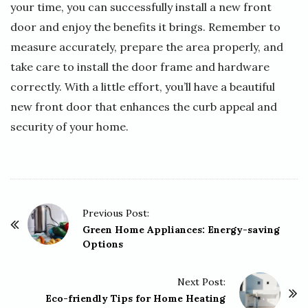
your time, you can successfully install a new front
door and enjoy the benefits it brings. Remember to
measure accurately, prepare the area properly, and
take care to install the door frame and hardware
correctly. With a little effort, you’ll have a beautiful
new front door that enhances the curb appeal and
security of your home.
P
Previous Post:
o
Green Home Appliances: Energy-saving
Options
s
t
Next Post:
N
Eco-friendly Tips for Home Heating
a