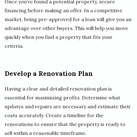
Once you’ve found a potential property, secure
financing before making an offer. In a competitive
market, being pre-approved for a loan will give you an
advantage over other buyers. This will help you move
quickly when you find a property that fits your
criteria.
Develop a Renovation Plan
Having a clear and detailed renovation plan is
essential for maximizing profits. Determine what
updates and repairs are necessary and estimate their
costs accurately. Create a timeline for the
renovations to ensure that the property is ready to
sell within a reasonable timeframe.