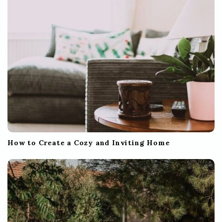
How to Create a Cozy and Inviting Home