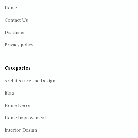
e
Home
F
Contact Us
o
o
Disclamer
t
Privacy policy
e
r
Categories
Architecture and Design
Blog
Home Decor
Home Improvement
Interior Design