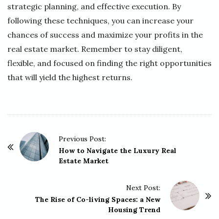
strategic planning, and effective execution. By
following these techniques, you can increase your
chances of success and maximize your profits in the
real estate market. Remember to stay diligent,
flexible, and focused on finding the right opportunities
that will yield the highest returns.
P
Previous Post:
o
How to Navigate the Luxury Real
Estate Market
s
t
Next Post:
N
The Rise of Co-living Spaces: a New
a
Housing Trend
v