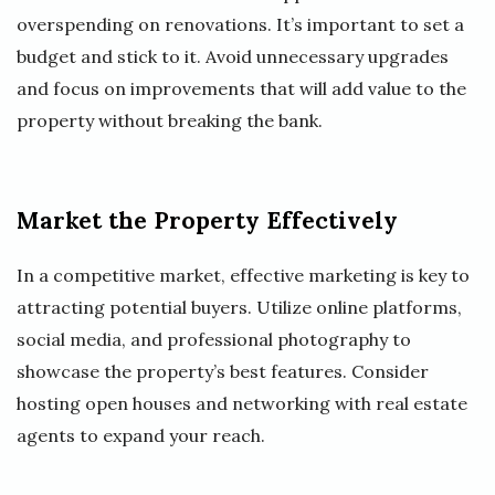
overspending on renovations. It’s important to set a
budget and stick to it. Avoid unnecessary upgrades
and focus on improvements that will add value to the
property without breaking the bank.
Market the Property Effectively
In a competitive market, effective marketing is key to
attracting potential buyers. Utilize online platforms,
social media, and professional photography to
showcase the property’s best features. Consider
hosting open houses and networking with real estate
agents to expand your reach.