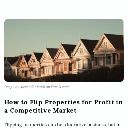
Image by Alexander Isreb on Pexels.com
How to Flip Properties for Profit in
a Competitive Market
Flipping properties can be a lucrative business, but in