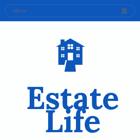
Menu
Estate
Life