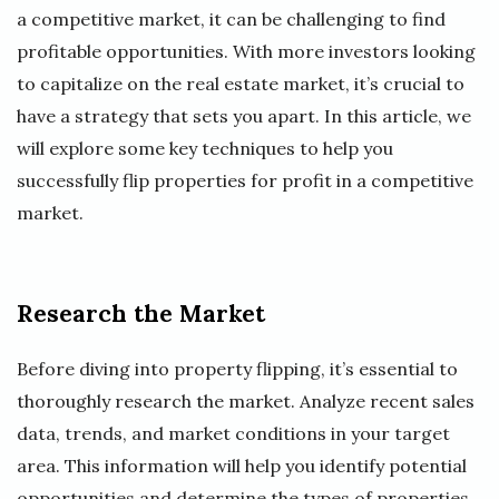
a competitive market, it can be challenging to find
profitable opportunities. With more investors looking
to capitalize on the real estate market, it’s crucial to
have a strategy that sets you apart. In this article, we
will explore some key techniques to help you
successfully flip properties for profit in a competitive
market.
Research the Market
Before diving into property flipping, it’s essential to
thoroughly research the market. Analyze recent sales
data, trends, and market conditions in your target
area. This information will help you identify potential
opportunities and determine the types of properties