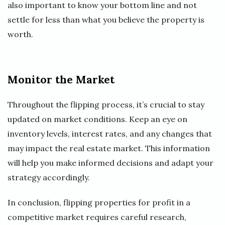
also important to know your bottom line and not
settle for less than what you believe the property is
worth.
Monitor the Market
Throughout the flipping process, it’s crucial to stay
updated on market conditions. Keep an eye on
inventory levels, interest rates, and any changes that
may impact the real estate market. This information
will help you make informed decisions and adapt your
strategy accordingly.
In conclusion, flipping properties for profit in a
competitive market requires careful research,