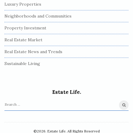
Luxury Properties
Neighborhoods and Communities
Property Investment
Real Estate Market
Real Estate News and Trends
Sustainable Living
Estate Life.
S
e
a
r
©2026. Estate Life. All Rights Reserved