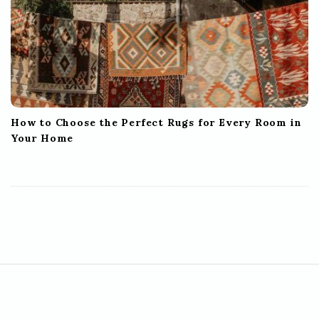
How to Choose the Perfect Rugs for Every Room in
Your Home
S
i
t