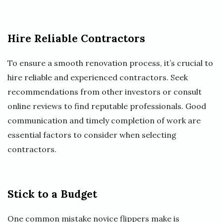
Hire Reliable Contractors
To ensure a smooth renovation process, it’s crucial to
hire reliable and experienced contractors. Seek
recommendations from other investors or consult
online reviews to find reputable professionals. Good
communication and timely completion of work are
essential factors to consider when selecting
contractors.
Stick to a Budget
One common mistake novice flippers make is