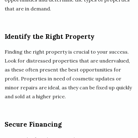
that are in demand.
Identify the Right Property
Finding the right property is crucial to your success.
Look for distressed properties that are undervalued,
as these often present the best opportunities for
profit. Properties in need of cosmetic updates or
minor repairs are ideal, as they can be fixed up quickly
and sold at a higher price.
Secure Financing