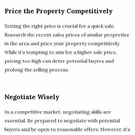
Price the Property Competitively
Setting the right price is crucial for a quick sale.
Research the recent sales prices of similar properties
in the area and price your property competitively.
While it’s tempting to aim for a higher sale price,
pricing too high can deter potential buyers and
prolong the selling process.
Negotiate Wisely
In a competitive market, negotiating skills are
essential. Be prepared to negotiate with potential
buyers and be open to reasonable offers. However, it’s