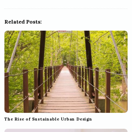
i
g
Related Posts:
a
t
i
o
n
The Rise of Sustainable Urban Design