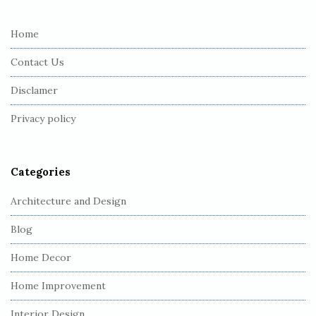
t
e
Home
F
Contact Us
o
o
Disclamer
t
Privacy policy
e
r
Categories
Architecture and Design
Blog
Home Decor
Home Improvement
Interior Design