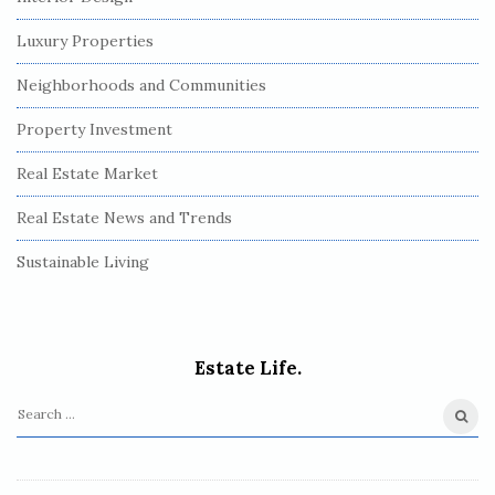
Luxury Properties
Neighborhoods and Communities
Property Investment
Real Estate Market
Real Estate News and Trends
Sustainable Living
Estate Life.
S
e
a