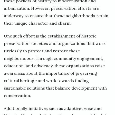
these pockets of history to modernization and
urbanization. However, preservation efforts are
underway to ensure that these neighborhoods retain
their unique character and charm.
One such effort is the establishment of historic
preservation societies and organizations that work
tirelessly to protect and restore these
neighborhoods. Through community engagement,
education, and advocacy, these organizations raise
awareness about the importance of preserving
cultural heritage and work towards finding
sustainable solutions that balance development with
conservation.
Additionally, initiatives such as adaptive reuse and