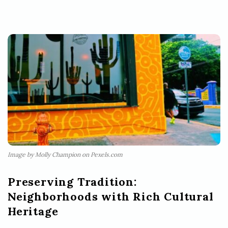
Image by Molly Champion on Pexels.com
Preserving Tradition:
Neighborhoods with Rich Cultural
Heritage