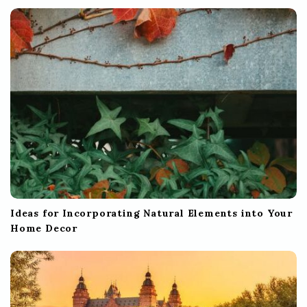
Ideas for Incorporating Natural Elements into Your
Home Decor