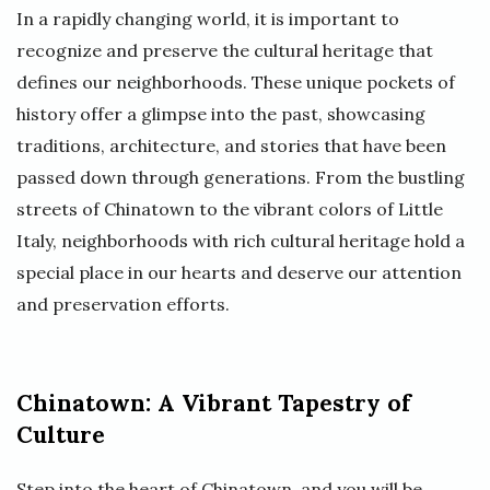
In a rapidly changing world, it is important to
recognize and preserve the cultural heritage that
defines our neighborhoods. These unique pockets of
history offer a glimpse into the past, showcasing
traditions, architecture, and stories that have been
passed down through generations. From the bustling
streets of Chinatown to the vibrant colors of Little
Italy, neighborhoods with rich cultural heritage hold a
special place in our hearts and deserve our attention
and preservation efforts.
Chinatown: A Vibrant Tapestry of
Culture
Step into the heart of Chinatown, and you will be