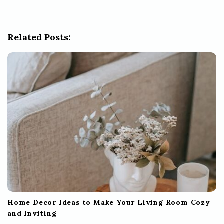
i
g
Related Posts:
a
t
i
o
n
Home Decor Ideas to Make Your Living Room Cozy
and Inviting