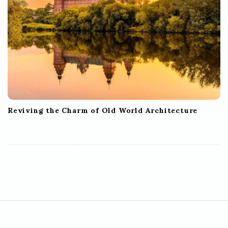
Reviving the Charm of Old World Architecture
S
i