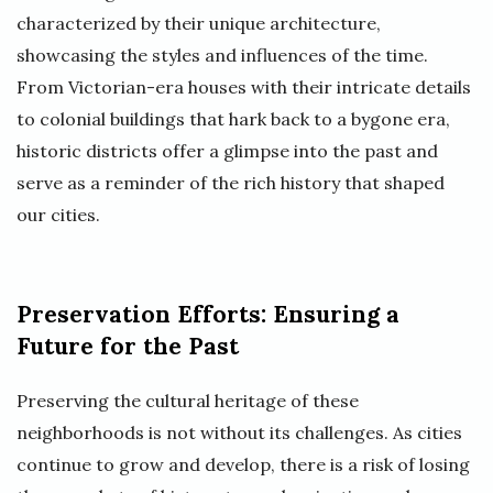
characterized by their unique architecture,
showcasing the styles and influences of the time.
From Victorian-era houses with their intricate details
to colonial buildings that hark back to a bygone era,
historic districts offer a glimpse into the past and
serve as a reminder of the rich history that shaped
our cities.
Preservation Efforts: Ensuring a
Future for the Past
Preserving the cultural heritage of these
neighborhoods is not without its challenges. As cities
continue to grow and develop, there is a risk of losing