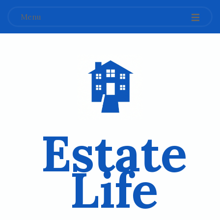
Menu
Estate
Life