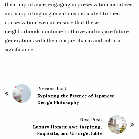
their importance, engaging in preservation initiatives,
and supporting organizations dedicated to their
conservation, we can ensure that these
neighborhoods continue to thrive and inspire future
generations with their unique charm and cultural
significance.
P
Previous Post:
o
Exploring the Essence of Japanese
Design Philosophy
s
t
Next Post:
N
Luxury Homes: Awe-inspiring,
a
Exquisite, and Unforgettable
v