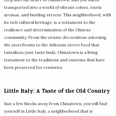
transported into a world of vibrant colors, exotic
aromas, and bustling streets. This neighborhood, with
its rich cultural heritage, is a testament to the
resilience and determination of the Chinese
community. From the ornate decorations adorning
the storefronts to the delicious street food that
tantalizes your taste buds, Chinatown is a living
testament to the traditions and customs that have
been preserved for centuries.
Little Italy: A Taste of the Old Country
Just a few blocks away from Chinatown, you will find
yourself in Little Italy, a neighborhood that is