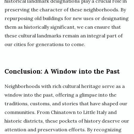
historical landmark designations play a crucial role in
preserving the character of these neighborhoods. By
repurposing old buildings for new uses or designating
them as historically significant, we can ensure that
these cultural landmarks remain an integral part of
our cities for generations to come.
Conclusion: A Window into the Past
Neighborhoods with rich cultural heritage serve as a
window into the past, offering a glimpse into the
traditions, customs, and stories that have shaped our
communities. From Chinatown to Little Italy and
historic districts, these pockets of history deserve our
attention and preservation efforts. By recognizing