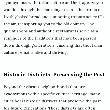
synonymous with Italian culture and heritage. As you
wander through the charming streets, the aroma of
freshly baked bread and simmering tomato sauce fills
the air, transporting you to the old country. The
quaint shops and authentic restaurants serve as a
reminder of the traditions that have been passed
down through generations, ensuring that the Italian
culture remains alive and thriving.
Historic Districts: Preserving the Past
Beyond the vibrant neighborhoods that are
synonymous with a specific cultural heritage, many
cities boast historic districts that preserve the past
for future generations. These districts are often