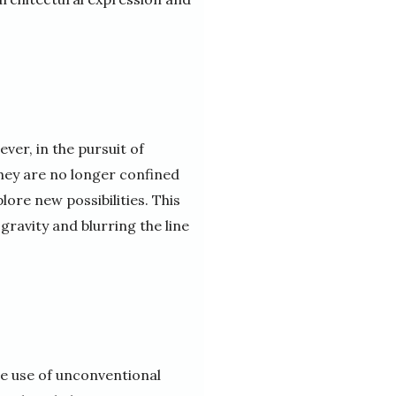
ver, in the pursuit of
hey are no longer confined
lore new possibilities. This
 gravity and blurring the line
he use of unconventional