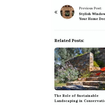
P
Previous Post:
o
Stylish Windo
Your Home Dec
s
t
N
a
Related Posts:
v
i
g
a
t
i
o
n
The Role of Sustainable
Landscaping in Conservati