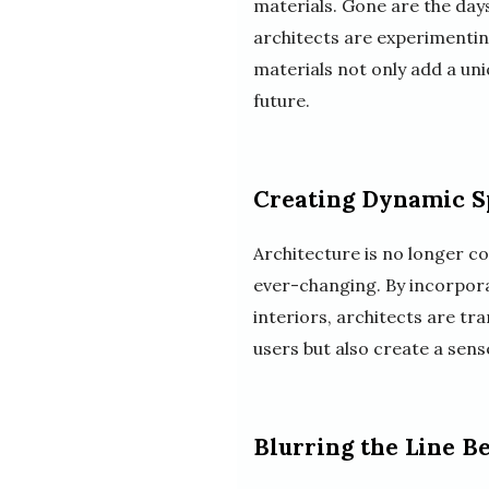
materials. Gone are the day
architects are experimenting
materials not only add a uni
future.
Creating Dynamic S
Architecture is no longer c
ever-changing. By incorpora
interiors, architects are tr
users but also create a sen
Blurring the Line 