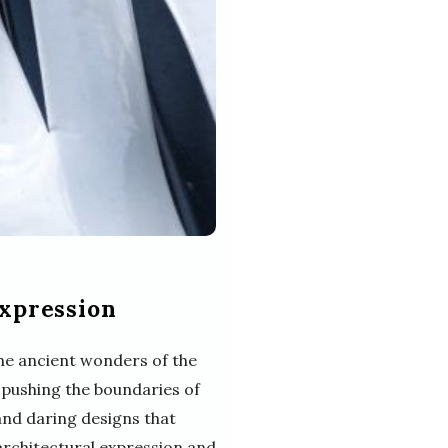
Expression
he ancient wonders of the
 pushing the boundaries of
 and daring designs that
 architectural expression and