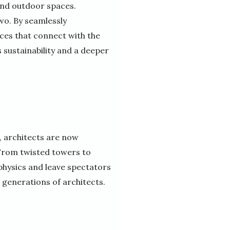
and outdoor spaces.
wo. By seamlessly
ces that connect with the
sustainability and a deeper
 architects are now
 From twisted towers to
 physics and leave spectators
e generations of architects.