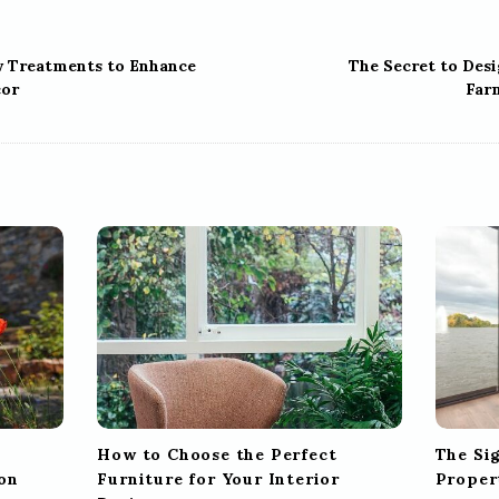
w Treatments to Enhance
The Secret to Des
or
Far
How to Choose the Perfect
The Si
on
Furniture for Your Interior
Proper