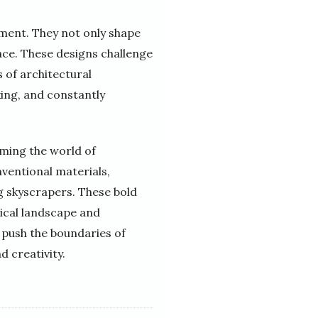
nment. They not only shape
ace. These designs challenge
s of architectural
king, and constantly
rming the world of
ventional materials,
g skyscrapers. These bold
ical landscape and
 push the boundaries of
d creativity.