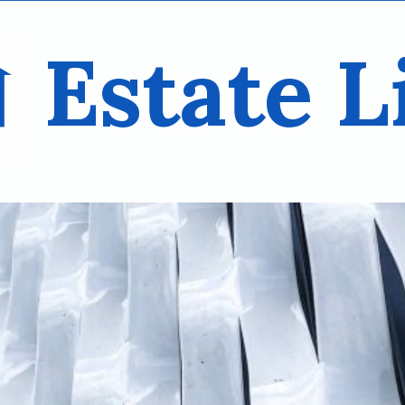
Estate L