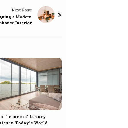
Next Post:
igning a Modern
mhouse Interior
gnificance of Luxury
ties in Today’s World