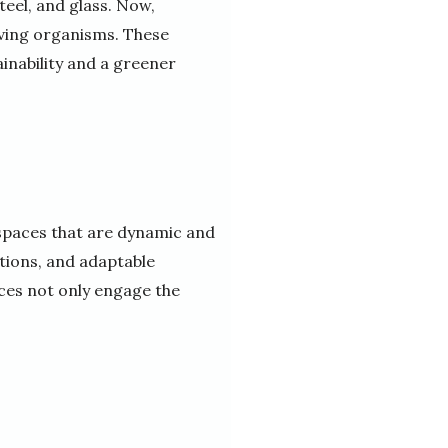
teel, and glass. Now,
iving organisms. These
ainability and a greener
 spaces that are dynamic and
tions, and adaptable
aces not only engage the