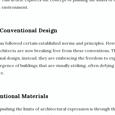
lt environment.
 Conventional Design
has followed certain established norms and principles. Howe
architects are now breaking free from these conventions. T
ional design, instead, they are embracing the freedom to exp
rgence of buildings that are visually striking, often defying
e.
tional Materials
ushing the limits of architectural expression is through t