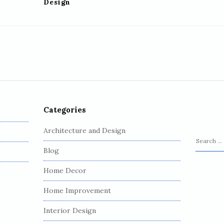
Design
Categories
Architecture and Design
S
Blog
e
a
Home Decor
r
c
Home Improvement
h
Interior Design
f