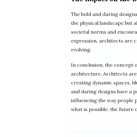
The bold and daring designs
the physical landscape but a
societal norms and encourage
expression, architects are c
evolving.
In conclusion, the concept o
architecture. Architects ar
creating dynamic spaces, bl
and daring designs have a p
influencing the way people 
what is possible, the future 