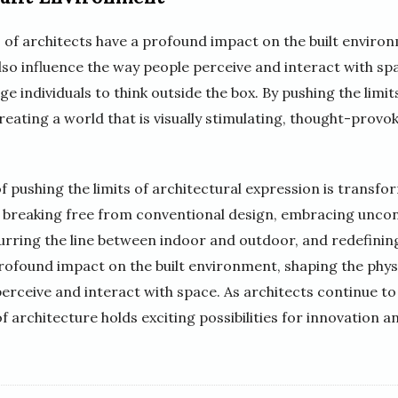
 of architects have a profound impact on the built enviro
lso influence the way people perceive and interact with sp
 individuals to think outside the box. By pushing the limit
reating a world that is visually stimulating, thought-provo
f pushing the limits of architectural expression is transfo
e breaking free from conventional design, embracing uncon
urring the line between indoor and outdoor, and redefinin
rofound impact on the built environment, shaping the phys
perceive and interact with space. As architects continue to
of architecture holds exciting possibilities for innovation an