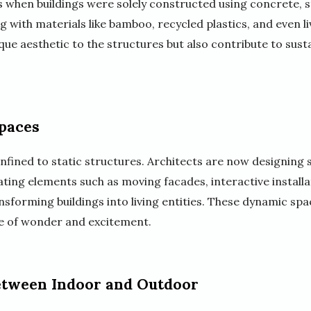
s when buildings were solely constructed using concrete, s
 with materials like bamboo, recycled plastics, and even l
que aesthetic to the structures but also contribute to sust
paces
onfined to static structures. Architects are now designing
ting elements such as moving facades, interactive installa
ansforming buildings into living entities. These dynamic sp
se of wonder and excitement.
Between Indoor and Outdoor