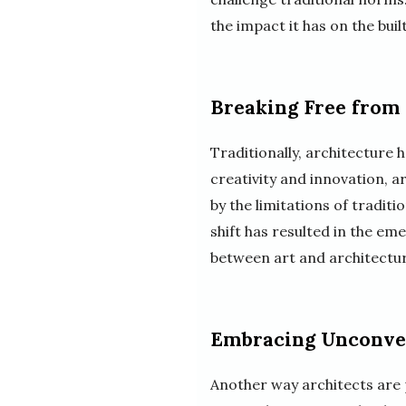
the impact it has on the bui
Breaking Free from
Traditionally, architecture 
creativity and innovation, 
by the limitations of tradit
shift has resulted in the eme
between art and architectur
Embracing Unconven
Another way architects are p