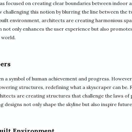
 has focused on creating clear boundaries between indoor 
challenging this notion by blurring the line between the t
 built environment, architects are creating harmonious spa
 not only enhances the user experience but also promotes 
 world.
pers
en a symbol of human achievement and progress. However,
 towering structures, redefining what a skyscraper can be.
hitects are creating structures that challenge the laws of
g designs not only shape the skyline but also inspire futur
Built Environment