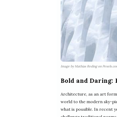
Image by Mathias Reding on Pexels.c
Bold and Daring: 
Architecture, as an art for
world to the modern sky-pie
what is possible. In recent 
challenge traditional norms.