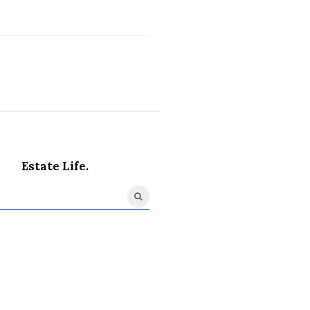
Estate Life.