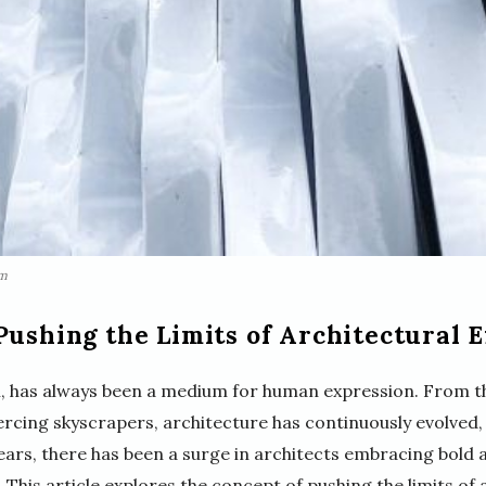
om
Pushing the Limits of Architectural 
m, has always been a medium for human expression. From t
rcing skyscrapers, architecture has continuously evolved,
years, there has been a surge in architects embracing bold
 This article explores the concept of pushing the limits of