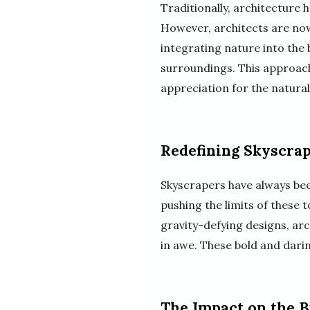
Traditionally, architecture
However, architects are now 
integrating nature into the
surroundings. This approach
appreciation for the natural
Redefining Skyscra
Skyscrapers have always be
pushing the limits of these
gravity-defying designs, arc
in awe. These bold and darin
The Impact on the 