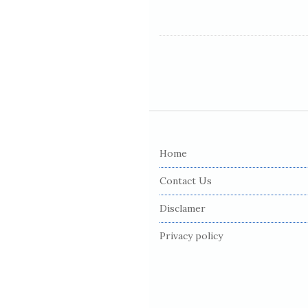
S
i
Home
t
e
Contact Us
F
Disclamer
o
o
Privacy policy
t
e
r