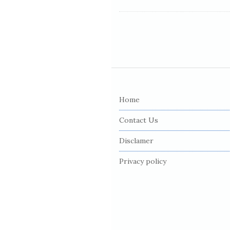
S
i
Home
t
e
Contact Us
F
Disclamer
o
o
Privacy policy
t
e
r