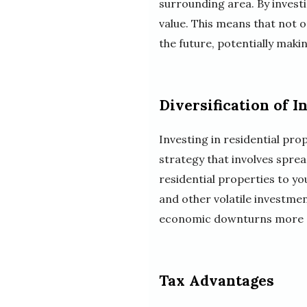
surrounding area. By investi
value. This means that not o
the future, potentially makin
Diversification of I
Investing in residential prop
strategy that involves sprea
residential properties to y
and other volatile investmen
economic downturns more ef
Tax Advantages