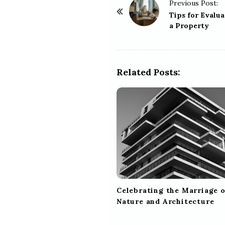
P
Previous Post:
o
Tips for Evalua
a Property
s
t
N
a
Related Posts:
v
i
g
a
t
i
o
n
Celebrating the Marriage o
Nature and Architecture