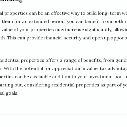
tial properties can be an effective way to build long-term w
 them for an extended period, you can benefit from both 
 value of your properties may increase significantly, allowi
th. This can provide financial security and open up opportu
residential properties offers a range of benefits, from gen
. With the potential for appreciation in value, tax advanta
erties can be a valuable addition to your investment portf
arting out, considering residential properties as part of 
al goals.