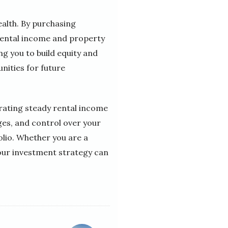
ealth. By purchasing
rental income and property
ng you to build equity and
nities for future
erating steady rental income
ges, and control over your
olio. Whether you are a
your investment strategy can