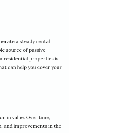
enerate a steady rental
ble source of passive
 residential properties is
that can help you cover your
on in value. Over time,
th, and improvements in the