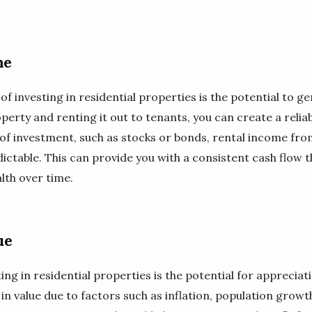
me
of investing in residential properties is the potential to g
erty and renting it out to tenants, you can create a relia
of investment, such as stocks or bonds, rental income from
ictable. This can provide you with a consistent cash flow 
lth over time.
ue
ng in residential properties is the potential for appreciati
in value due to factors such as inflation, population grow