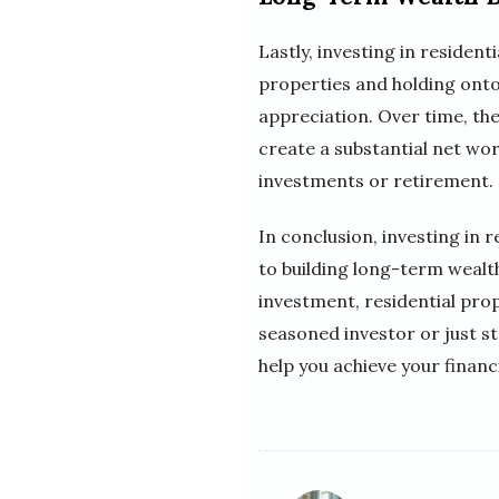
Lastly, investing in residen
properties and holding onto
appreciation. Over time, the
create a substantial net wor
investments or retirement.
In conclusion, investing in 
to building long-term wealth
investment, residential prop
seasoned investor or just st
help you achieve your financi