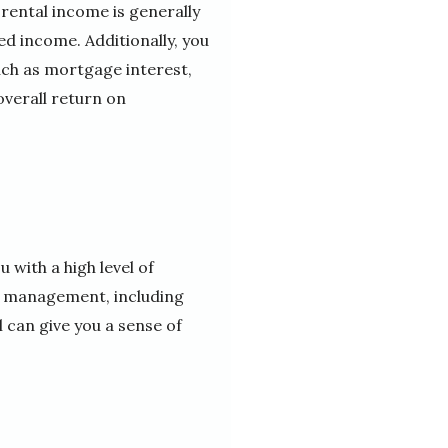
 rental income is generally
d income. Additionally, you
uch as mortgage interest,
verall return on
 with a high level of
ts management, including
 can give you a sense of