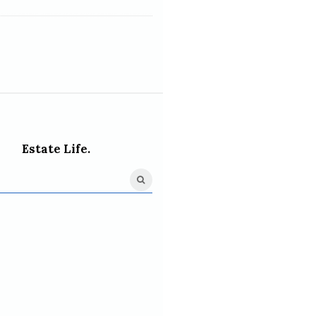
Estate Life.