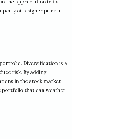
om the appreciation in its
operty at a higher price in
ortfolio. Diversification is a
duce risk. By adding
ations in the stock market
t portfolio that can weather