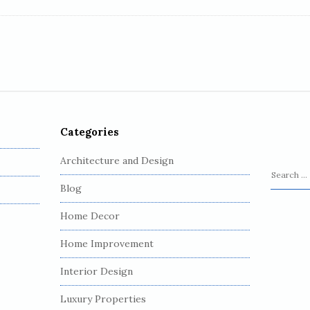
Categories
Architecture and Design
S
Blog
e
a
Home Decor
r
c
Home Improvement
h
Interior Design
f
o
Luxury Properties
r