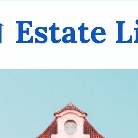
Estate L