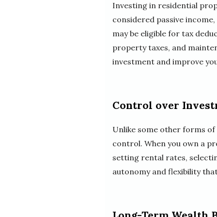
Investing in residential pro
considered passive income, 
may be eligible for tax ded
property taxes, and mainten
investment and improve you
Control over Inves
Unlike some other forms of i
control. When you own a pro
setting rental rates, select
autonomy and flexibility tha
Long-Term Wealth B