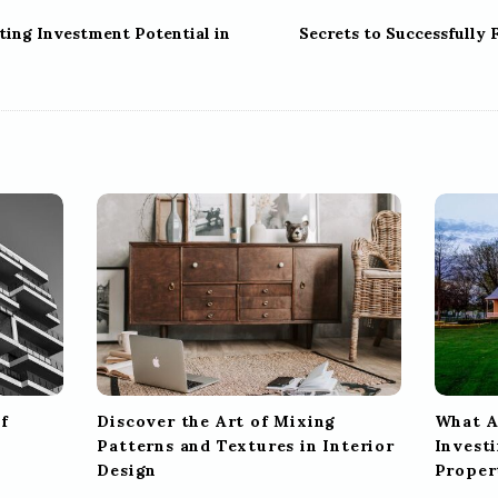
ting Investment Potential in
Secrets to Successfully 
f
Discover the Art of Mixing
What A
Patterns and Textures in Interior
Investi
Design
Proper