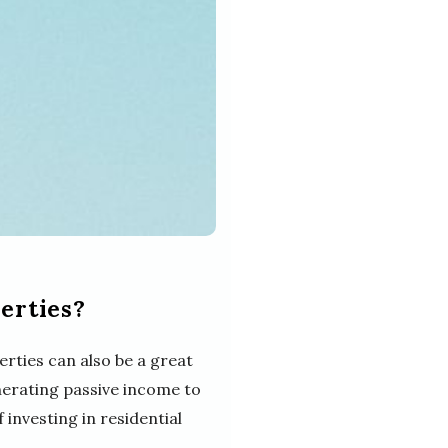
erties?
erties can also be a great
enerating passive income to
 investing in residential