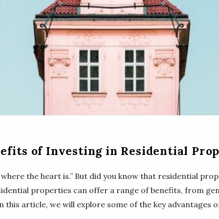
fits of Investing in Residential Prop
 where the heart is.” But did you know that residential prop
sidential properties can offer a range of benefits, from g
 this article, we will explore some of the key advantages of