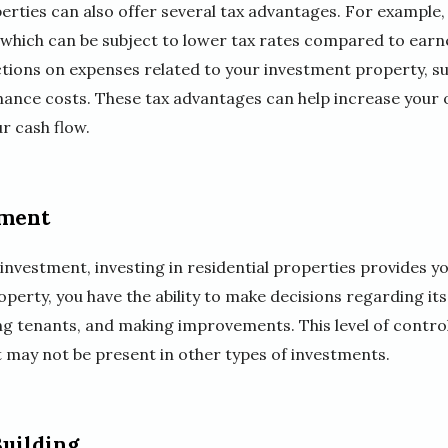
perties can also offer several tax advantages. For example,
which can be subject to lower tax rates compared to earne
uctions on expenses related to your investment property, s
ance costs. These tax advantages can help increase your o
r cash flow.
tment
nvestment, investing in residential properties provides you
perty, you have the ability to make decisions regarding i
ing tenants, and making improvements. This level of control
t may not be present in other types of investments.
uilding