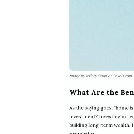
Image by Jeffrey Czum on Pexels.com
What Are the Bene
As the saying goes, “home is
investment? Investing in re
building long-term wealth. In
properties.