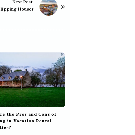
Next Post:
Flipping Houses
re the Pros and Cons of
ng in Vacation Rental
ties?