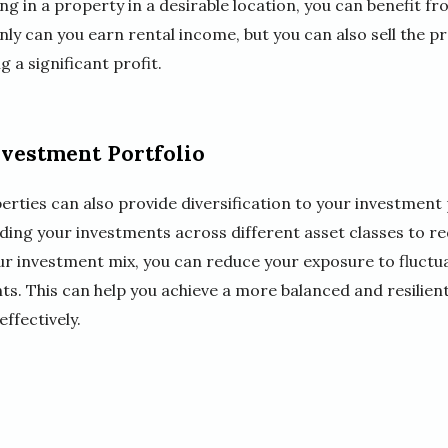
ng in a property in a desirable location, you can benefit fr
nly can you earn rental income, but you can also sell the pr
g a significant profit.
nvestment Portfolio
erties can also provide diversification to your investment p
ding your investments across different asset classes to re
our investment mix, you can reduce your exposure to fluctu
ts. This can help you achieve a more balanced and resilien
fectively.