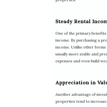
Steady Rental Inco
One of the primary benefits 
income. By purchasing a prop
income. Unlike other forms 
usually more stable and pred
expenses and even build wea
Appreciation in Val
Another advantage of investi
properties tend to increase 