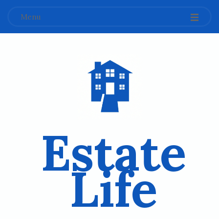
Menu
Estate
Life