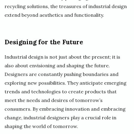
recycling solutions, the treasures of industrial design
extend beyond aesthetics and functionality.
Designing for the Future
Industrial design is not just about the present; it is
also about envisioning and shaping the future.
Designers are constantly pushing boundaries and
exploring new possibilities. They anticipate emerging
trends and technologies to create products that
meet the needs and desires of tomorrow’s
consumers. By embracing innovation and embracing
change, industrial designers play a crucial role in
shaping the world of tomorrow.