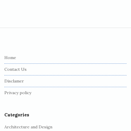
S
i
t
e
Home
F
Contact Us
o
o
Disclamer
t
Privacy policy
e
r
Categories
Architecture and Design