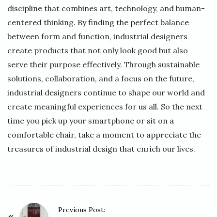
discipline that combines art, technology, and human-
centered thinking. By finding the perfect balance
between form and function, industrial designers
create products that not only look good but also
serve their purpose effectively. Through sustainable
solutions, collaboration, and a focus on the future,
industrial designers continue to shape our world and
create meaningful experiences for us all. So the next
time you pick up your smartphone or sit on a
comfortable chair, take a moment to appreciate the
treasures of industrial design that enrich our lives.
P
Previous Post: