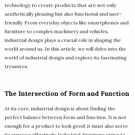
technology to create products that are not only
aesthetically pleasing but also functional and user-
friendly. From everyday objects like smartphones and
furniture to complex machinery and vehicles,
industrial design plays a crucial role in shaping the
world around us. In this article, we will delve into the
world of industrial design and explore its fascinating
treasures.
The Intersection of Form and Function
At its core, industrial design is about finding the
perfect balance between form and function. It is not
enough for a product to look good; it must also serve
its purpose effectively. Industrial designers strive to