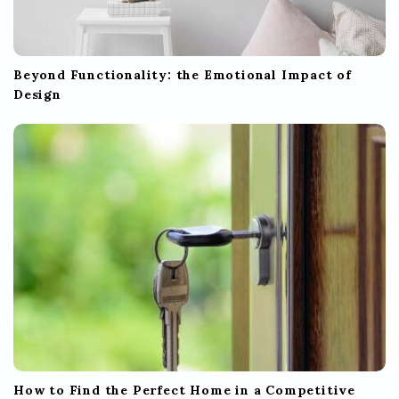
Beyond Functionality: the Emotional Impact of
Design
How to Find the Perfect Home in a Competitive