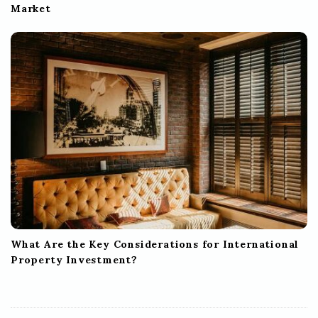
Market
What Are the Key Considerations for International
Property Investment?