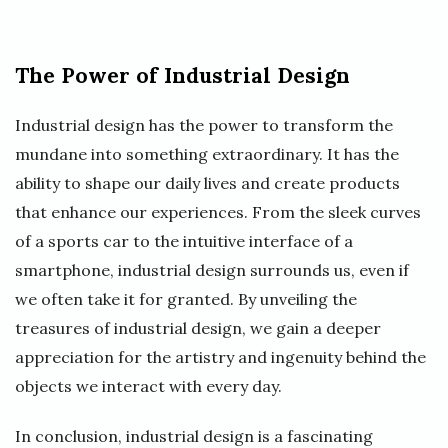
The Power of Industrial Design
Industrial design has the power to transform the
mundane into something extraordinary. It has the
ability to shape our daily lives and create products
that enhance our experiences. From the sleek curves
of a sports car to the intuitive interface of a
smartphone, industrial design surrounds us, even if
we often take it for granted. By unveiling the
treasures of industrial design, we gain a deeper
appreciation for the artistry and ingenuity behind the
objects we interact with every day.
In conclusion, industrial design is a fascinating