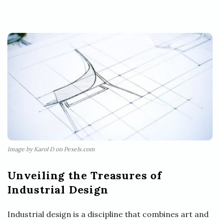
Image by Karol D on Pexels.com
Unveiling the Treasures of
Industrial Design
Industrial design is a discipline that combines art and