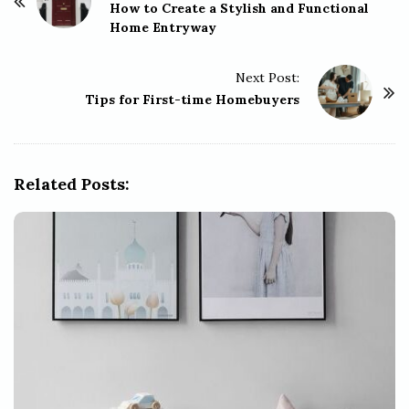
o
How to Create a Stylish and Functional
Home Entryway
s
t
Next Post:
N
Tips for First-time Homebuyers
a
v
i
g
Related Posts:
a
t
i
o
n