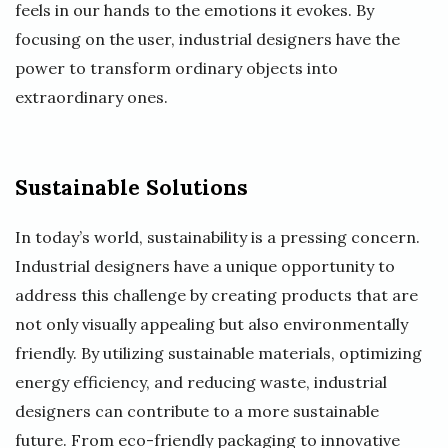
feels in our hands to the emotions it evokes. By
focusing on the user, industrial designers have the
power to transform ordinary objects into
extraordinary ones.
Sustainable Solutions
In today’s world, sustainability is a pressing concern.
Industrial designers have a unique opportunity to
address this challenge by creating products that are
not only visually appealing but also environmentally
friendly. By utilizing sustainable materials, optimizing
energy efficiency, and reducing waste, industrial
designers can contribute to a more sustainable
future. From eco-friendly packaging to innovative