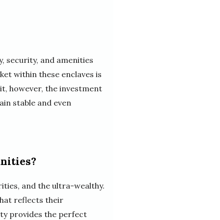
y, security, and amenities
et within these enclaves is
it, however, the investment
ain stable and even
nities?
ties, and the ultra-wealthy.
hat reflects their
ty provides the perfect