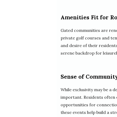
Amenities Fit for R
Gated communities are renow
private golf courses and ten
and desire of their residen
serene backdrop for leisurel
Sense of Community
While exclusivity may be a d
important. Residents often e
opportunities for connection
these events help build a s