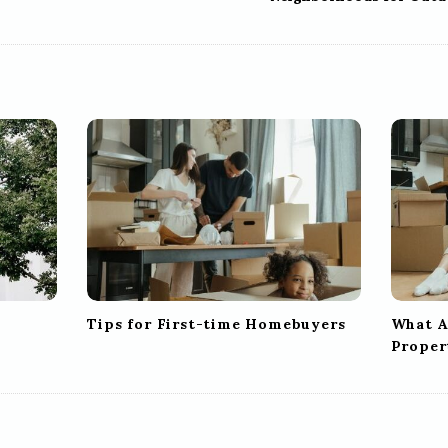
Tips for First-time Homebuyers
What Af
Proper