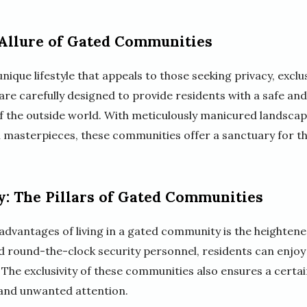
 Allure of Gated Communities
ique lifestyle that appeals to those seeking privacy, exclus
re carefully designed to provide residents with a safe a
of the outside world. With meticulously manicured landscap
l masterpieces, these communities offer a sanctuary for th
y: The Pillars of Gated Communities
advantages of living in a gated community is the heightened
d round-the-clock security personnel, residents can enjo
y. The exclusivity of these communities also ensures a certain
 and unwanted attention.