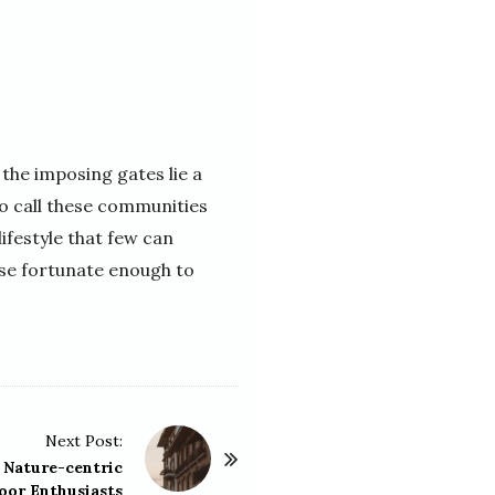
the imposing gates lie a
ho call these communities
ifestyle that few can
ose fortunate enough to
Next Post:
 Nature-centric
oor Enthusiasts