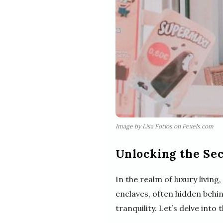
Image by Lisa Fotios on Pexels.com
Unlocking the Se
In the realm of luxury livin
enclaves, often hidden behi
tranquility. Let’s delve into 