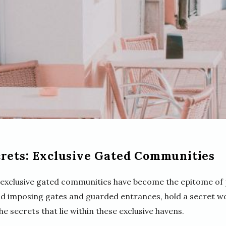
crets: Exclusive Gated Communities
g, exclusive gated communities have become the epitome of 
nd imposing gates and guarded entrances, hold a secret w
the secrets that lie within these exclusive havens.