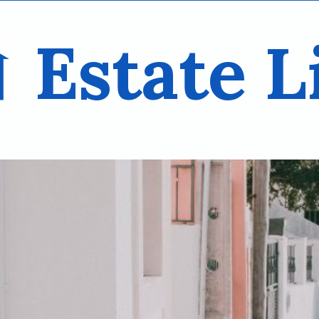
Estate L