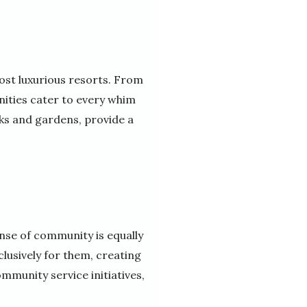
ost luxurious resorts. From
unities cater to every whim
ks and gardens, provide a
ense of community is equally
lusively for them, creating
mmunity service initiatives,