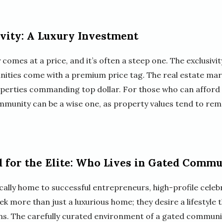
ivity: A Luxury Investment
comes at a price, and it’s often a steep one. The exclusivit
ities come with a premium price tag. The real estate mark
roperties commanding top dollar. For those who can afford 
mmunity can be a wise one, as property values tend to rem
d for the Elite: Who Lives in Gated Commu
lly home to successful entrepreneurs, high-profile celebri
ek more than just a luxurious home; they desire a lifestyle t
ns. The carefully curated environment of a gated communi