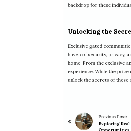
backdrop for these individuals
Unlocking the Secre
Exclusive gated communities 
haven of security, privacy, 
home. From the exclusive ame
experience. While the price
unlock the secrets of these 
P
Previous Post:
o
Exploring Real
Opportunities