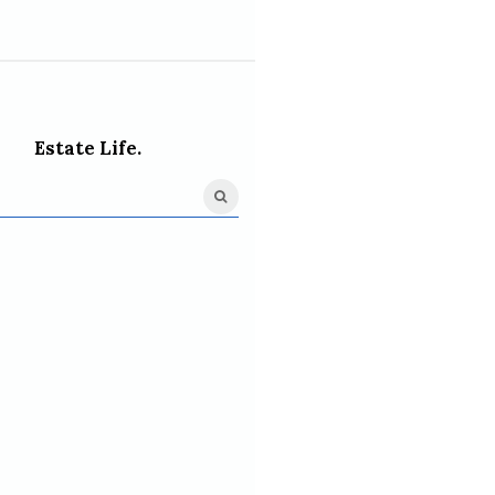
Estate Life.