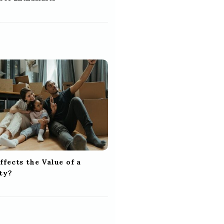
fects the Value of a
ty?