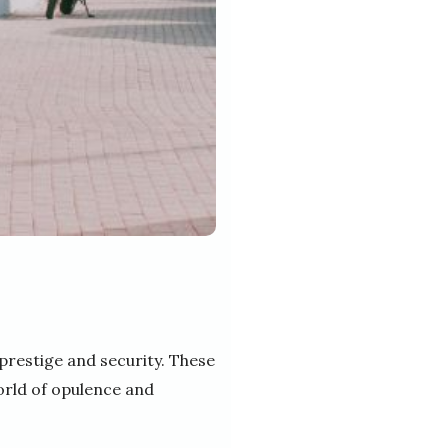
prestige and security. These
orld of opulence and