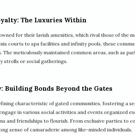
oyalty: The Luxuries Within
ned for their lavish amenities, which rival those of the m
nis courts to spa facilities and infinity pools, these comm
ts. The meticulously maintained common areas, such as par
y strolls or social gatherings.
: Building Bonds Beyond the Gates
efining characteristic of gated communities, fostering a s
ngage in various social activities and events organized exc
s and friendships to flourish. From exclusive parties to co
trong sense of camaraderie among like-minded individuals.