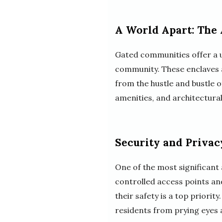
A World Apart: The
Gated communities offer a un
community. These enclaves a
from the hustle and bustle 
amenities, and architectura
Security and Privac
One of the most significant 
controlled access points an
their safety is a top priorit
residents from prying eyes