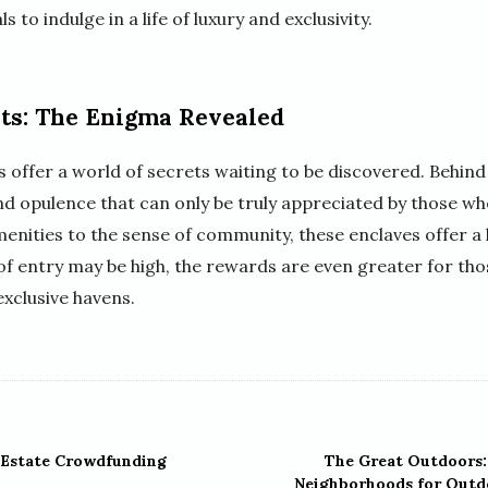
 to indulge in a life of luxury and exclusivity.
ts: The Enigma Revealed
offer a world of secrets waiting to be discovered. Behind 
and opulence that can only be truly appreciated by those w
nities to the sense of community, these enclaves offer a l
 of entry may be high, the rewards are even greater for th
exclusive havens.
 Estate Crowdfunding
The Great Outdoors:
Neighborhoods for Outd