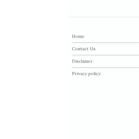
S
i
Home
t
e
Contact Us
F
Disclamer
o
o
Privacy policy
t
e
r