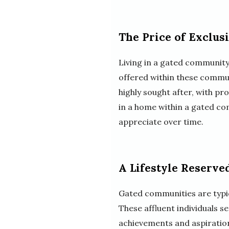
The Price of Exclus
Living in a gated community 
offered within these commun
highly sought after, with p
in a home within a gated co
appreciate over time.
A Lifestyle Reserve
Gated communities are typica
These affluent individuals se
achievements and aspiratio