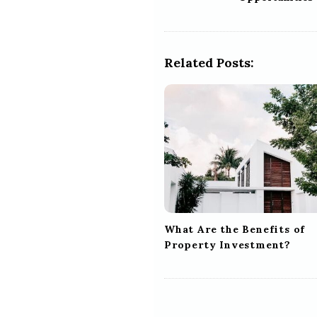
s
t
N
a
Related Posts:
v
i
g
a
t
i
o
n
What Are the Benefits of
Property Investment?