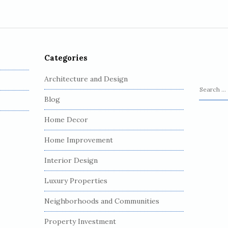
Categories
Architecture and Design
S
Blog
e
a
Home Decor
r
c
Home Improvement
h
Interior Design
f
o
Luxury Properties
r
:
Neighborhoods and Communities
Property Investment