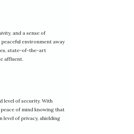
ivity, and a sense of
nd peaceful environment away
es, state-of-the-art
e affluent.
 level of security. With
y peace of mind knowing that
 level of privacy, shielding