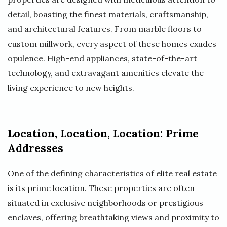
detail, boasting the finest materials, craftsmanship,
and architectural features. From marble floors to
custom millwork, every aspect of these homes exudes
opulence. High-end appliances, state-of-the-art
technology, and extravagant amenities elevate the
living experience to new heights.
Location, Location, Location: Prime
Addresses
One of the defining characteristics of elite real estate
is its prime location. These properties are often
situated in exclusive neighborhoods or prestigious
enclaves, offering breathtaking views and proximity to