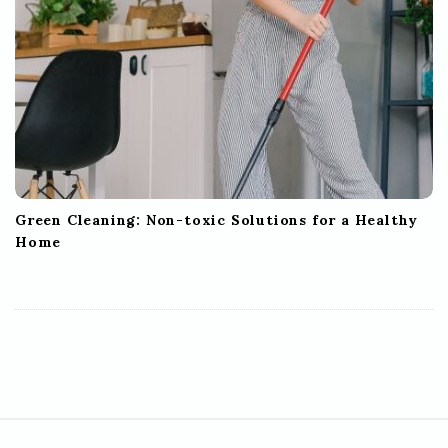
Green Cleaning: Non-toxic Solutions for a Healthy
Home
S