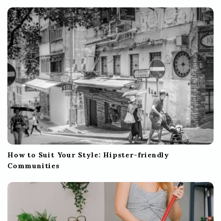
How to Suit Your Style: Hipster-friendly
Communities