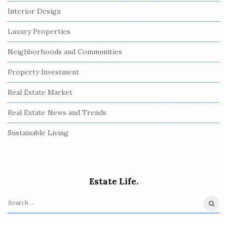
Interior Design
Luxury Properties
Neighborhoods and Communities
Property Investment
Real Estate Market
Real Estate News and Trends
Sustainable Living
Estate Life.
S
e