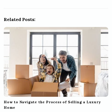
v
i
g
Related Posts:
a
t
i
o
n
How to Navigate the Process of Selling a Luxury
Home