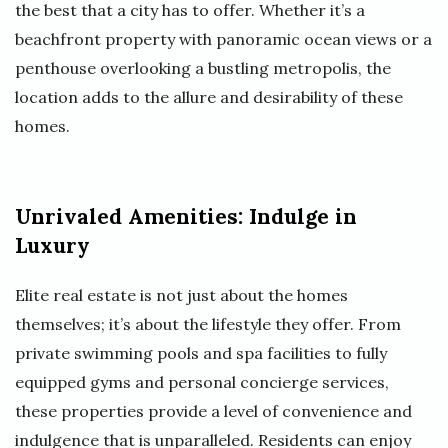
the best that a city has to offer. Whether it’s a
beachfront property with panoramic ocean views or a
penthouse overlooking a bustling metropolis, the
location adds to the allure and desirability of these
homes.
Unrivaled Amenities: Indulge in
Luxury
Elite real estate is not just about the homes
themselves; it’s about the lifestyle they offer. From
private swimming pools and spa facilities to fully
equipped gyms and personal concierge services,
these properties provide a level of convenience and
indulgence that is unparalleled. Residents can enjoy