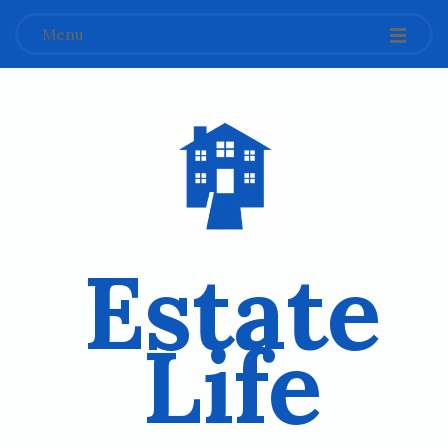
Menu
Estate
Life