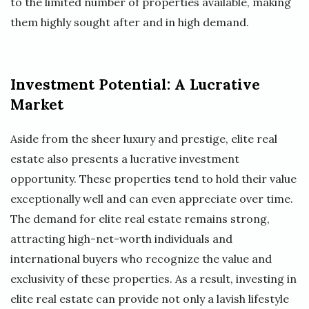
to the limited number of properties available, making
them highly sought after and in high demand.
Investment Potential: A Lucrative
Market
Aside from the sheer luxury and prestige, elite real
estate also presents a lucrative investment
opportunity. These properties tend to hold their value
exceptionally well and can even appreciate over time.
The demand for elite real estate remains strong,
attracting high-net-worth individuals and
international buyers who recognize the value and
exclusivity of these properties. As a result, investing in
elite real estate can provide not only a lavish lifestyle