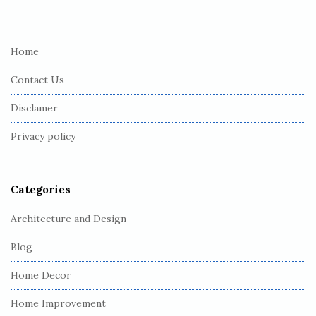
i
t
e
Home
F
Contact Us
o
o
Disclamer
t
Privacy policy
e
r
Categories
Architecture and Design
Blog
Home Decor
Home Improvement