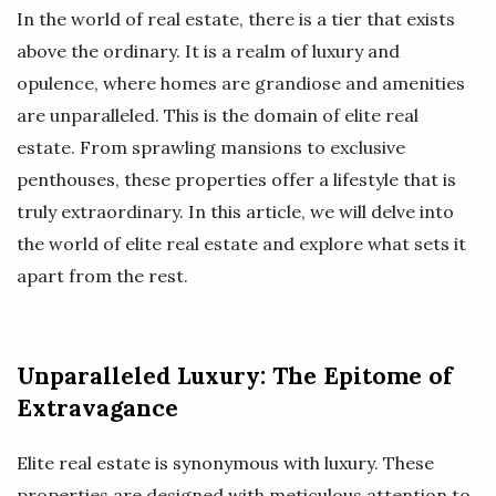
In the world of real estate, there is a tier that exists
above the ordinary. It is a realm of luxury and
opulence, where homes are grandiose and amenities
are unparalleled. This is the domain of elite real
estate. From sprawling mansions to exclusive
penthouses, these properties offer a lifestyle that is
truly extraordinary. In this article, we will delve into
the world of elite real estate and explore what sets it
apart from the rest.
Unparalleled Luxury: The Epitome of
Extravagance
Elite real estate is synonymous with luxury. These
properties are designed with meticulous attention to