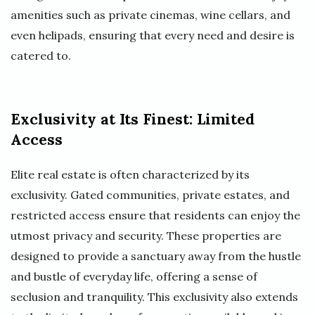
amenities such as private cinemas, wine cellars, and
even helipads, ensuring that every need and desire is
catered to.
Exclusivity at Its Finest: Limited
Access
Elite real estate is often characterized by its
exclusivity. Gated communities, private estates, and
restricted access ensure that residents can enjoy the
utmost privacy and security. These properties are
designed to provide a sanctuary away from the hustle
and bustle of everyday life, offering a sense of
seclusion and tranquility. This exclusivity also extends