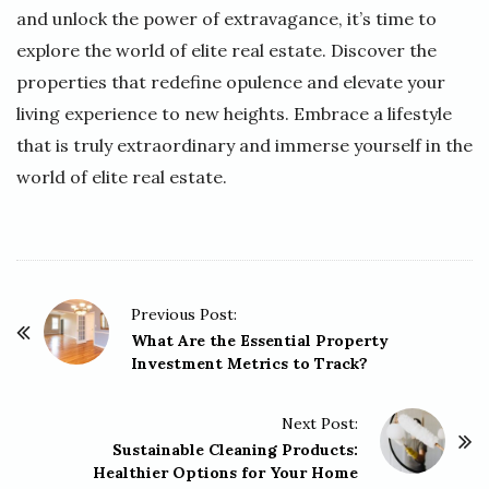
and unlock the power of extravagance, it’s time to
explore the world of elite real estate. Discover the
properties that redefine opulence and elevate your
living experience to new heights. Embrace a lifestyle
that is truly extraordinary and immerse yourself in the
world of elite real estate.
P
Previous Post:
o
What Are the Essential Property
Investment Metrics to Track?
s
t
Next Post:
N
Sustainable Cleaning Products:
a
Healthier Options for Your Home