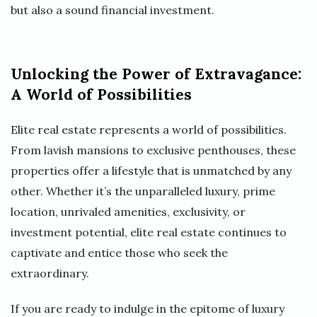
but also a sound financial investment.
Unlocking the Power of Extravagance:
A World of Possibilities
Elite real estate represents a world of possibilities.
From lavish mansions to exclusive penthouses, these
properties offer a lifestyle that is unmatched by any
other. Whether it’s the unparalleled luxury, prime
location, unrivaled amenities, exclusivity, or
investment potential, elite real estate continues to
captivate and entice those who seek the
extraordinary.
If you are ready to indulge in the epitome of luxury