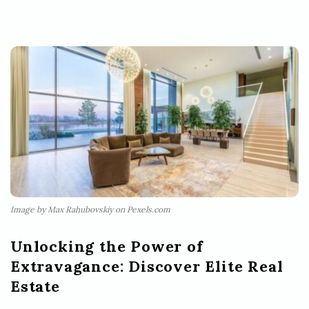
Image by Max Rahubovskiy on Pexels.com
Unlocking the Power of
Extravagance: Discover Elite Real
Estate