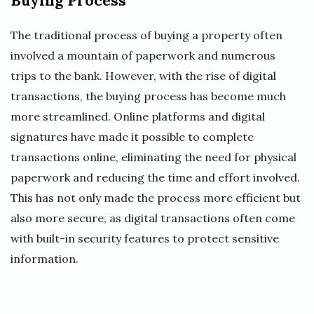
Buying Process
The traditional process of buying a property often
involved a mountain of paperwork and numerous
trips to the bank. However, with the rise of digital
transactions, the buying process has become much
more streamlined. Online platforms and digital
signatures have made it possible to complete
transactions online, eliminating the need for physical
paperwork and reducing the time and effort involved.
This has not only made the process more efficient but
also more secure, as digital transactions often come
with built-in security features to protect sensitive
information.