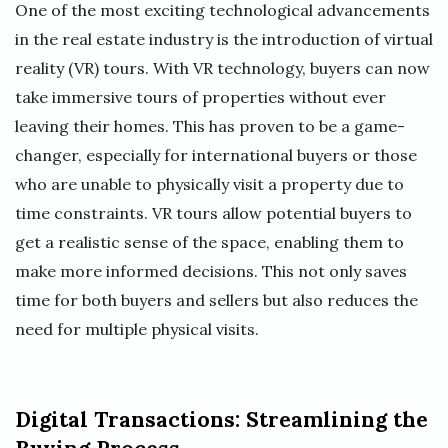
One of the most exciting technological advancements
in the real estate industry is the introduction of virtual
reality (VR) tours. With VR technology, buyers can now
take immersive tours of properties without ever
leaving their homes. This has proven to be a game-
changer, especially for international buyers or those
who are unable to physically visit a property due to
time constraints. VR tours allow potential buyers to
get a realistic sense of the space, enabling them to
make more informed decisions. This not only saves
time for both buyers and sellers but also reduces the
need for multiple physical visits.
Digital Transactions: Streamlining the