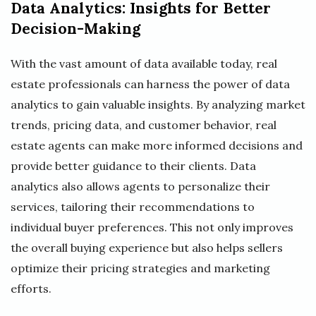
Data Analytics: Insights for Better
Decision-Making
With the vast amount of data available today, real
estate professionals can harness the power of data
analytics to gain valuable insights. By analyzing market
trends, pricing data, and customer behavior, real
estate agents can make more informed decisions and
provide better guidance to their clients. Data
analytics also allows agents to personalize their
services, tailoring their recommendations to
individual buyer preferences. This not only improves
the overall buying experience but also helps sellers
optimize their pricing strategies and marketing
efforts.