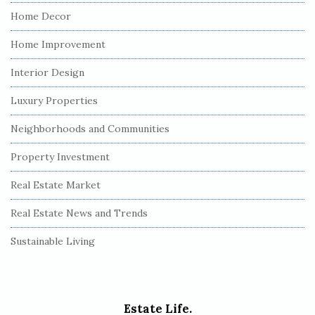
Home Decor
Home Improvement
Interior Design
Luxury Properties
Neighborhoods and Communities
Property Investment
Real Estate Market
Real Estate News and Trends
Sustainable Living
Estate Life.