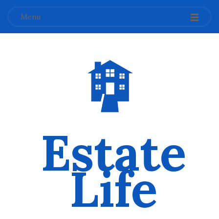
Menu
Estate
Life