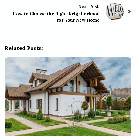
t
Next Post:
N
How to Choose the Right Neighborhood
a
for Your New Home
v
i
g
Related Posts:
a
t
i
o
n