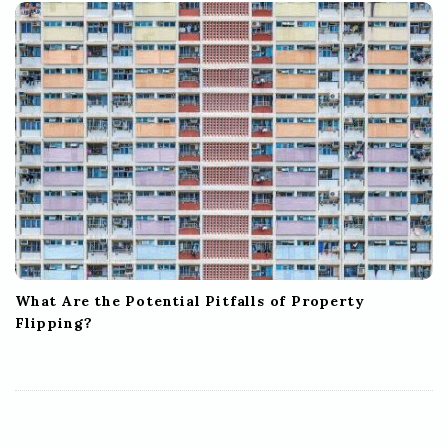
What Are the Potential Pitfalls of Property
Flipping?