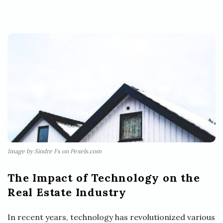
Image by Sindre Fs on Pexels.com
The Impact of Technology on the
Real Estate Industry
In recent years, technology has revolutionized various