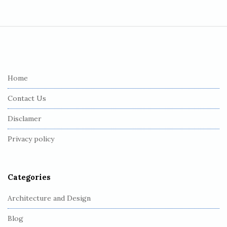
S
i
t
e
Home
F
Contact Us
o
o
Disclamer
t
Privacy policy
e
r
Categories
Architecture and Design
Blog