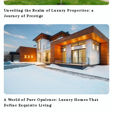
Unveiling the Realm of Luxury Properties: a
Journey of Prestige
A World of Pure Opulence: Luxury Homes That
Define Exquisite Living