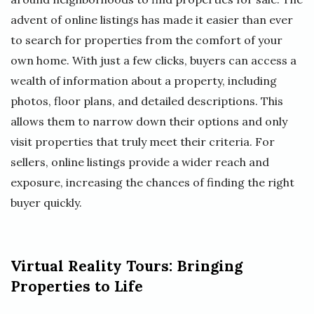
advent of online listings has made it easier than ever
to search for properties from the comfort of your
own home. With just a few clicks, buyers can access a
wealth of information about a property, including
photos, floor plans, and detailed descriptions. This
allows them to narrow down their options and only
visit properties that truly meet their criteria. For
sellers, online listings provide a wider reach and
exposure, increasing the chances of finding the right
buyer quickly.
Virtual Reality Tours: Bringing
Properties to Life