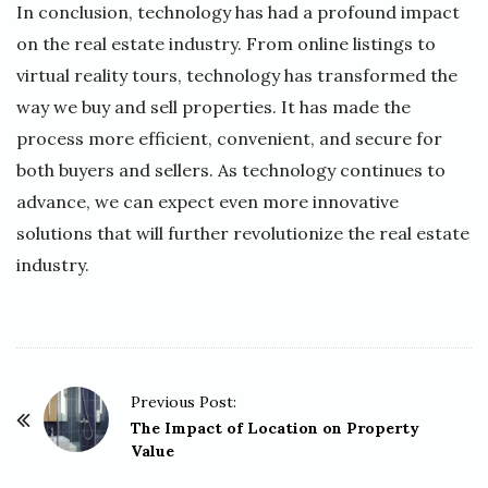
In conclusion, technology has had a profound impact
on the real estate industry. From online listings to
virtual reality tours, technology has transformed the
way we buy and sell properties. It has made the
process more efficient, convenient, and secure for
both buyers and sellers. As technology continues to
advance, we can expect even more innovative
solutions that will further revolutionize the real estate
industry.
P
Previous Post:
o
The Impact of Location on Property
Value
s