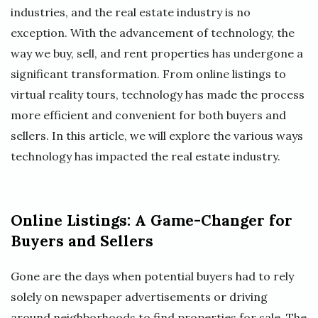
industries, and the real estate industry is no
exception. With the advancement of technology, the
way we buy, sell, and rent properties has undergone a
significant transformation. From online listings to
virtual reality tours, technology has made the process
more efficient and convenient for both buyers and
sellers. In this article, we will explore the various ways
technology has impacted the real estate industry.
Online Listings: A Game-Changer for
Buyers and Sellers
Gone are the days when potential buyers had to rely
solely on newspaper advertisements or driving
around neighborhoods to find properties for sale. The