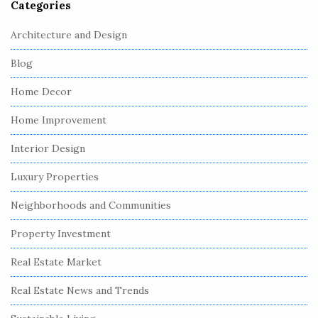
Categories
Architecture and Design
Blog
Home Decor
Home Improvement
Interior Design
Luxury Properties
Neighborhoods and Communities
Property Investment
Real Estate Market
Real Estate News and Trends