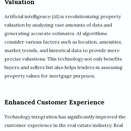
Valuation
Artificial intelligence (AI) is revolutionizing property
valuation by analyzing vast amounts of data and
generating accurate estimates. AI algorithms
consider various factors such as location, amenities,
market trends, and historical data to provide more
precise valuations. This technology not only benefits
buyers and sellers but also helps lenders in assessing
property values for mortgage purposes.
Enhanced Customer Experience
Technology integration has significantly improved the
customer experience in the real estate industry. Real