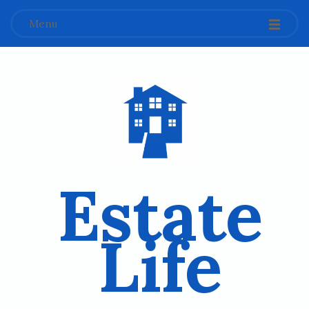
Menu
Estate
Life