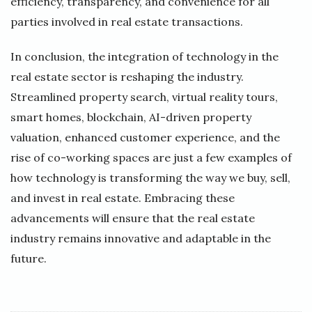
efficiency, transparency, and convenience for all
parties involved in real estate transactions.
In conclusion, the integration of technology in the
real estate sector is reshaping the industry.
Streamlined property search, virtual reality tours,
smart homes, blockchain, AI-driven property
valuation, enhanced customer experience, and the
rise of co-working spaces are just a few examples of
how technology is transforming the way we buy, sell,
and invest in real estate. Embracing these
advancements will ensure that the real estate
industry remains innovative and adaptable in the
future.