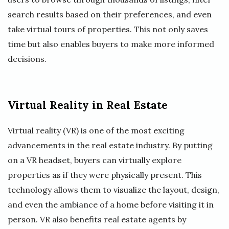
search results based on their preferences, and even
take virtual tours of properties. This not only saves
time but also enables buyers to make more informed
decisions.
Virtual Reality in Real Estate
Virtual reality (VR) is one of the most exciting
advancements in the real estate industry. By putting
on a VR headset, buyers can virtually explore
properties as if they were physically present. This
technology allows them to visualize the layout, design,
and even the ambiance of a home before visiting it in
person. VR also benefits real estate agents by