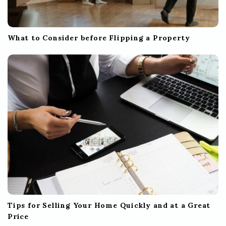
What to Consider before Flipping a Property
Tips for Selling Your Home Quickly and at a Great
Price