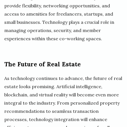
provide flexibility, networking opportunities, and
access to amenities for freelancers, startups, and
small businesses. Technology plays a crucial role in
managing operations, security, and member
experiences within these co-working spaces.
The Future of Real Estate
As technology continues to advance, the future of real
estate looks promising. Artificial intelligence,
blockchain, and virtual reality will become even more
integral to the industry. From personalized property
recommendations to seamless transaction
processes, technology integration will enhance