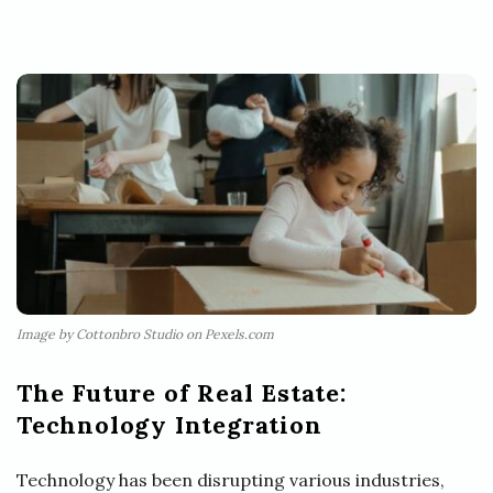
Image by Cottonbro Studio on Pexels.com
The Future of Real Estate:
Technology Integration
Technology has been disrupting various industries,