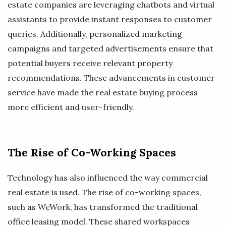
estate companies are leveraging chatbots and virtual
assistants to provide instant responses to customer
queries. Additionally, personalized marketing
campaigns and targeted advertisements ensure that
potential buyers receive relevant property
recommendations. These advancements in customer
service have made the real estate buying process
more efficient and user-friendly.
The Rise of Co-Working Spaces
Technology has also influenced the way commercial
real estate is used. The rise of co-working spaces,
such as WeWork, has transformed the traditional
office leasing model. These shared workspaces