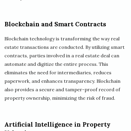
Blockchain and Smart Contracts
Blockchain technology is transforming the way real
estate transactions are conducted. By utilizing smart
contracts, parties involved in a real estate deal can
automate and digitize the entire process. This
eliminates the need for intermediaries, reduces
paperwork, and enhances transparency. Blockchain
also provides a secure and tamper-proof record of
property ownership, minimizing the risk of fraud.
Artificial Intelligence in Property