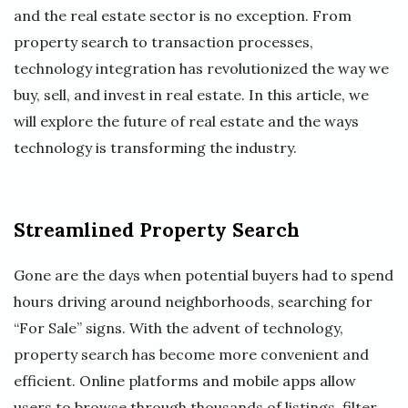
and the real estate sector is no exception. From
property search to transaction processes,
technology integration has revolutionized the way we
buy, sell, and invest in real estate. In this article, we
will explore the future of real estate and the ways
technology is transforming the industry.
Streamlined Property Search
Gone are the days when potential buyers had to spend
hours driving around neighborhoods, searching for
“For Sale” signs. With the advent of technology,
property search has become more convenient and
efficient. Online platforms and mobile apps allow
users to browse through thousands of listings, filter