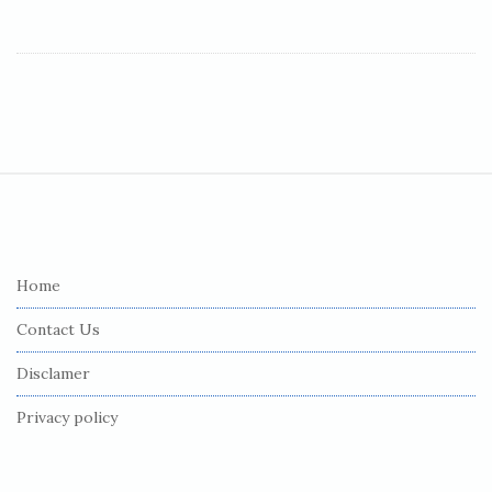
S
i
t
e
Home
F
Contact Us
o
o
Disclamer
t
Privacy policy
e
r