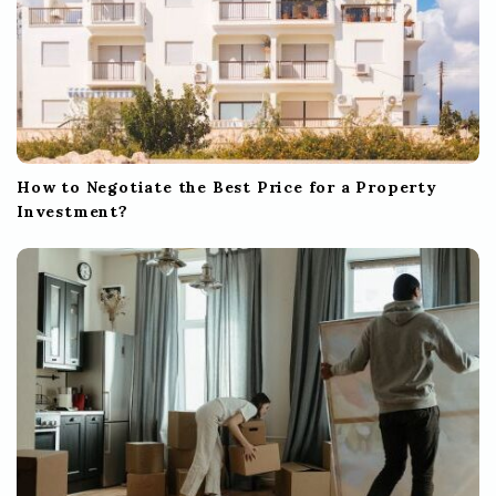
How to Negotiate the Best Price for a Property
Investment?