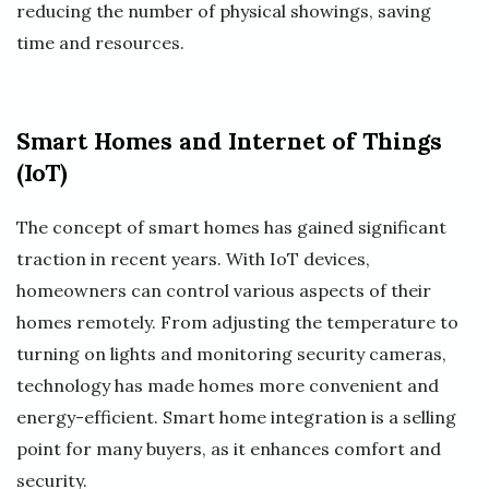
reducing the number of physical showings, saving
time and resources.
Smart Homes and Internet of Things
(IoT)
The concept of smart homes has gained significant
traction in recent years. With IoT devices,
homeowners can control various aspects of their
homes remotely. From adjusting the temperature to
turning on lights and monitoring security cameras,
technology has made homes more convenient and
energy-efficient. Smart home integration is a selling
point for many buyers, as it enhances comfort and
security.