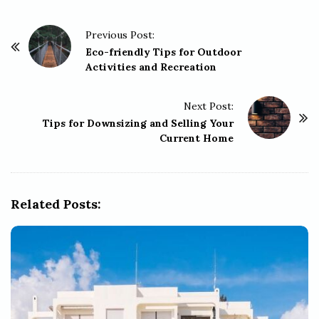
P
Previous Post:
o
Eco-friendly Tips for Outdoor
Activities and Recreation
s
t
Next Post:
N
Tips for Downsizing and Selling Your
a
Current Home
v
i
g
Related Posts:
a
t
i
o
n