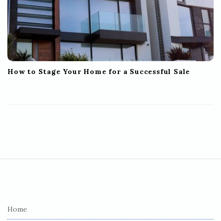
How to Stage Your Home for a Successful Sale
S
i
t
e
Home
F