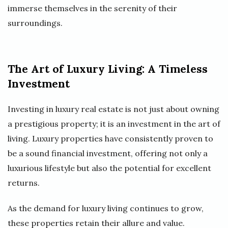
immerse themselves in the serenity of their
surroundings.
The Art of Luxury Living: A Timeless
Investment
Investing in luxury real estate is not just about owning
a prestigious property; it is an investment in the art of
living. Luxury properties have consistently proven to
be a sound financial investment, offering not only a
luxurious lifestyle but also the potential for excellent
returns.
As the demand for luxury living continues to grow,
these properties retain their allure and value.