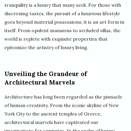
tranquility is a luxury that many seek. For those with
discerning tastes, the pursuit of a luxurious lifestyle
goes beyond material possessions; it is an art form in
itself. From opulent mansions to secluded villas, the
world is replete with exquisite properties that
epitomize the artistry of luxury living.
Unveiling the Grandeur of
Architectural Marvels
Architecture has long been regarded as the pinnacle
of human creativity. From the iconic skyline of New
York City to the ancient temples of Greece,
architectural marvels have captivated our
imaginations for centuries. In the realm of luxury