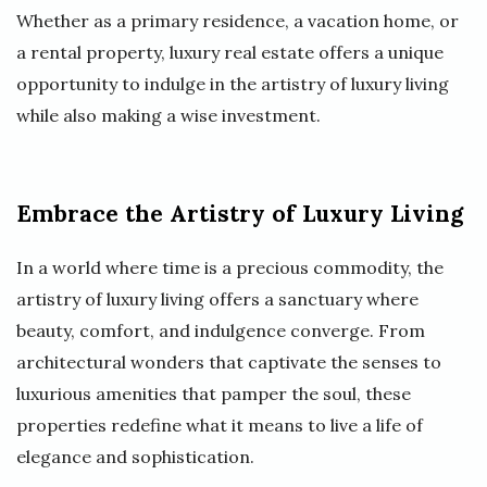
Whether as a primary residence, a vacation home, or
a rental property, luxury real estate offers a unique
opportunity to indulge in the artistry of luxury living
while also making a wise investment.
Embrace the Artistry of Luxury Living
In a world where time is a precious commodity, the
artistry of luxury living offers a sanctuary where
beauty, comfort, and indulgence converge. From
architectural wonders that captivate the senses to
luxurious amenities that pamper the soul, these
properties redefine what it means to live a life of
elegance and sophistication.