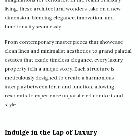
living, these architectural wonders take on a new
dimension, blending elegance, innovation, and
functionality seamlessly.
From contemporary masterpieces that showcase
clean lines and minimalist aesthetics to grand palatial
estates that exude timeless elegance, every luxury
property tells a unique story. Each structure is
meticulously designed to create a harmonious
interplay between form and function, allowing
residents to experience unparalleled comfort and
style.
Indulge in the Lap of Luxury