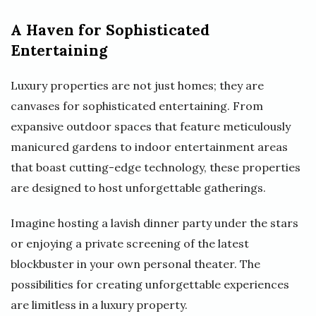
A Haven for Sophisticated
Entertaining
Luxury properties are not just homes; they are
canvases for sophisticated entertaining. From
expansive outdoor spaces that feature meticulously
manicured gardens to indoor entertainment areas
that boast cutting-edge technology, these properties
are designed to host unforgettable gatherings.
Imagine hosting a lavish dinner party under the stars
or enjoying a private screening of the latest
blockbuster in your own personal theater. The
possibilities for creating unforgettable experiences
are limitless in a luxury property.