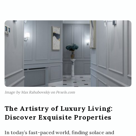
Image by Max Rahubovskiy on Pexels.com
The Artistry of Luxury Living:
Discover Exquisite Properties
In today’s fast-paced world, finding solace and