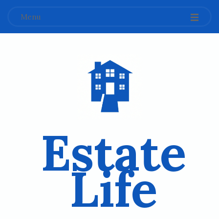
Menu
Estate
Life