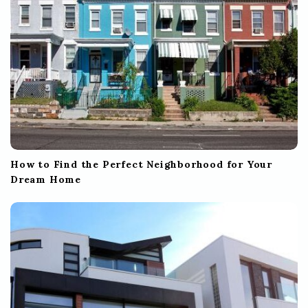
How to Find the Perfect Neighborhood for Your
Dream Home