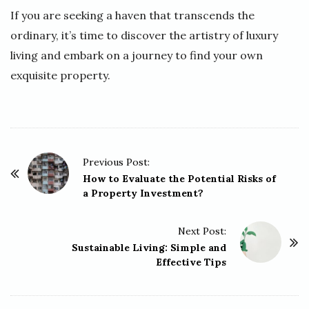
If you are seeking a haven that transcends the
ordinary, it’s time to discover the artistry of luxury
living and embark on a journey to find your own
exquisite property.
P
Previous Post:
o
How to Evaluate the Potential Risks of
a Property Investment?
s
t
Next Post:
N
Sustainable Living: Simple and
a
Effective Tips
v
i