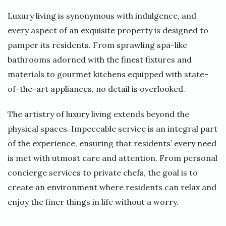
Luxury living is synonymous with indulgence, and
every aspect of an exquisite property is designed to
pamper its residents. From sprawling spa-like
bathrooms adorned with the finest fixtures and
materials to gourmet kitchens equipped with state-
of-the-art appliances, no detail is overlooked.
The artistry of luxury living extends beyond the
physical spaces. Impeccable service is an integral part
of the experience, ensuring that residents’ every need
is met with utmost care and attention. From personal
concierge services to private chefs, the goal is to
create an environment where residents can relax and
enjoy the finer things in life without a worry.