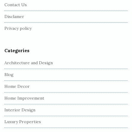
Contact Us
o
o
Disclamer
t
Privacy policy
e
r
Categories
Architecture and Design
Blog
Home Decor
Home Improvement
Interior Design
Luxury Properties