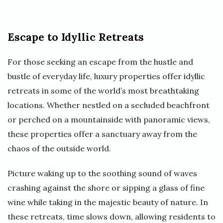
Escape to Idyllic Retreats
For those seeking an escape from the hustle and
bustle of everyday life, luxury properties offer idyllic
retreats in some of the world’s most breathtaking
locations. Whether nestled on a secluded beachfront
or perched on a mountainside with panoramic views,
these properties offer a sanctuary away from the
chaos of the outside world.
Picture waking up to the soothing sound of waves
crashing against the shore or sipping a glass of fine
wine while taking in the majestic beauty of nature. In
these retreats, time slows down, allowing residents to