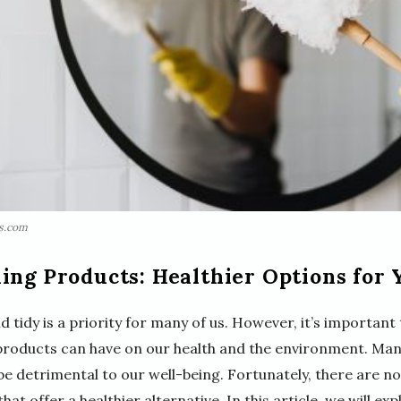
ls.com
ing Products: Healthier Options for
tidy is a priority for many of us. However, it’s important 
products can have on our health and the environment. Man
e detrimental to our well-being. Fortunately, there are no
hat offer a healthier alternative. In this article, we will ex