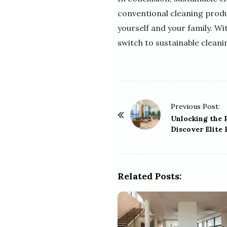
conventional cleaning produ
yourself and your family. Wi
switch to sustainable cleani
P
Previous Post:
o
Unlocking the 
Discover Elite 
s
t
N
a
Related Posts:
v
i
g