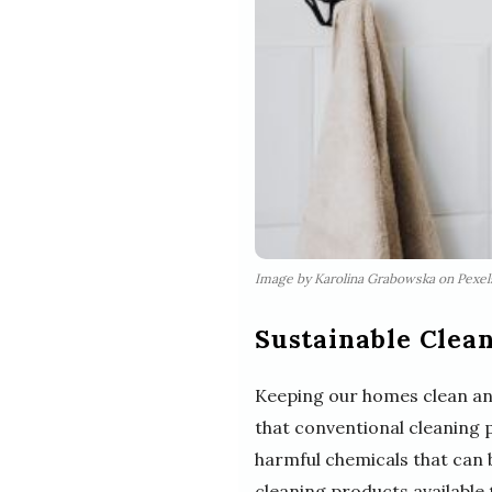
Image by Karolina Grabowska on Pexe
Sustainable Clean
Keeping our homes clean and 
that conventional cleaning 
harmful chemicals that can b
cleaning products available t