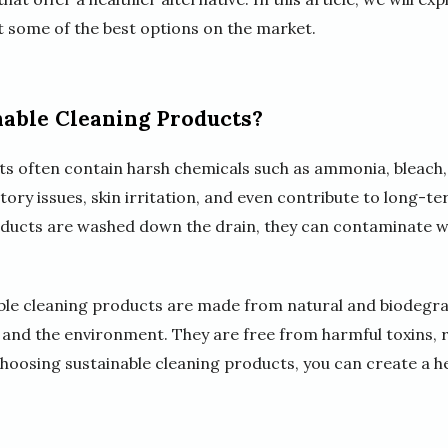
t some of the best options on the market.
able Cleaning Products?
ts often contain harsh chemicals such as ammonia, bleach,
ory issues, skin irritation, and even contribute to long-t
roducts are washed down the drain, they can contaminate 
ble cleaning products are made from natural and biodegra
and the environment. They are free from harmful toxins, re
choosing sustainable cleaning products, you can create a h