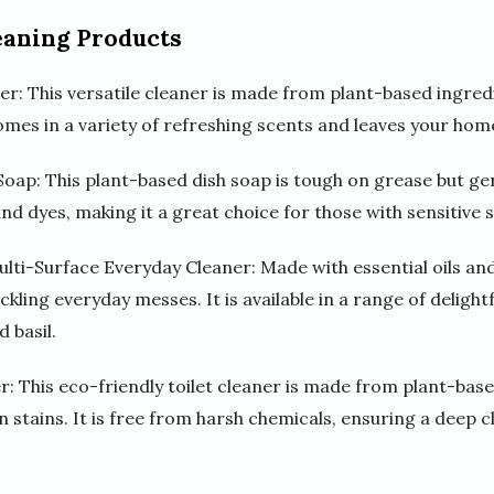
eaning Products
r: This versatile cleaner is made from plant-based ingredi
omes in a variety of refreshing scents and leaves your hom
oap: This plant-based dish soap is tough on grease but gentl
d dyes, making it a great choice for those with sensitive s
ulti-Surface Everyday Cleaner: Made with essential oils an
ackling everyday messes. It is available in a range of delight
 basil.
r: This eco-friendly toilet cleaner is made from plant-bas
 stains. It is free from harsh chemicals, ensuring a deep 