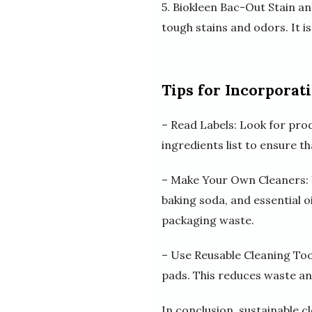
5. Biokleen Bac-Out Stain a
tough stains and odors. It is
Tips for Incorporat
– Read Labels: Look for prod
ingredients list to ensure t
– Make Your Own Cleaners: Y
baking soda, and essential o
packaging waste.
– Use Reusable Cleaning Too
pads. This reduces waste an
In conclusion, sustainable c