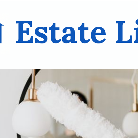
Estate L