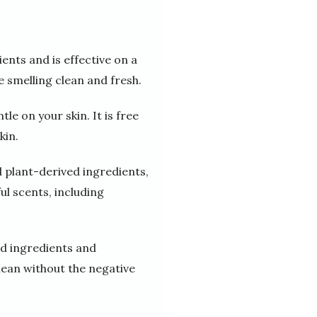
ents and is effective on a
e smelling clean and fresh.
e on your skin. It is free
kin.
d plant-derived ingredients,
ful scents, including
ed ingredients and
clean without the negative