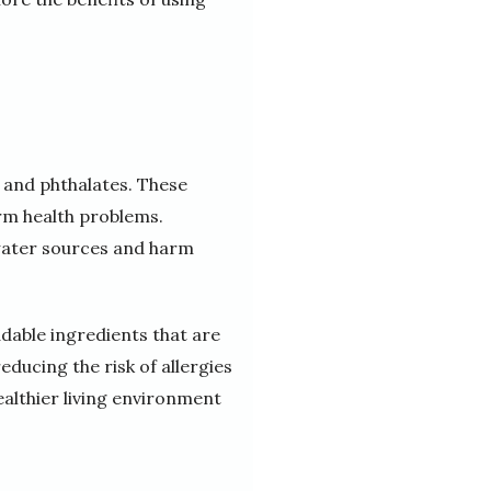
 and phthalates. These
erm health problems.
water sources and harm
dable ingredients that are
ducing the risk of allergies
ealthier living environment