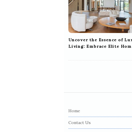
a
t
i
o
n
Uncover the Essence of Lu
Living: Embrace Elite Hom
S
i
Home
t
e
Contact Us
F