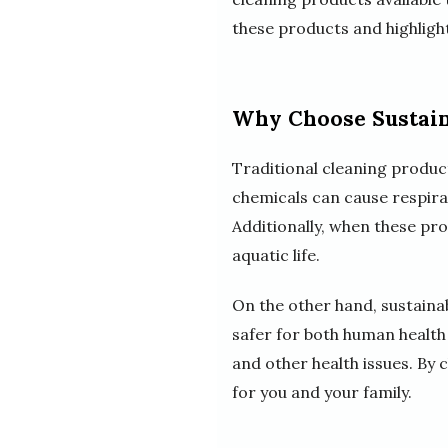
these products and highligh
Why Choose Sustain
Traditional cleaning produc
chemicals can cause respirat
Additionally, when these p
aquatic life.
On the other hand, sustaina
safer for both human health 
and other health issues. By 
for you and your family.