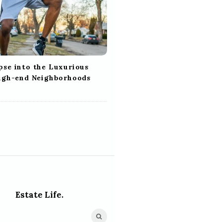
pse into the Luxurious
High-end Neighborhoods
Estate Life.