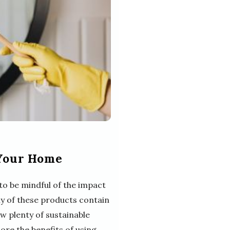
 Your Home
to be mindful of the impact
y of these products contain
w plenty of sustainable
plore the benefits of using