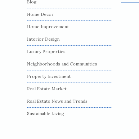
Blog
e
a
Home Decor
r
c
Home Improvement
h
Interior Design
f
o
Luxury Properties
r
:
Neighborhoods and Communities
Property Investment
Real Estate Market
Real Estate News and Trends
Sustainable Living