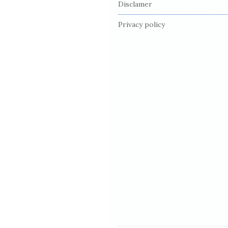
Disclamer
o
o
Privacy policy
t
e
r