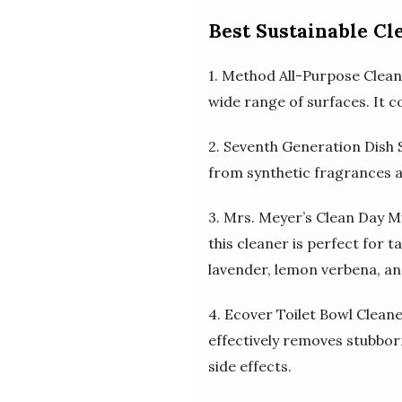
Best Sustainable Cl
1. Method All-Purpose Cleane
wide range of surfaces. It c
2. Seventh Generation Dish S
from synthetic fragrances an
3. Mrs. Meyer’s Clean Day M
this cleaner is perfect for t
lavender, lemon verbena, and
4. Ecover Toilet Bowl Cleane
effectively removes stubborn
side effects.