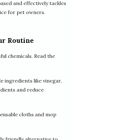
sed and effectively tackles
oice for pet owners.
ur Routine
ful chemicals. Read the
 ingredients like vinegar,
redients and reduce
 reusable cloths and mop
y friendly alternative to