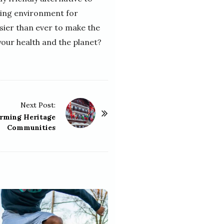
ving environment for
asier than ever to make the
your health and the planet?
Next Post:
arming Heritage
Communities