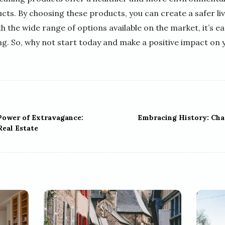
cts. By choosing these products, you can create a safer li
th the wide range of options available on the market, it’s e
ng. So, why not start today and make a positive impact on 
Power of Extravagance:
Embracing History: Ch
Real Estate