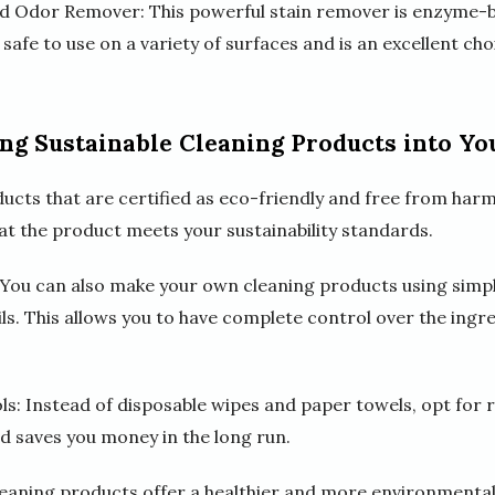
nd Odor Remover: This powerful stain remover is enzyme-ba
 safe to use on a variety of surfaces and is an excellent ch
ing Sustainable Cleaning Products into Yo
ucts that are certified as eco-friendly and free from harm
hat the product meets your sustainability standards.
ou can also make your own cleaning products using simple
ils. This allows you to have complete control over the ing
ls: Instead of disposable wipes and paper towels, opt for
d saves you money in the long run.
leaning products offer a healthier and more environmentall