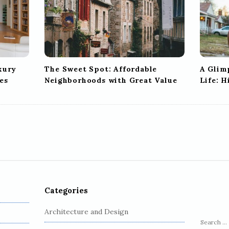
xury
The Sweet Spot: Affordable
A Glim
es
Neighborhoods with Great Value
Life: 
Categories
Architecture and Design
S