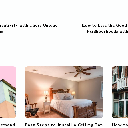
reativity with These Unique
How to Live the Good 
as
Neighborhoods with
 Demand
Easy Steps to Install a Ceiling Fan
How to