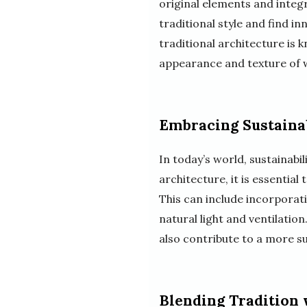
original elements and integra
traditional style and find i
traditional architecture is
appearance and texture of wo
Embracing Sustaina
In today’s world, sustainabi
architecture, it is essential
This can include incorporat
natural light and ventilation
also contribute to a more su
Blending Tradition 