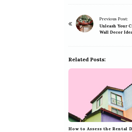
P
Previous Post:
o
Unleash Your C
Wall Decor Ide
s
t
N
a
Related Posts:
v
i
g
a
t
i
o
n
How to Assess the Rental