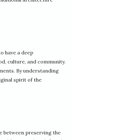
to have a deep
iod, culture, and community.
lements. By understanding
inal spirit of the
nce between preserving the