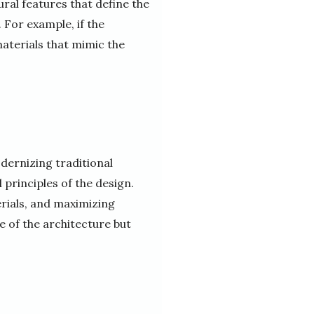
ural features that define the
 For example, if the
aterials that mimic the
odernizing traditional
l principles of the design.
erials, and maximizing
ce of the architecture but