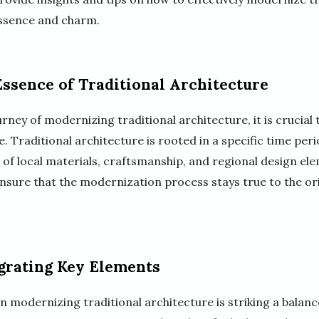
ssence and charm.
ssence of Traditional Architecture
ney of modernizing traditional architecture, it is crucial 
. Traditional architecture is rooted in a specific time per
se of local materials, craftsmanship, and regional design e
nsure that the modernization process stays true to the orig
grating Key Elements
in modernizing traditional architecture is striking a bala