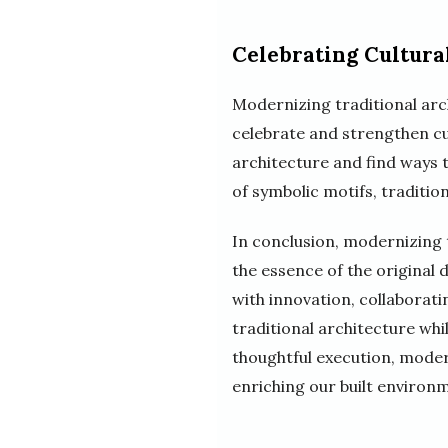
Celebrating Cultural
Modernizing traditional arch
celebrate and strengthen cul
architecture and find ways 
of symbolic motifs, tradition
In conclusion, modernizing t
the essence of the original 
with innovation, collaborati
traditional architecture whi
thoughtful execution, moder
enriching our built environ