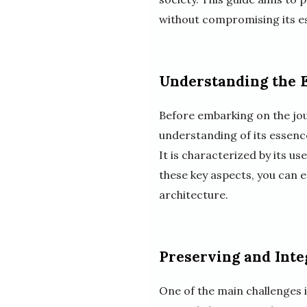
without compromising its e
Understanding the E
Before embarking on the jour
understanding of its essence
It is characterized by its u
these key aspects, you can e
architecture.
Preserving and Inte
One of the main challenges 