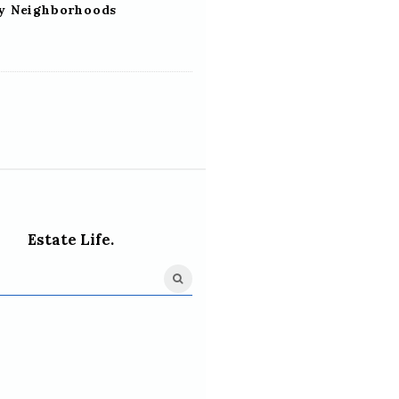
ly Neighborhoods
Estate Life.