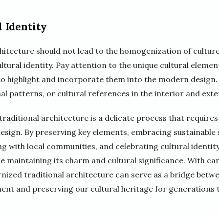
 Identity
itecture should not lead to the homogenization of cultures
tural identity. Pay attention to the unique cultural element
to highlight and incorporate them into the modern design.
al patterns, or cultural references in the interior and exte
raditional architecture is a delicate process that require
design. By preserving key elements, embracing sustainable 
ng with local communities, and celebrating cultural identity
le maintaining its charm and cultural significance. With ca
nized traditional architecture can serve as a bridge betwe
ment and preserving our cultural heritage for generations