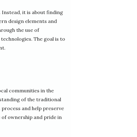
nstead, it is about finding
ern design elements and
hrough the use of
technologies. The goal is to
nt.
local communities in the
tanding of the traditional
n process and help preserve
e of ownership and pride in