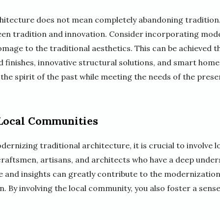
hitecture does not mean completely abandoning tradition. I
en tradition and innovation. Consider incorporating mod
mage to the traditional aesthetics. This can be achieved t
finishes, innovative structural solutions, and smart home 
 the spirit of the past while meeting the needs of the prese
 Local Communities
ernizing traditional architecture, it is crucial to involve 
craftsmen, artisans, and architects who have a deep unders
se and insights can greatly contribute to the modernizatio
gn. By involving the local community, you also foster a sens