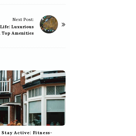
Next Post:
Life: Luxurious
 Top Amenities
 Stay Active: Fitness-