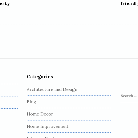
perty
friend
Categories
Architecture and Design
S
Blog
e
a
Home Decor
r
c
Home Improvement
h