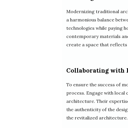
Modernizing traditional arc
a harmonious balance betwe
technologies while paying ho
contemporary materials and 
create a space that reflects
Collaborating with
To ensure the success of mod
process. Engage with local 
architecture. Their experti
the authenticity of the desi
the revitalized architecture.