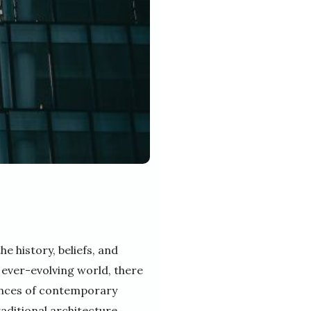
he history, beliefs, and
 ever-evolving world, there
rences of contemporary
raditional architecture