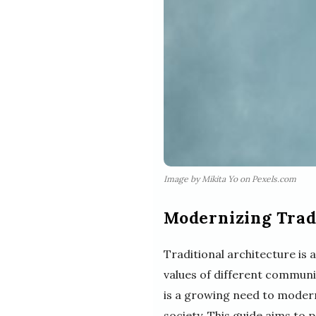
Image by Mikita Yo on Pexels.com
Modernizing Tradi
Traditional architecture is a 
values of different communi
is a growing need to modern
society. This guide aims to 