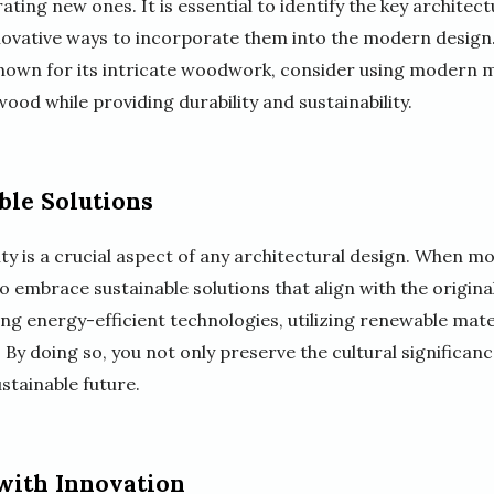
ting new ones. It is essential to identify the key architect
nnovative ways to incorporate them into the modern design.
 known for its intricate woodwork, consider using modern m
od while providing durability and sustainability.
ble Solutions
lity is a crucial aspect of any architectural design. When m
 to embrace sustainable solutions that align with the origina
ing energy-efficient technologies, utilizing renewable mat
. By doing so, you not only preserve the cultural significan
stainable future.
with Innovation