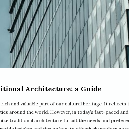
tional Architecture: a Guide
rich and valuable part of our cultural heritage. It reflects t
ties around the world. However, in today’s fast-paced and
ize traditional architecture to suit the needs and prefe
provide insights and tips on how to effectively modernize t