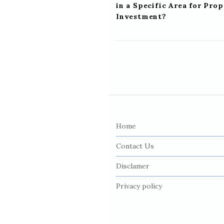
in a Specific Area for Pro
Investment?
S
i
Home
t
e
Contact Us
F
Disclamer
o
o
Privacy policy
t
e
r