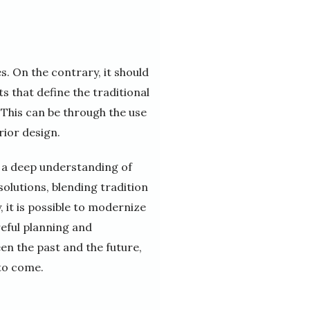
. On the contrary, it should
s that define the traditional
 This can be through the use
rior design.
s a deep understanding of
solutions, blending tradition
, it is possible to modernize
reful planning and
en the past and the future,
 to come.