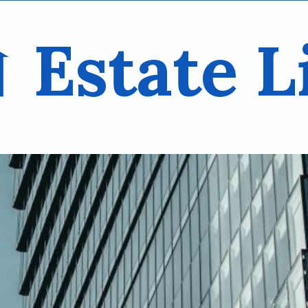
Estate L