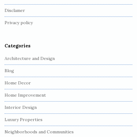
o
Disclamer
t
Privacy policy
e
r
Categories
Architecture and Design
Blog
Home Decor
Home Improvement
Interior Design
Luxury Properties
Neighborhoods and Communities