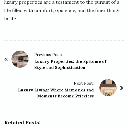
luxury properties are a testament to the pursuit of a
life filled with comfort, opulence, and the finer things
in life.
P
Previous Post:
o
Luxury Properties: the Epitome of
Style and Sophistication
s
t
Next Post:
N
Luxury Living: Where Memories and
a
Moments Become Priceless
v
i
g
Related Posts:
a