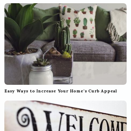
t
i
o
n
Easy Ways to Increase Your Home’s Curb Appeal