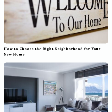
How to Choose the Right Neighborhood for Your
New Home