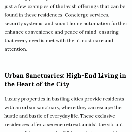
just a few examples of the lavish offerings that can be
found in these residences. Concierge services,
security systems, and smart home automation further
enhance convenience and peace of mind, ensuring
that every need is met with the utmost care and
attention.
Urban Sanctuaries: High-End Living in
the Heart of the City
Luxury properties in bustling cities provide residents
with an urban sanctuary, where they can escape the
hustle and bustle of everyday life. These exclusive
residences offer a serene retreat amidst the vibrant