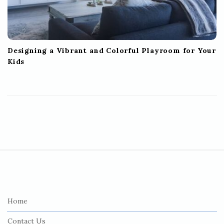
Designing a Vibrant and Colorful Playroom for Your
Kids
S
i
t
e
Home
F
Contact Us
o