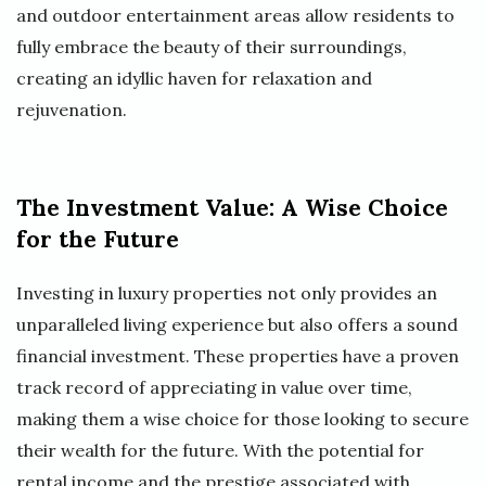
and outdoor entertainment areas allow residents to
fully embrace the beauty of their surroundings,
creating an idyllic haven for relaxation and
rejuvenation.
The Investment Value: A Wise Choice
for the Future
Investing in luxury properties not only provides an
unparalleled living experience but also offers a sound
financial investment. These properties have a proven
track record of appreciating in value over time,
making them a wise choice for those looking to secure
their wealth for the future. With the potential for
rental income and the prestige associated with