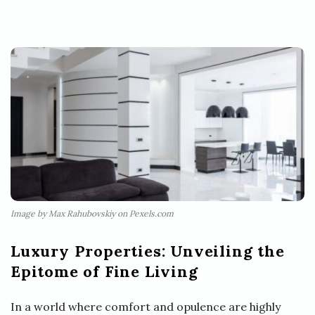
Image by Max Rahubovskiy on Pexels.com
Luxury Properties: Unveiling the
Epitome of Fine Living
In a world where comfort and opulence are highly