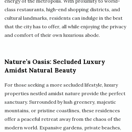
energy of the metropolis. With proximity to world-
class restaurants, high-end shopping districts, and
cultural landmarks, residents can indulge in the best
that the city has to offer, all while enjoying the privacy
and comfort of their own luxurious abode.
Nature’s Oasis: Secluded Luxury
Amidst Natural Beauty
For those seeking a more secluded lifestyle, luxury
properties nestled amidst nature provide the perfect
sanctuary. Surrounded by lush greenery, majestic
mountains, or pristine coastlines, these residences
offer a peaceful retreat away from the chaos of the
modern world. Expansive gardens, private beaches,