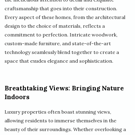
craftsmanship that goes into their construction.
Every aspect of these homes, from the architectural
design to the choice of materials, reflects a
commitment to perfection. Intricate woodwork,
custom-made furniture, and state-of-the-art
technology seamlessly blend together to create a
space that exudes elegance and sophistication.
Breathtaking Views: Bringing Nature
Indoors
Luxury properties often boast stunning views,
allowing residents to immerse themselves in the
beauty of their surroundings. Whether overlooking a