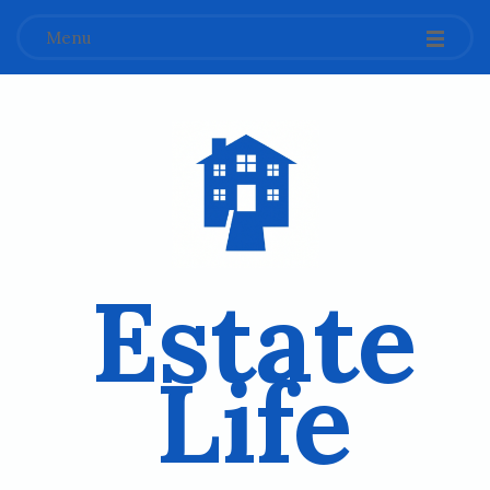
Menu
Estate
Life