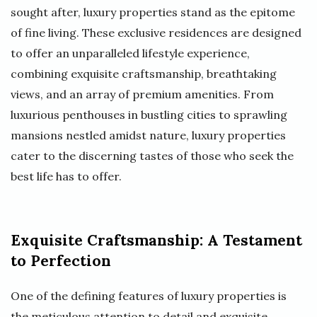
sought after, luxury properties stand as the epitome
of fine living. These exclusive residences are designed
to offer an unparalleled lifestyle experience,
combining exquisite craftsmanship, breathtaking
views, and an array of premium amenities. From
luxurious penthouses in bustling cities to sprawling
mansions nestled amidst nature, luxury properties
cater to the discerning tastes of those who seek the
best life has to offer.
Exquisite Craftsmanship: A Testament
to Perfection
One of the defining features of luxury properties is
the meticulous attention to detail and exquisite