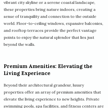
vibrant city skyline or a serene coastal landscape,
these properties bring nature indoors, creating a
sense of tranquility and connection to the outside
world. Floor-to-ceiling windows, expansive balconies,
and rooftop terraces provide the perfect vantage
points to enjoy the natural splendor that lies just
beyond the walls.
Premium Amenities: Elevating the
Living Experience
Beyond their architectural grandeur, luxury
properties offer an array of premium amenities that
elevate the living experience to new heights. Private
swimming pools, spa facilities, and fitness centers are