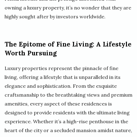
owning a luxury property, it’s no wonder that they are
highly sought after by investors worldwide.
The Epitome of Fine Living: A Lifestyle
Worth Pursuing
Luxury properties represent the pinnacle of fine
living, offering a lifestyle that is unparalleled in its
elegance and sophistication. From the exquisite
craftsmanship to the breathtaking views and premium
amenities, every aspect of these residences is
designed to provide residents with the ultimate living
experience. Whether it’s a high-rise penthouse in the
heart of the city or a secluded mansion amidst nature,