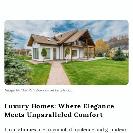
Image by Max Rahubovskiy on Pexels.com
Luxury Homes: Where Elegance
Meets Unparalleled Comfort
Luxury homes are a symbol of opulence and grandeur,