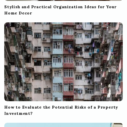
Stylish and Practical Organization Ideas for Your
Home Decor
How to Evaluate the Potential Risks of a Property
Investment?