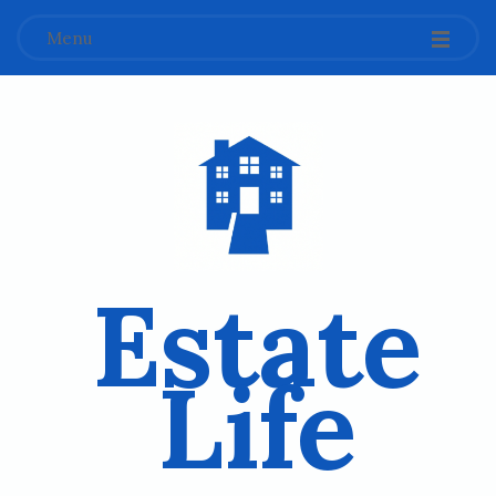
Menu
Estate
Life