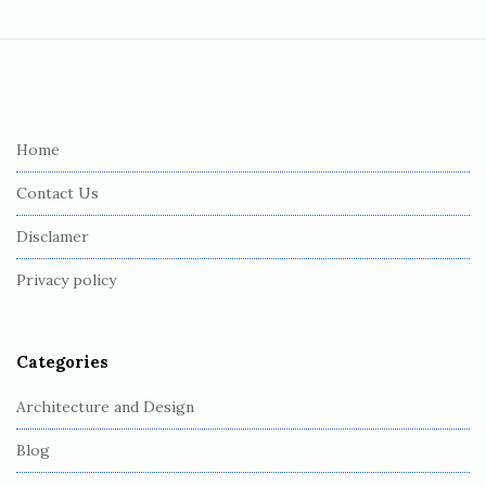
S
i
t
e
Home
F
Contact Us
o
o
Disclamer
t
Privacy policy
e
r
Categories
Architecture and Design
Blog