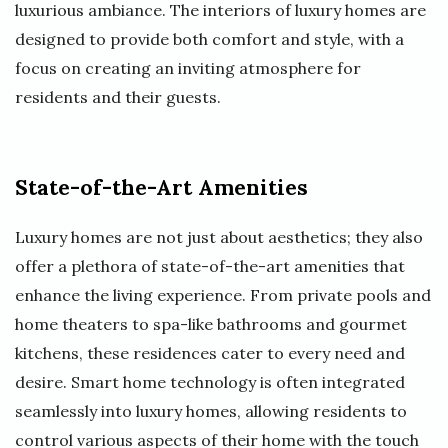
luxurious ambiance. The interiors of luxury homes are
designed to provide both comfort and style, with a
focus on creating an inviting atmosphere for
residents and their guests.
State-of-the-Art Amenities
Luxury homes are not just about aesthetics; they also
offer a plethora of state-of-the-art amenities that
enhance the living experience. From private pools and
home theaters to spa-like bathrooms and gourmet
kitchens, these residences cater to every need and
desire. Smart home technology is often integrated
seamlessly into luxury homes, allowing residents to
control various aspects of their home with the touch