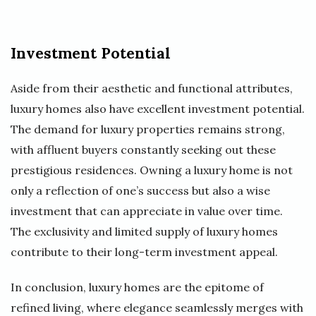
Investment Potential
Aside from their aesthetic and functional attributes,
luxury homes also have excellent investment potential.
The demand for luxury properties remains strong,
with affluent buyers constantly seeking out these
prestigious residences. Owning a luxury home is not
only a reflection of one’s success but also a wise
investment that can appreciate in value over time.
The exclusivity and limited supply of luxury homes
contribute to their long-term investment appeal.
In conclusion, luxury homes are the epitome of
refined living, where elegance seamlessly merges with