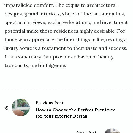
unparalleled comfort. The exquisite architectural
designs, grand interiors, state-of-the-art amenities,
spectacular views, exclusive locations, and investment
potential make these residences highly desirable. For
those who appreciate the finer things in life, owning a
luxury home is a testament to their taste and success.
It is a sanctuary that provides a haven of beauty,
tranquility, and indulgence.
P
Previous Post:
o
How to Choose the Perfect Furniture
for Your Interior Design
s
t
Next Post: