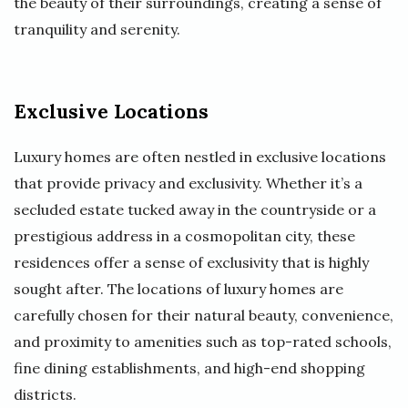
the beauty of their surroundings, creating a sense of
tranquility and serenity.
Exclusive Locations
Luxury homes are often nestled in exclusive locations
that provide privacy and exclusivity. Whether it’s a
secluded estate tucked away in the countryside or a
prestigious address in a cosmopolitan city, these
residences offer a sense of exclusivity that is highly
sought after. The locations of luxury homes are
carefully chosen for their natural beauty, convenience,
and proximity to amenities such as top-rated schools,
fine dining establishments, and high-end shopping
districts.