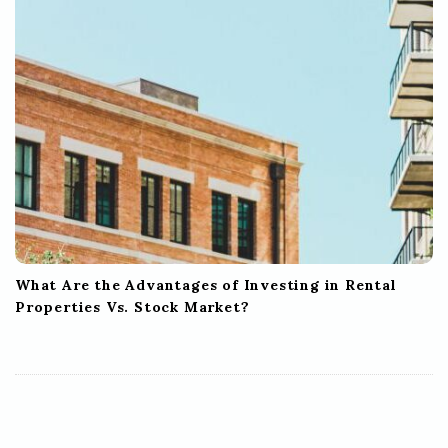
What Are the Advantages of Investing in Rental
Properties Vs. Stock Market?