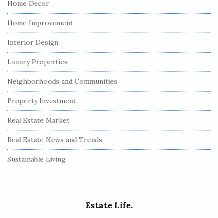
Home Decor
Home Improvement
Interior Design
Luxury Properties
Neighborhoods and Communities
Property Investment
Real Estate Market
Real Estate News and Trends
Sustainable Living
Estate Life.