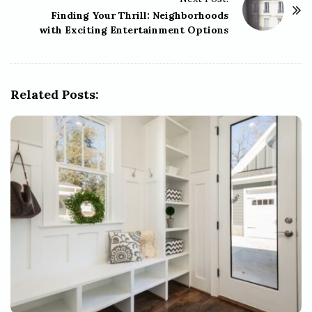
N
Finding Your Thrill: Neighborhoods
a
with Exciting Entertainment Options
v
i
g
Related Posts:
a
t
i
o
n