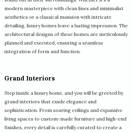
modern masterpiece with clean lines and minimalist
aesthetics or a classical mansion with intricate
detailing, luxury homes leave a lasting impression. The
architectural designs of these homes are meticulously
planned and executed, ensuring a seamless
integration of form and function.
Grand Interiors
Step inside a luxury home, and you will be greeted by
grand interiors that exude elegance and
sophistication. From soaring ceilings and expansive
living spaces to custom-made furniture and high-end
finishes, every detail is carefully curated to create a