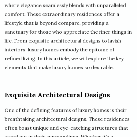
where elegance seamlessly blends with unparalleled
comfort. These extraordinary residences offer a
lifestyle that is beyond compare, providing a
sanctuary for those who appreciate the finer things in
life. From exquisite architectural designs to lavish
interiors, luxury homes embody the epitome of
refined living. In this article, we will explore the key
elements that make luxury homes so desirable.
Exquisite Architectural Designs
One of the defining features of luxury homes is their
breathtaking architectural designs. These residences
often boast unique and eye-catching structures that
stand out in their surroundings. Whether it’s a