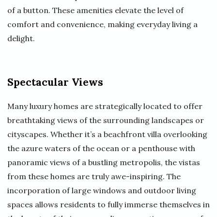
of a button. These amenities elevate the level of
comfort and convenience, making everyday living a
delight.
Spectacular Views
Many luxury homes are strategically located to offer
breathtaking views of the surrounding landscapes or
cityscapes. Whether it’s a beachfront villa overlooking
the azure waters of the ocean or a penthouse with
panoramic views of a bustling metropolis, the vistas
from these homes are truly awe-inspiring. The
incorporation of large windows and outdoor living
spaces allows residents to fully immerse themselves in