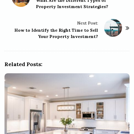
o
What Are the Different Types of
Property Investment Strategies?
s
t
Next Post:
N
How to Identify the Right Time to Sell
a
Your Property Investment?
v
i
g
Related Posts:
a
t
i
o
n