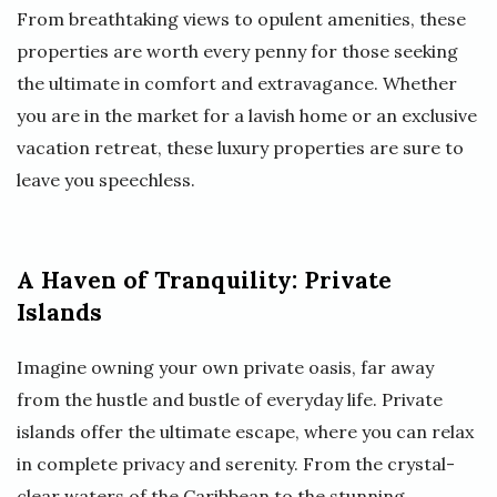
From breathtaking views to opulent amenities, these
properties are worth every penny for those seeking
the ultimate in comfort and extravagance. Whether
you are in the market for a lavish home or an exclusive
vacation retreat, these luxury properties are sure to
leave you speechless.
A Haven of Tranquility: Private
Islands
Imagine owning your own private oasis, far away
from the hustle and bustle of everyday life. Private
islands offer the ultimate escape, where you can relax
in complete privacy and serenity. From the crystal-
clear waters of the Caribbean to the stunning