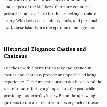
landscapes of the Maldives, there are countless
private islands available for those seeking absolute
luxury. With lavish villas, infinity pools, and personal
staff, these islands are the epitome of indulgence.
Historical Elegance: Castles and
Chateaus
For those with a taste for history and grandeur,
castles and chateaus provide an unparalleled living
experience. These majestic properties have stood the
test of time, offering a glimpse into the past while
providing modern-day luxury. From the sprawling
gardens to the ornate interiors, every inch of these