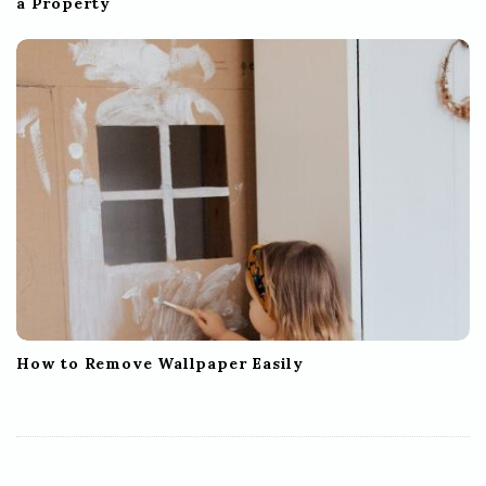
a Property
How to Remove Wallpaper Easily