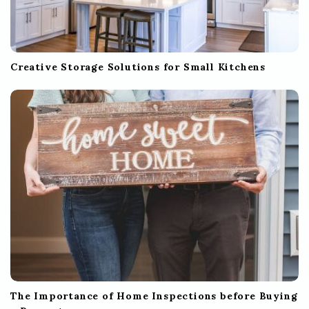
Creative Storage Solutions for Small Kitchens
The Importance of Home Inspections before Buying