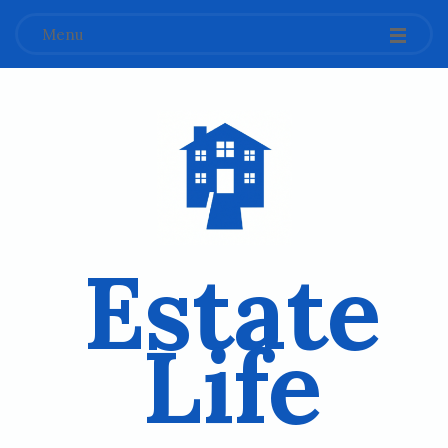
Menu
Estate
Life