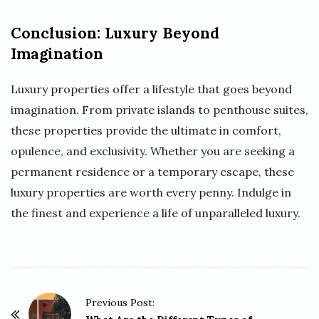
Conclusion: Luxury Beyond
Imagination
Luxury properties offer a lifestyle that goes beyond
imagination. From private islands to penthouse suites,
these properties provide the ultimate in comfort,
opulence, and exclusivity. Whether you are seeking a
permanent residence or a temporary escape, these
luxury properties are worth every penny. Indulge in
the finest and experience a life of unparalleled luxury.
P
Previous Post: