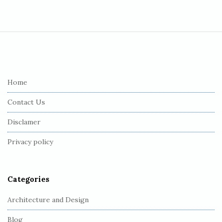
S
i
t
e
Home
F
Contact Us
o
o
Disclamer
t
Privacy policy
e
r
Categories
Architecture and Design
Blog