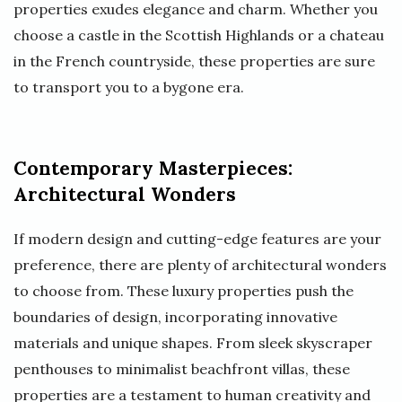
properties exudes elegance and charm. Whether you
choose a castle in the Scottish Highlands or a chateau
in the French countryside, these properties are sure
to transport you to a bygone era.
Contemporary Masterpieces:
Architectural Wonders
If modern design and cutting-edge features are your
preference, there are plenty of architectural wonders
to choose from. These luxury properties push the
boundaries of design, incorporating innovative
materials and unique shapes. From sleek skyscraper
penthouses to minimalist beachfront villas, these
properties are a testament to human creativity and