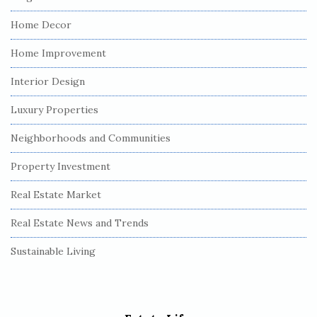
Home Decor
Home Improvement
Interior Design
Luxury Properties
Neighborhoods and Communities
Property Investment
Real Estate Market
Real Estate News and Trends
Sustainable Living