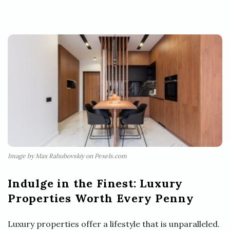
Image by Max Rahubovskiy on Pexels.com
Indulge in the Finest: Luxury
Properties Worth Every Penny
Luxury properties offer a lifestyle that is unparalleled.