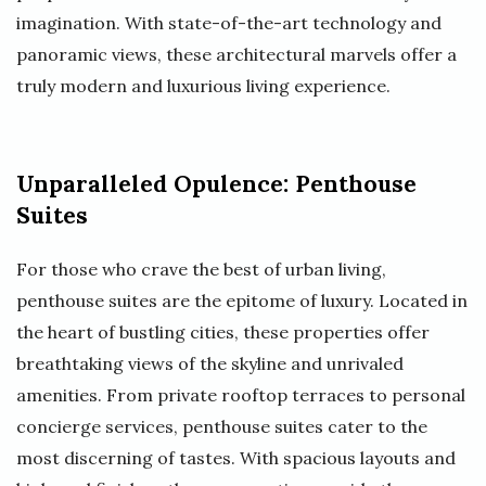
imagination. With state-of-the-art technology and
panoramic views, these architectural marvels offer a
truly modern and luxurious living experience.
Unparalleled Opulence: Penthouse
Suites
For those who crave the best of urban living,
penthouse suites are the epitome of luxury. Located in
the heart of bustling cities, these properties offer
breathtaking views of the skyline and unrivaled
amenities. From private rooftop terraces to personal
concierge services, penthouse suites cater to the
most discerning of tastes. With spacious layouts and