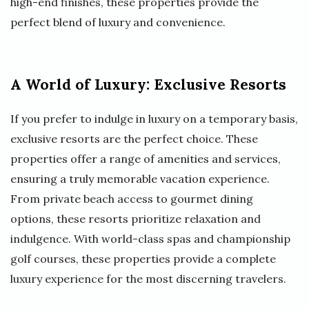
high-end finishes, these properties provide the
perfect blend of luxury and convenience.
A World of Luxury: Exclusive Resorts
If you prefer to indulge in luxury on a temporary basis,
exclusive resorts are the perfect choice. These
properties offer a range of amenities and services,
ensuring a truly memorable vacation experience.
From private beach access to gourmet dining
options, these resorts prioritize relaxation and
indulgence. With world-class spas and championship
golf courses, these properties provide a complete
luxury experience for the most discerning travelers.