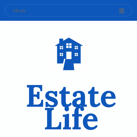
Menu
Estate
Life