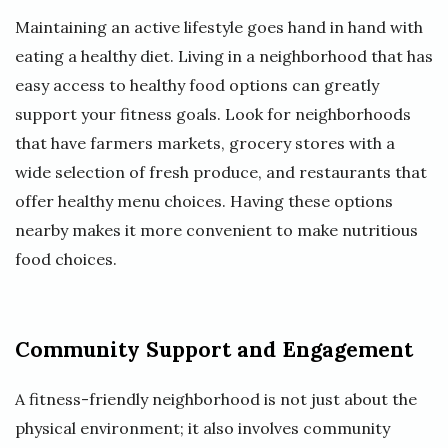
Maintaining an active lifestyle goes hand in hand with
eating a healthy diet. Living in a neighborhood that has
easy access to healthy food options can greatly
support your fitness goals. Look for neighborhoods
that have farmers markets, grocery stores with a
wide selection of fresh produce, and restaurants that
offer healthy menu choices. Having these options
nearby makes it more convenient to make nutritious
food choices.
Community Support and Engagement
A fitness-friendly neighborhood is not just about the
physical environment; it also involves community