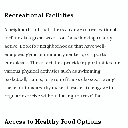
Recreational Facilities
A neighborhood that offers a range of recreational
facilities is a great asset for those looking to stay
active. Look for neighborhoods that have well-
equipped gyms, community centers, or sports
complexes. These facilities provide opportunities for
various physical activities such as swimming,
basketball, tennis, or group fitness classes. Having
these options nearby makes it easier to engage in
regular exercise without having to travel far.
Access to Healthy Food Options