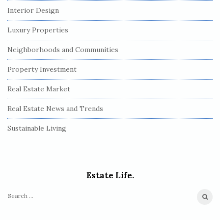
Interior Design
Luxury Properties
Neighborhoods and Communities
Property Investment
Real Estate Market
Real Estate News and Trends
Sustainable Living
Estate Life.
S
e