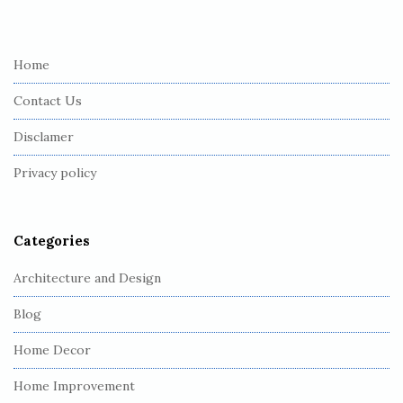
i
t
e
Home
F
Contact Us
o
o
Disclamer
t
Privacy policy
e
r
Categories
Architecture and Design
Blog
Home Decor
Home Improvement