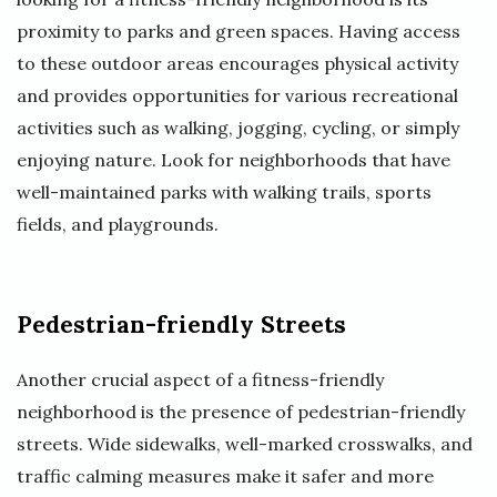
proximity to parks and green spaces. Having access
to these outdoor areas encourages physical activity
and provides opportunities for various recreational
activities such as walking, jogging, cycling, or simply
enjoying nature. Look for neighborhoods that have
well-maintained parks with walking trails, sports
fields, and playgrounds.
Pedestrian-friendly Streets
Another crucial aspect of a fitness-friendly
neighborhood is the presence of pedestrian-friendly
streets. Wide sidewalks, well-marked crosswalks, and
traffic calming measures make it safer and more