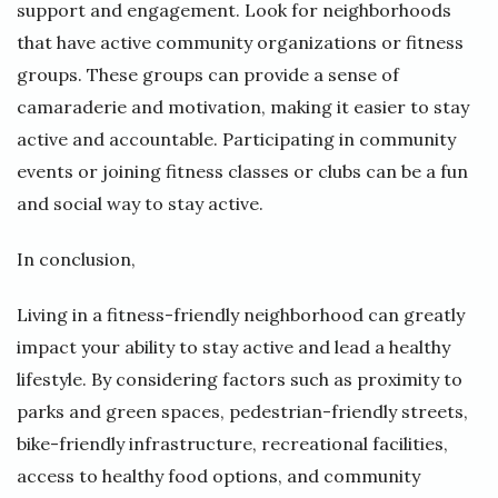
support and engagement. Look for neighborhoods
that have active community organizations or fitness
groups. These groups can provide a sense of
camaraderie and motivation, making it easier to stay
active and accountable. Participating in community
events or joining fitness classes or clubs can be a fun
and social way to stay active.
In conclusion,
Living in a fitness-friendly neighborhood can greatly
impact your ability to stay active and lead a healthy
lifestyle. By considering factors such as proximity to
parks and green spaces, pedestrian-friendly streets,
bike-friendly infrastructure, recreational facilities,
access to healthy food options, and community