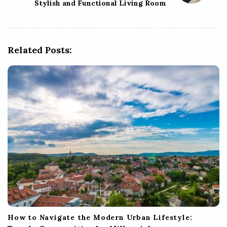
Stylish and Functional Living Room
v
i
g
Related Posts:
a
t
i
o
n
How to Navigate the Modern Urban Lifestyle: