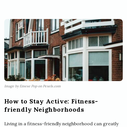
Image by Emese Pop on Pexels.com
How to Stay Active: Fitness-
friendly Neighborhoods
Living in a fitness-friendly neighborhood can greatly