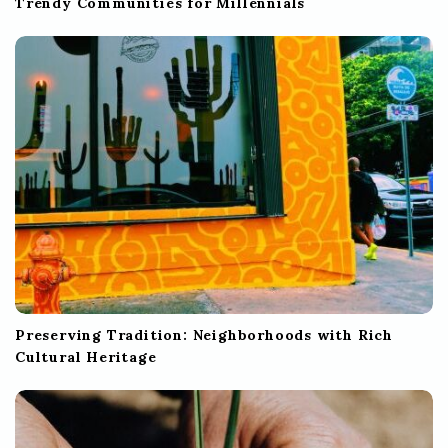
Trendy Communities for Millennials
Preserving Tradition: Neighborhoods with Rich
Cultural Heritage