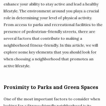
enhance your ability to stay active and lead a healthy
lifestyle. The environment around you plays a crucial
role in determining your level of physical activity.
From access to parks and recreational facilities to the
presence of pedestrian-friendly streets, there are
several factors that contribute to making a
neighborhood fitness-friendly. In this article, we will
explore some key elements that you should look for
when choosing a neighborhood that promotes an
active lifestyle.
Proximity to Parks and Green Spaces
One of the most important factors to consider when
looking for a fitness-friendly neighborhood is its