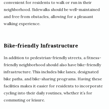
convenient for residents to walk or run in their
neighborhood. Sidewalks should be well-maintained
and free from obstacles, allowing for a pleasant
walking experience.
Bike-friendly Infrastructure
In addition to pedestrian-friendly streets, a fitness-
friendly neighborhood should also have bike-friendly
infrastructure. This includes bike lanes, designated
bike paths, and bike-sharing programs. Having these
facilities makes it easier for residents to incorporate
cycling into their daily routines, whether it’s for
commuting or leisure.