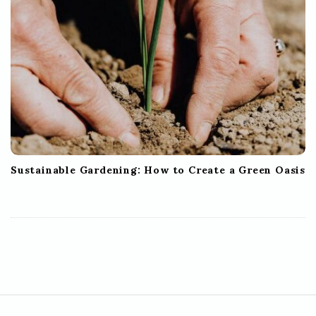
Sustainable Gardening: How to Create a Green Oasis
S