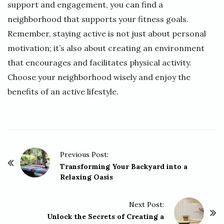
support and engagement, you can find a
neighborhood that supports your fitness goals.
Remember, staying active is not just about personal
motivation; it’s also about creating an environment
that encourages and facilitates physical activity.
Choose your neighborhood wisely and enjoy the
benefits of an active lifestyle.
P
Previous Post:
o
Transforming Your Backyard into a
Relaxing Oasis
s
t
Next Post:
N
Unlock the Secrets of Creating a
a