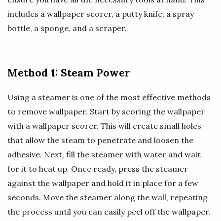
includes a wallpaper scorer, a putty knife, a spray
bottle, a sponge, and a scraper.
Method 1: Steam Power
Using a steamer is one of the most effective methods
to remove wallpaper. Start by scoring the wallpaper
with a wallpaper scorer. This will create small holes
that allow the steam to penetrate and loosen the
adhesive. Next, fill the steamer with water and wait
for it to heat up. Once ready, press the steamer
against the wallpaper and hold it in place for a few
seconds. Move the steamer along the wall, repeating
the process until you can easily peel off the wallpaper.