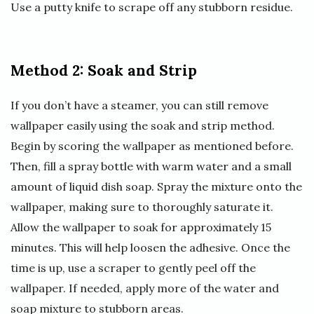
Use a putty knife to scrape off any stubborn residue.
Method 2: Soak and Strip
If you don’t have a steamer, you can still remove
wallpaper easily using the soak and strip method.
Begin by scoring the wallpaper as mentioned before.
Then, fill a spray bottle with warm water and a small
amount of liquid dish soap. Spray the mixture onto the
wallpaper, making sure to thoroughly saturate it.
Allow the wallpaper to soak for approximately 15
minutes. This will help loosen the adhesive. Once the
time is up, use a scraper to gently peel off the
wallpaper. If needed, apply more of the water and
soap mixture to stubborn areas.