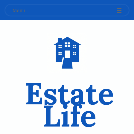
Menu
Estate
Life