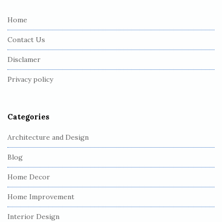
t
e
Home
F
Contact Us
o
o
Disclamer
t
Privacy policy
e
r
Categories
Architecture and Design
Blog
Home Decor
Home Improvement
Interior Design