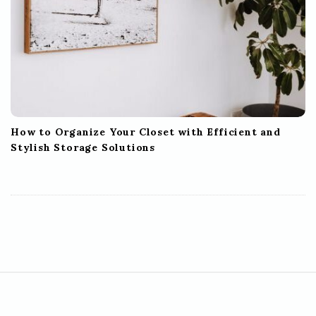
How to Organize Your Closet with Efficient and
Stylish Storage Solutions
S
i