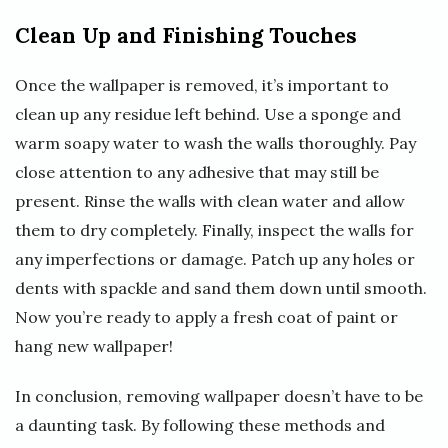
Clean Up and Finishing Touches
Once the wallpaper is removed, it’s important to
clean up any residue left behind. Use a sponge and
warm soapy water to wash the walls thoroughly. Pay
close attention to any adhesive that may still be
present. Rinse the walls with clean water and allow
them to dry completely. Finally, inspect the walls for
any imperfections or damage. Patch up any holes or
dents with spackle and sand them down until smooth.
Now you’re ready to apply a fresh coat of paint or
hang new wallpaper!
In conclusion, removing wallpaper doesn’t have to be
a daunting task. By following these methods and