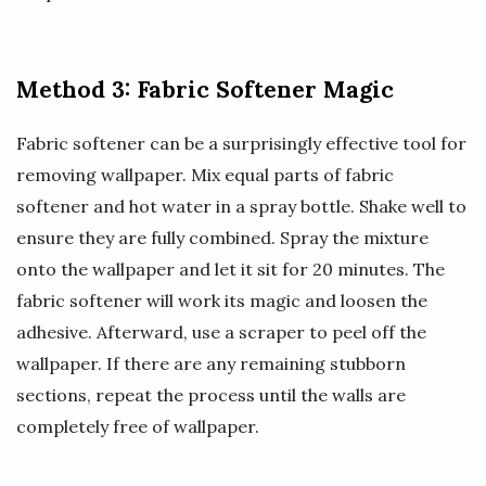
Method 3: Fabric Softener Magic
Fabric softener can be a surprisingly effective tool for
removing wallpaper. Mix equal parts of fabric
softener and hot water in a spray bottle. Shake well to
ensure they are fully combined. Spray the mixture
onto the wallpaper and let it sit for 20 minutes. The
fabric softener will work its magic and loosen the
adhesive. Afterward, use a scraper to peel off the
wallpaper. If there are any remaining stubborn
sections, repeat the process until the walls are
completely free of wallpaper.