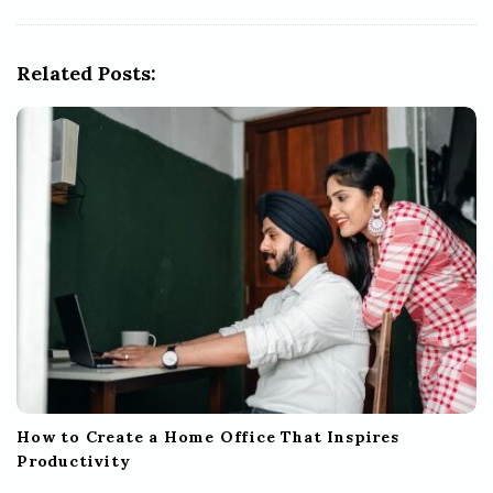
i
g
Related Posts:
a
t
i
o
n
How to Create a Home Office That Inspires
Productivity