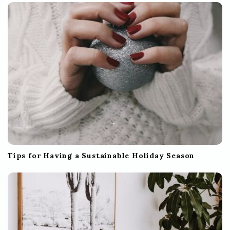
Tips for Having a Sustainable Holiday Season