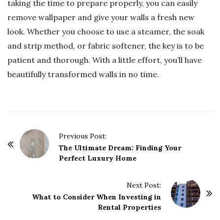
taking the time to prepare properly, you can easily
remove wallpaper and give your walls a fresh new
look. Whether you choose to use a steamer, the soak
and strip method, or fabric softener, the key is to be
patient and thorough. With a little effort, you’ll have
beautifully transformed walls in no time.
P
Previous Post:
o
The Ultimate Dream: Finding Your
Perfect Luxury Home
s
t
Next Post:
N
What to Consider When Investing in
a
Rental Properties
v