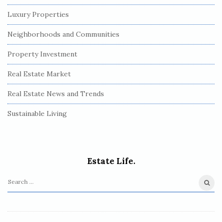
Luxury Properties
Neighborhoods and Communities
Property Investment
Real Estate Market
Real Estate News and Trends
Sustainable Living
Estate Life.
S
e
a
r