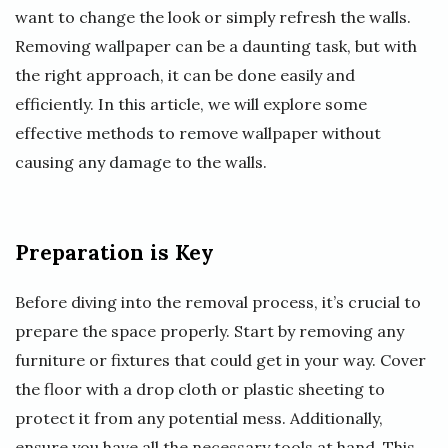
want to change the look or simply refresh the walls.
Removing wallpaper can be a daunting task, but with
the right approach, it can be done easily and
efficiently. In this article, we will explore some
effective methods to remove wallpaper without
causing any damage to the walls.
Preparation is Key
Before diving into the removal process, it’s crucial to
prepare the space properly. Start by removing any
furniture or fixtures that could get in your way. Cover
the floor with a drop cloth or plastic sheeting to
protect it from any potential mess. Additionally,
ensure you have all the necessary tools at hand. This