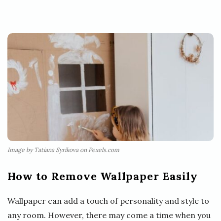
Image by Tatiana Syrikova on Pexels.com
How to Remove Wallpaper Easily
Wallpaper can add a touch of personality and style to
any room. However, there may come a time when you