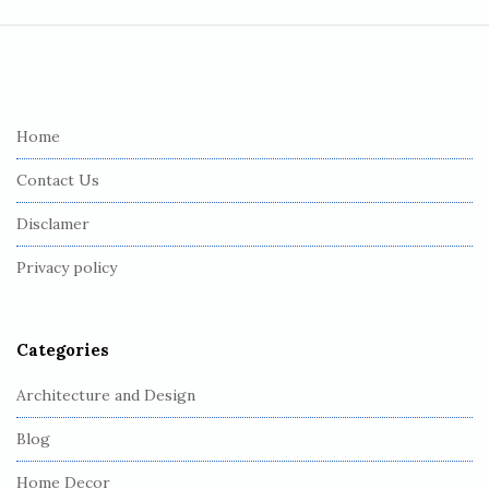
S
i
t
e
Home
F
Contact Us
o
o
Disclamer
t
Privacy policy
e
r
Categories
Architecture and Design
Blog
Home Decor