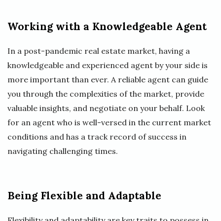
Working with a Knowledgeable Agent
In a post-pandemic real estate market, having a
knowledgeable and experienced agent by your side is
more important than ever. A reliable agent can guide
you through the complexities of the market, provide
valuable insights, and negotiate on your behalf. Look
for an agent who is well-versed in the current market
conditions and has a track record of success in
navigating challenging times.
Being Flexible and Adaptable
Flexibility and adaptability are key traits to possess in