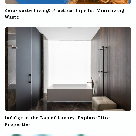
Zero-waste Living: Practical Tips for Minimizing
Waste
Indulge in the Lap of Luxury: Explore Elite
Properties