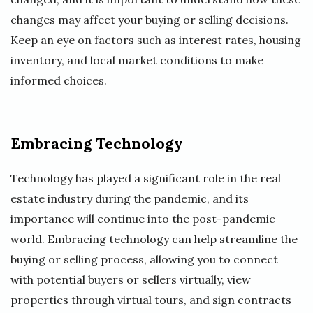
changes may affect your buying or selling decisions.
Keep an eye on factors such as interest rates, housing
inventory, and local market conditions to make
informed choices.
Embracing Technology
Technology has played a significant role in the real
estate industry during the pandemic, and its
importance will continue into the post-pandemic
world. Embracing technology can help streamline the
buying or selling process, allowing you to connect
with potential buyers or sellers virtually, view
properties through virtual tours, and sign contracts