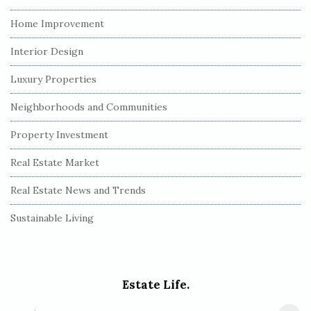
Home Improvement
Interior Design
Luxury Properties
Neighborhoods and Communities
Property Investment
Real Estate Market
Real Estate News and Trends
Sustainable Living
Estate Life.