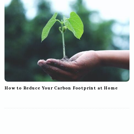
How to Reduce Your Carbon Footprint at Home