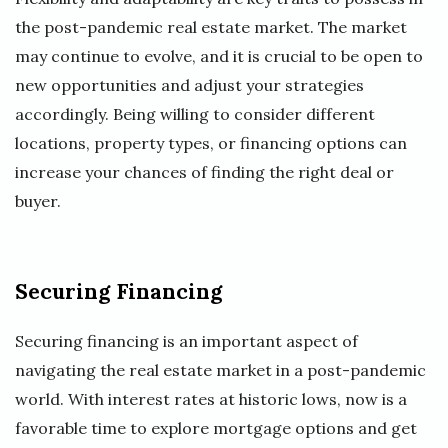
the post-pandemic real estate market. The market
may continue to evolve, and it is crucial to be open to
new opportunities and adjust your strategies
accordingly. Being willing to consider different
locations, property types, or financing options can
increase your chances of finding the right deal or
buyer.
Securing Financing
Securing financing is an important aspect of
navigating the real estate market in a post-pandemic
world. With interest rates at historic lows, now is a
favorable time to explore mortgage options and get