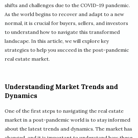
shifts and challenges due to the COVID-19 pandemic.
As the world begins to recover and adapt to a new
normal, it is crucial for buyers, sellers, and investors
to understand how to navigate this transformed
landscape. In this article, we will explore key
strategies to help you succeed in the post-pandemic
real estate market.
Understanding Market Trends and
Dynamics
One of the first steps to navigating the real estate
market in a post-pandemic world is to stay informed
about the latest trends and dynamics. The market has
changed, and it is important to understand how these