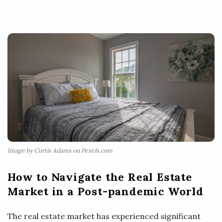
Image by Curtis Adams on Pexels.com
How to Navigate the Real Estate
Market in a Post-pandemic World
The real estate market has experienced significant