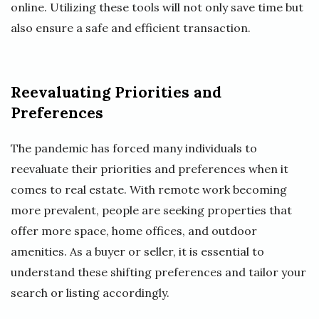
online. Utilizing these tools will not only save time but
also ensure a safe and efficient transaction.
Reevaluating Priorities and
Preferences
The pandemic has forced many individuals to
reevaluate their priorities and preferences when it
comes to real estate. With remote work becoming
more prevalent, people are seeking properties that
offer more space, home offices, and outdoor
amenities. As a buyer or seller, it is essential to
understand these shifting preferences and tailor your
search or listing accordingly.