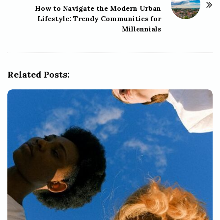
How to Navigate the Modern Urban
a
Lifestyle: Trendy Communities for
v
Millennials
i
g
a
Related Posts:
t
i
o
n