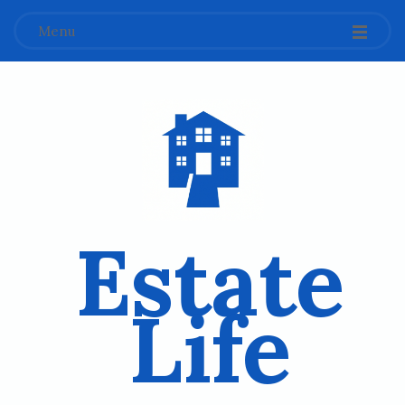
Menu
Estate
Life