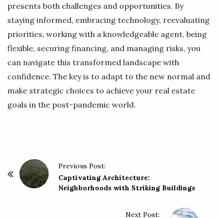
presents both challenges and opportunities. By
staying informed, embracing technology, reevaluating
priorities, working with a knowledgeable agent, being
flexible, securing financing, and managing risks, you
can navigate this transformed landscape with
confidence. The key is to adapt to the new normal and
make strategic choices to achieve your real estate
goals in the post-pandemic world.
P
Previous Post:
o
Captivating Architecture:
Neighborhoods with Striking Buildings
s
t
Next Post:
N