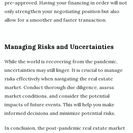
pre-approved. Having your financing in order will not
only strengthen your negotiating position but also
allow for a smoother and faster transaction.
Managing Risks and Uncertainties
While the world is recovering from the pandemic,
uncertainties may still linger. It is crucial to manage
risks effectively when navigating the real estate
market. Conduct thorough due diligence, assess
market conditions, and consider the potential
impacts of future events. This will help you make
informed decisions and minimize potential risks.
In conclusion, the post-pandemic real estate market