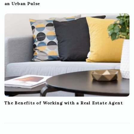
an Urban Pulse
The Benefits of Working with a Real Estate Agent