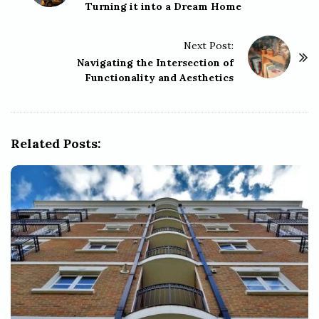
Turning it into a Dream Home
s
t
Next Post:
N
Navigating the Intersection of
a
Functionality and Aesthetics
v
i
g
Related Posts:
a
t
i
o
n