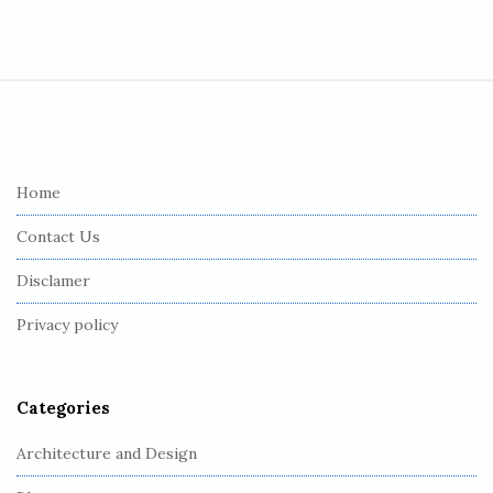
S
i
t
e
Home
F
Contact Us
o
o
Disclamer
t
Privacy policy
e
r
Categories
Architecture and Design