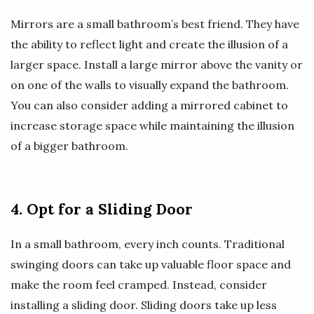
Mirrors are a small bathroom’s best friend. They have
the ability to reflect light and create the illusion of a
larger space. Install a large mirror above the vanity or
on one of the walls to visually expand the bathroom.
You can also consider adding a mirrored cabinet to
increase storage space while maintaining the illusion
of a bigger bathroom.
4. Opt for a Sliding Door
In a small bathroom, every inch counts. Traditional
swinging doors can take up valuable floor space and
make the room feel cramped. Instead, consider
installing a sliding door. Sliding doors take up less