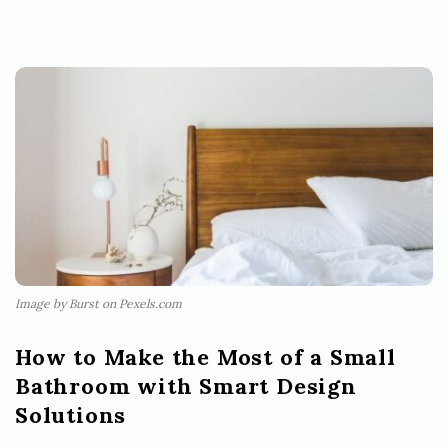
Image by Burst on Pexels.com
How to Make the Most of a Small
Bathroom with Smart Design
Solutions