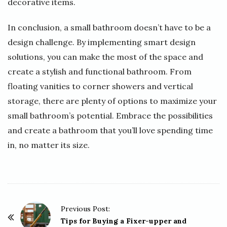
decorative items.
In conclusion, a small bathroom doesn’t have to be a
design challenge. By implementing smart design
solutions, you can make the most of the space and
create a stylish and functional bathroom. From
floating vanities to corner showers and vertical
storage, there are plenty of options to maximize your
small bathroom’s potential. Embrace the possibilities
and create a bathroom that you’ll love spending time
in, no matter its size.
P
Previous Post:
o
Tips for Buying a Fixer-upper and