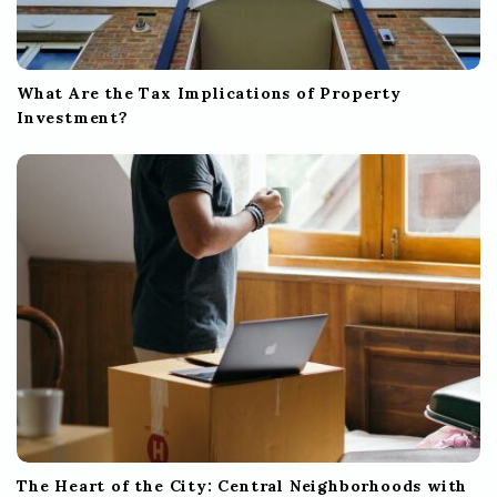
What Are the Tax Implications of Property
Investment?
The Heart of the City: Central Neighborhoods with