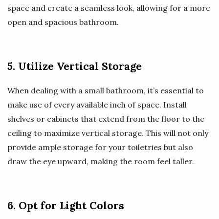
space and create a seamless look, allowing for a more
open and spacious bathroom.
5. Utilize Vertical Storage
When dealing with a small bathroom, it’s essential to
make use of every available inch of space. Install
shelves or cabinets that extend from the floor to the
ceiling to maximize vertical storage. This will not only
provide ample storage for your toiletries but also
draw the eye upward, making the room feel taller.
6. Opt for Light Colors