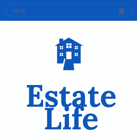
Menu
Estate
Life