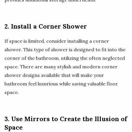
2. Install a Corner Shower
If space is limited, consider installing a corner
shower. This type of shower is designed to fit into the
corner of the bathroom, utilizing the often neglected
space. There are many stylish and modern corner
shower designs available that will make your
bathroom feel luxurious while saving valuable floor
space.
3. Use Mirrors to Create the Illusion of
Space