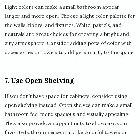
Light colors can make a small bathroom appear
larger and more open. Choose a light color palette for
the walls, floors, and fixtures. White, pastels, and
neutrals are great choices for creating a bright and
airy atmosphere. Consider adding pops of color with
accessories or towels to add personality to the space.
7. Use Open Shelving
If you don’t have space for cabinets, consider using
open shelving instead. Open shelves can make a small
bathroom feel more spacious and visually appealing.
They also provide an opportunity to showcase your
favorite bathroom essentials like colorful towels or