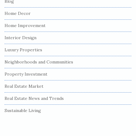
Blog
Home Decor
Home Improvement
Interior Design
Luxury Properties
Neighborhoods and Communities
Property Investment
Real Estate Market
Real Estate News and Trends
Sustainable Living