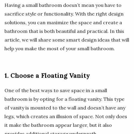
Having a small bathroom doesn’t mean you have to
sacrifice style or functionality. With the right design
solutions, you can maximize the space and create a
bathroom that is both beautiful and practical. In this
article, we will share some smart design ideas that will
help you make the most of your small bathroom.
1. Choose a Floating Vanity
One of the best ways to save space in a small
bathroom is by opting for a floating vanity. This type
of vanity is mounted to the wall and doesn’t have any
legs, which creates an illusion of space. Not only does
it make the bathroom appear larger, but it also
provides additional storage underneath.