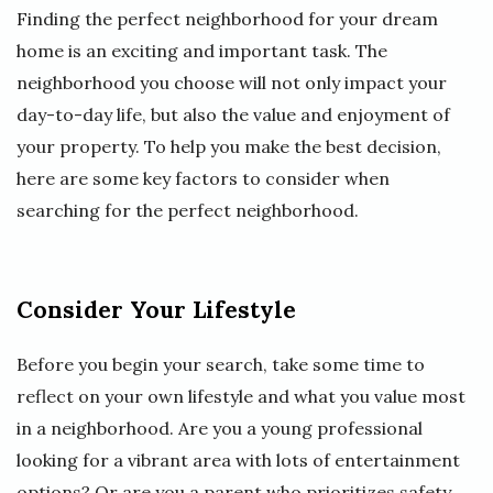
Finding the perfect neighborhood for your dream
home is an exciting and important task. The
neighborhood you choose will not only impact your
day-to-day life, but also the value and enjoyment of
your property. To help you make the best decision,
here are some key factors to consider when
searching for the perfect neighborhood.
Consider Your Lifestyle
Before you begin your search, take some time to
reflect on your own lifestyle and what you value most
in a neighborhood. Are you a young professional
looking for a vibrant area with lots of entertainment
options? Or are you a parent who prioritizes safety