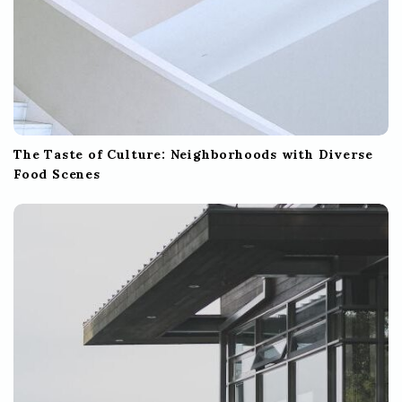
The Taste of Culture: Neighborhoods with Diverse
Food Scenes