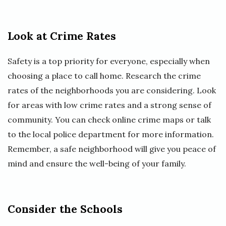
Look at Crime Rates
Safety is a top priority for everyone, especially when
choosing a place to call home. Research the crime
rates of the neighborhoods you are considering. Look
for areas with low crime rates and a strong sense of
community. You can check online crime maps or talk
to the local police department for more information.
Remember, a safe neighborhood will give you peace of
mind and ensure the well-being of your family.
Consider the Schools