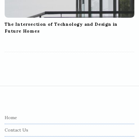
The Intersection of Technology and Design in
Future Homes
S
i
t
e
Home
F
Contact Us
o