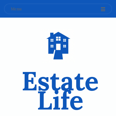
Menu
Estate
Life