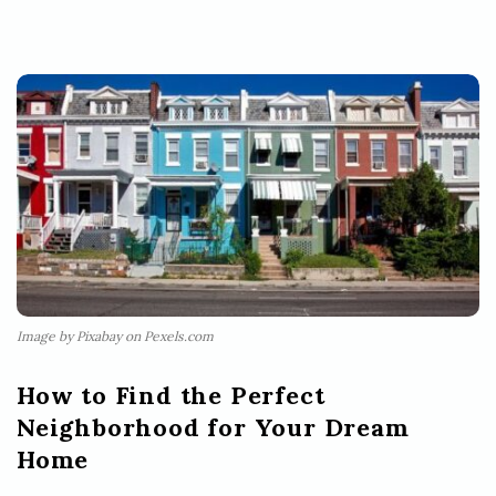
Image by Pixabay on Pexels.com
How to Find the Perfect
Neighborhood for Your Dream
Home