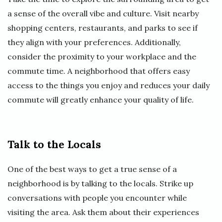
a sense of the overall vibe and culture. Visit nearby
shopping centers, restaurants, and parks to see if
they align with your preferences. Additionally,
consider the proximity to your workplace and the
commute time. A neighborhood that offers easy
access to the things you enjoy and reduces your daily
commute will greatly enhance your quality of life.
Talk to the Locals
One of the best ways to get a true sense of a
neighborhood is by talking to the locals. Strike up
conversations with people you encounter while
visiting the area. Ask them about their experiences