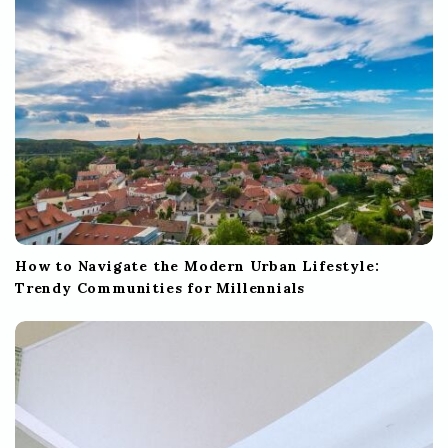
o
n
How to Navigate the Modern Urban Lifestyle:
Trendy Communities for Millennials