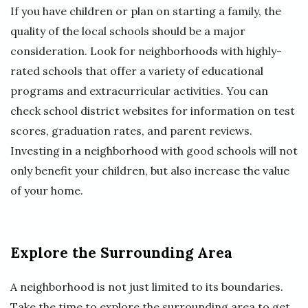
If you have children or plan on starting a family, the
quality of the local schools should be a major
consideration. Look for neighborhoods with highly-
rated schools that offer a variety of educational
programs and extracurricular activities. You can
check school district websites for information on test
scores, graduation rates, and parent reviews.
Investing in a neighborhood with good schools will not
only benefit your children, but also increase the value
of your home.
Explore the Surrounding Area
A neighborhood is not just limited to its boundaries.
Take the time to explore the surrounding area to get