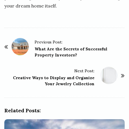
your dream home itself.
P
Previous Post:
o
What Are the Secrets of Successful
Property Investors?
s
t
Next Post:
N
Creative Ways to Display and Organize
a
Your Jewelry Collection
v
i
g
Related Posts:
a
t
i