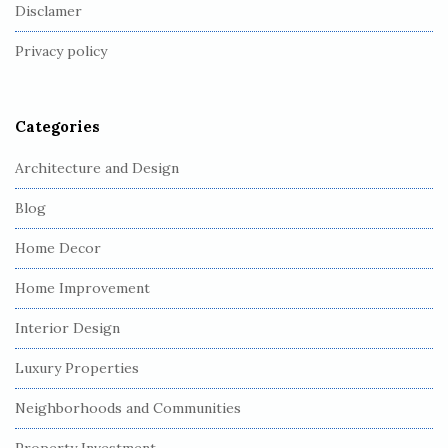
o
Disclamer
t
Privacy policy
e
r
Categories
Architecture and Design
Blog
Home Decor
Home Improvement
Interior Design
Luxury Properties
Neighborhoods and Communities