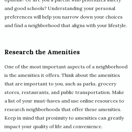
and good schools? Understanding your personal
preferences will help you narrow down your choices
and find a neighborhood that aligns with your lifestyle.
Research the Amenities
One of the most important aspects of a neighborhood
is the amenities it offers. Think about the amenities
that are important to you, such as parks, grocery
stores, restaurants, and public transportation. Make
a list of your must-haves and use online resources to
research neighborhoods that offer these amenities.
Keep in mind that proximity to amenities can greatly
impact your quality of life and convenience.