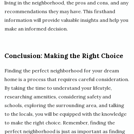
living in the neighborhood, the pros and cons, and any
recommendations they may have. This firsthand
information will provide valuable insights and help you
make an informed decision.
Conclusion: Making the Right Choice
Finding the perfect neighborhood for your dream
home is a process that requires careful consideration.
By taking the time to understand your lifestyle,
researching amenities, considering safety and
schools, exploring the surrounding area, and talking
to the locals, you will be equipped with the knowledge
to make the right choice. Remember, finding the
perfect neighborhood is just as important as finding