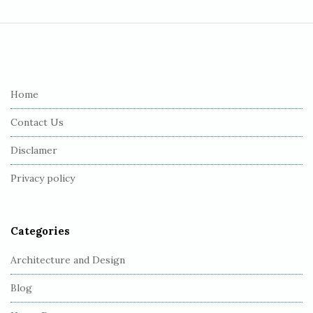
S
i
t
e
Home
F
Contact Us
o
o
Disclamer
t
Privacy policy
e
r
Categories
Architecture and Design
Blog