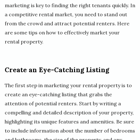
marketing is key to finding the right tenants quickly. In
a competitive rental market, you need to stand out
from the crowd and attract potential renters. Here
are some tips on how to effectively market your
rental property.
Create an Eye-Catching Listing
The first step in marketing your rental property is to
create an eye-catching listing that grabs the
attention of potential renters. Start by writing a
compelling and detailed description of your property,
highlighting its unique features and amenities. Be sure
to include information about the number of bedrooms
and bathrooms, the size of the property, and any