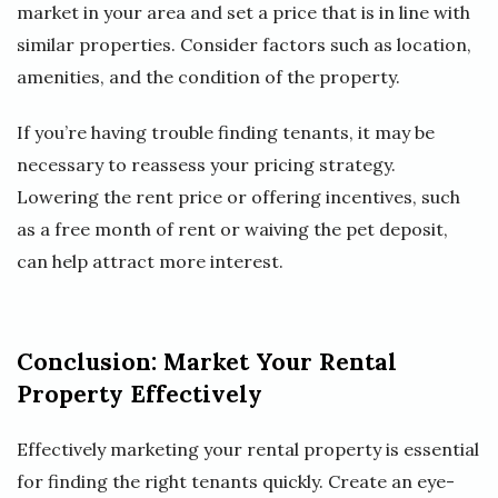
market in your area and set a price that is in line with
similar properties. Consider factors such as location,
amenities, and the condition of the property.
If you’re having trouble finding tenants, it may be
necessary to reassess your pricing strategy.
Lowering the rent price or offering incentives, such
as a free month of rent or waiving the pet deposit,
can help attract more interest.
Conclusion: Market Your Rental
Property Effectively
Effectively marketing your rental property is essential
for finding the right tenants quickly. Create an eye-