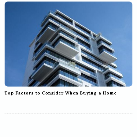
Top Factors to Consider When Buying a Home