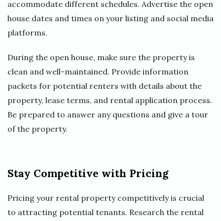
accommodate different schedules. Advertise the open
house dates and times on your listing and social media
platforms.
During the open house, make sure the property is
clean and well-maintained. Provide information
packets for potential renters with details about the
property, lease terms, and rental application process.
Be prepared to answer any questions and give a tour
of the property.
Stay Competitive with Pricing
Pricing your rental property competitively is crucial
to attracting potential tenants. Research the rental