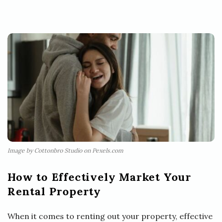
Image by Cottonbro Studio on Pexels.com
How to Effectively Market Your
Rental Property
When it comes to renting out your property, effective