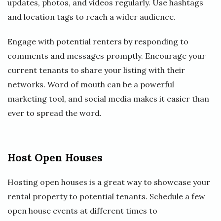
updates, photos, and videos regularly. Use hashtags
and location tags to reach a wider audience.
Engage with potential renters by responding to
comments and messages promptly. Encourage your
current tenants to share your listing with their
networks. Word of mouth can be a powerful
marketing tool, and social media makes it easier than
ever to spread the word.
Host Open Houses
Hosting open houses is a great way to showcase your
rental property to potential tenants. Schedule a few
open house events at different times to