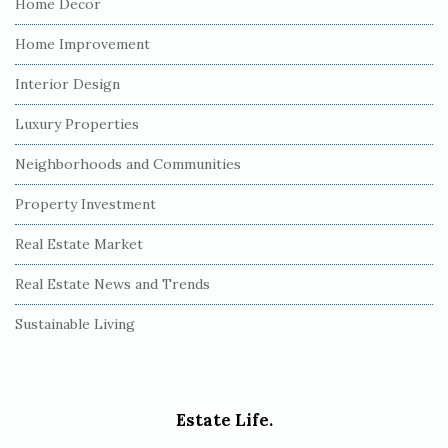
Home Decor
Home Improvement
Interior Design
Luxury Properties
Neighborhoods and Communities
Property Investment
Real Estate Market
Real Estate News and Trends
Sustainable Living
Estate Life.