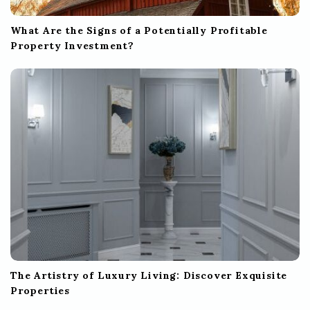
What Are the Signs of a Potentially Profitable
Property Investment?
The Artistry of Luxury Living: Discover Exquisite
Properties