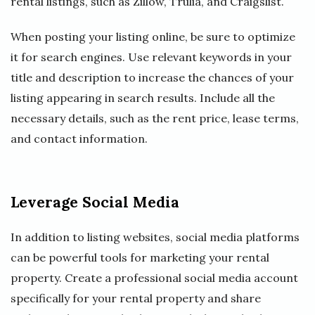
rental listings, such as Zillow, Trulia, and Craigslist.
When posting your listing online, be sure to optimize
it for search engines. Use relevant keywords in your
title and description to increase the chances of your
listing appearing in search results. Include all the
necessary details, such as the rent price, lease terms,
and contact information.
Leverage Social Media
In addition to listing websites, social media platforms
can be powerful tools for marketing your rental
property. Create a professional social media account
specifically for your rental property and share