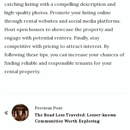
catching listing with a compelling description and
high-quality photos. Promote your listing online
through rental websites and social media platforms.
Host open houses to showcase the property and
engage with potential renters. Finally, stay
competitive with pricing to attract interest. By
following these tips, you can increase your chances of
finding reliable and responsible tenants for your
rental property.
P
Previous Post:
o
The Road Less Traveled: Lesser-known
Communities Worth Exploring
s