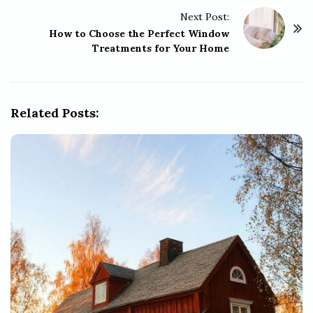
t
Next Post:
N
How to Choose the Perfect Window
a
Treatments for Your Home
v
i
g
Related Posts:
a
t
i
o
n