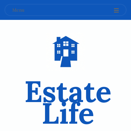
Menu
Estate
Life