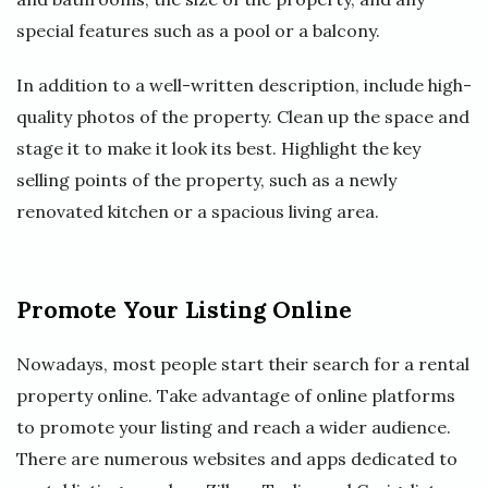
special features such as a pool or a balcony.
In addition to a well-written description, include high-
quality photos of the property. Clean up the space and
stage it to make it look its best. Highlight the key
selling points of the property, such as a newly
renovated kitchen or a spacious living area.
Promote Your Listing Online
Nowadays, most people start their search for a rental
property online. Take advantage of online platforms
to promote your listing and reach a wider audience.
There are numerous websites and apps dedicated to