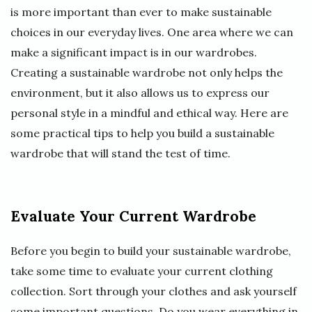
is more important than ever to make sustainable
choices in our everyday lives. One area where we can
make a significant impact is in our wardrobes.
Creating a sustainable wardrobe not only helps the
environment, but it also allows us to express our
personal style in a mindful and ethical way. Here are
some practical tips to help you build a sustainable
wardrobe that will stand the test of time.
Evaluate Your Current Wardrobe
Before you begin to build your sustainable wardrobe,
take some time to evaluate your current clothing
collection. Sort through your clothes and ask yourself
some important questions. Do you wear everything in