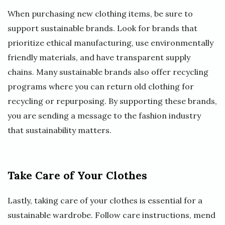
When purchasing new clothing items, be sure to
support sustainable brands. Look for brands that
prioritize ethical manufacturing, use environmentally
friendly materials, and have transparent supply
chains. Many sustainable brands also offer recycling
programs where you can return old clothing for
recycling or repurposing. By supporting these brands,
you are sending a message to the fashion industry
that sustainability matters.
Take Care of Your Clothes
Lastly, taking care of your clothes is essential for a
sustainable wardrobe. Follow care instructions, mend