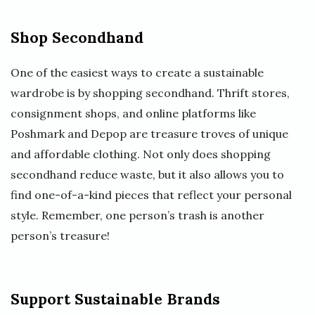
Shop Secondhand
One of the easiest ways to create a sustainable
wardrobe is by shopping secondhand. Thrift stores,
consignment shops, and online platforms like
Poshmark and Depop are treasure troves of unique
and affordable clothing. Not only does shopping
secondhand reduce waste, but it also allows you to
find one-of-a-kind pieces that reflect your personal
style. Remember, one person’s trash is another
person’s treasure!
Support Sustainable Brands