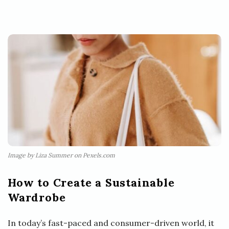
Image by Liza Summer on Pexels.com
How to Create a Sustainable
Wardrobe
In today’s fast-paced and consumer-driven world, it