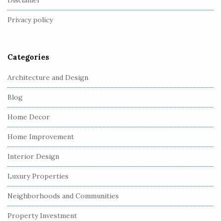
Disclamer
t
Privacy policy
e
r
Categories
Architecture and Design
Blog
Home Decor
Home Improvement
Interior Design
Luxury Properties
Neighborhoods and Communities
Property Investment