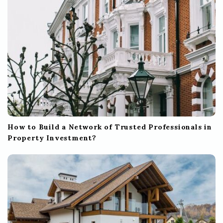
n
How to Build a Network of Trusted Professionals in
Property Investment?