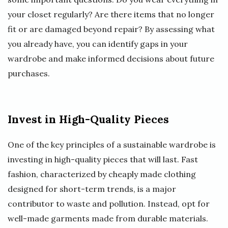
your closet regularly? Are there items that no longer
fit or are damaged beyond repair? By assessing what
you already have, you can identify gaps in your
wardrobe and make informed decisions about future
purchases.
Invest in High-Quality Pieces
One of the key principles of a sustainable wardrobe is
investing in high-quality pieces that will last. Fast
fashion, characterized by cheaply made clothing
designed for short-term trends, is a major
contributor to waste and pollution. Instead, opt for
well-made garments made from durable materials.