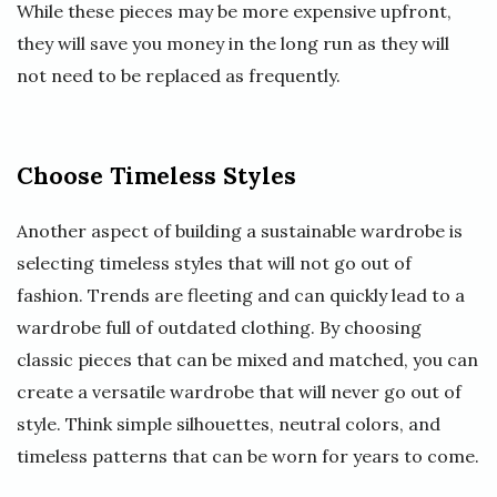
While these pieces may be more expensive upfront,
they will save you money in the long run as they will
not need to be replaced as frequently.
Choose Timeless Styles
Another aspect of building a sustainable wardrobe is
selecting timeless styles that will not go out of
fashion. Trends are fleeting and can quickly lead to a
wardrobe full of outdated clothing. By choosing
classic pieces that can be mixed and matched, you can
create a versatile wardrobe that will never go out of
style. Think simple silhouettes, neutral colors, and
timeless patterns that can be worn for years to come.