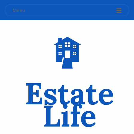
Menu
Estate
Life