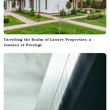
Unveiling the Realm of Luxury Properties: a
Journey of Prestige