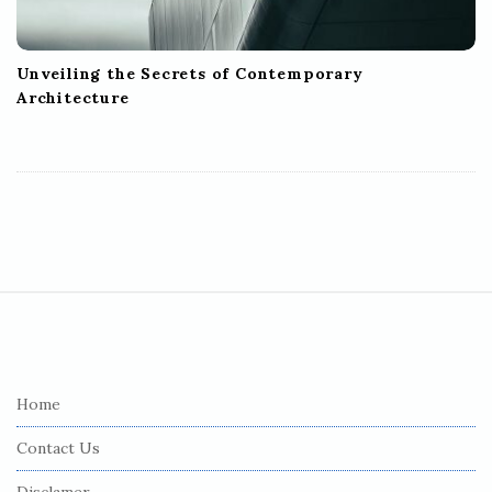
Unveiling the Secrets of Contemporary
Architecture
S
i
t
e
Home
F
Contact Us
o
o