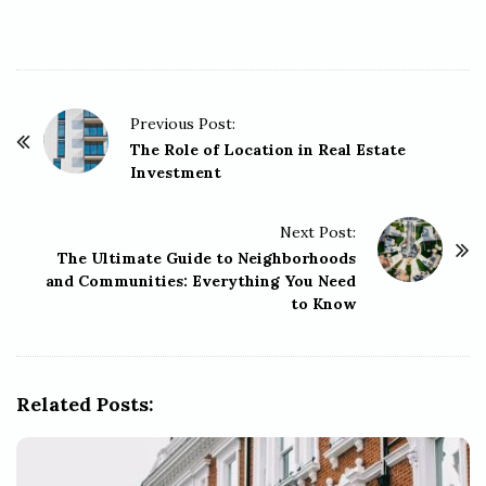
P
Previous Post:
o
The Role of Location in Real Estate
Investment
s
t
Next Post:
N
The Ultimate Guide to Neighborhoods
a
and Communities: Everything You Need
v
to Know
i
g
a
Related Posts:
t
i
o