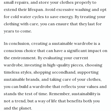
small repairs, and store your clothes properly to
extend their lifespan. Avoid excessive washing and opt
for cold water cycles to save energy. By treating your
clothing with care, you can ensure that they last for
years to come.
In conclusion, creating a sustainable wardrobe is a
conscious choice that can have a significant impact on
the environment. By evaluating your current
wardrobe, investing in high-quality pieces, choosing
timeless styles, shopping secondhand, supporting
sustainable brands, and taking care of your clothes,
you can build a wardrobe that reflects your values and
stands the test of time. Remember, sustainability is
not a trend, but a way of life that benefits both you
and the planet.