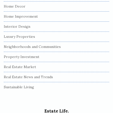
Home Decor
Home Improvement
Interior Design
Luxury Properties
Neighborhoods and Communities
Property Investment
Real Estate Market
Real Estate News and Trends
Sustainable Living
Estate Life.