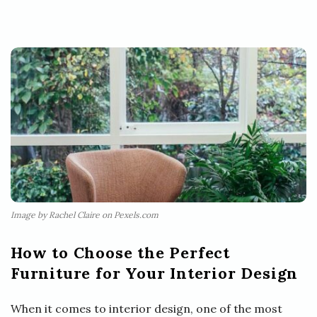
Image by Rachel Claire on Pexels.com
How to Choose the Perfect
Furniture for Your Interior Design
When it comes to interior design, one of the most