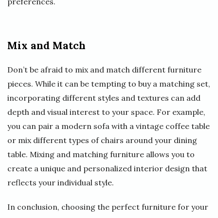
preferences.
Mix and Match
Don’t be afraid to mix and match different furniture
pieces. While it can be tempting to buy a matching set,
incorporating different styles and textures can add
depth and visual interest to your space. For example,
you can pair a modern sofa with a vintage coffee table
or mix different types of chairs around your dining
table. Mixing and matching furniture allows you to
create a unique and personalized interior design that
reflects your individual style.
In conclusion, choosing the perfect furniture for your