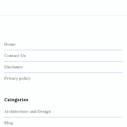
S
i
t
e
Home
F
Contact Us
o
o
Disclamer
t
Privacy policy
e
r
Categories
Architecture and Design
Blog