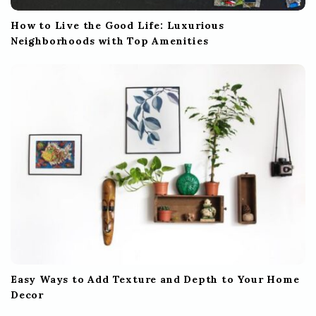
How to Live the Good Life: Luxurious
Neighborhoods with Top Amenities
Easy Ways to Add Texture and Depth to Your Home
Decor