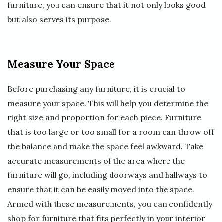
furniture, you can ensure that it not only looks good
but also serves its purpose.
Measure Your Space
Before purchasing any furniture, it is crucial to
measure your space. This will help you determine the
right size and proportion for each piece. Furniture
that is too large or too small for a room can throw off
the balance and make the space feel awkward. Take
accurate measurements of the area where the
furniture will go, including doorways and hallways to
ensure that it can be easily moved into the space.
Armed with these measurements, you can confidently
shop for furniture that fits perfectly in your interior