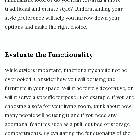
traditional and ornate style? Understanding your
style preference will help you narrow down your
options and make the right choice.
Evaluate the Functionality
While style is important, functionality should not be
overlooked. Consider how you will be using the
furniture in your space. Will it be purely decorative, or
will it serve a specific purpose? For example, if you are
choosing a sofa for your living room, think about how
many people will be using it and if you need any
additional features such as a pull-out bed or storage
compartments. By evaluating the functionality of the