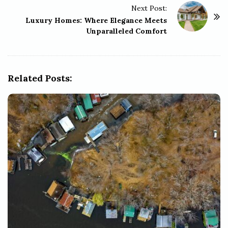
Next Post:
N
Luxury Homes: Where Elegance Meets
a
Unparalleled Comfort
v
i
g
Related Posts:
a
t
i
o
n