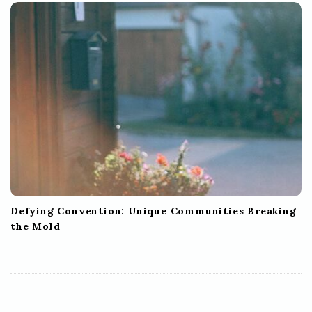
Defying Convention: Unique Communities Breaking
the Mold