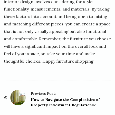
interior design involves considering the style,
functionality, measurements, and materials. By taking
these factors into account and being open to mixing
and matching different pieces, you can create a space
that is not only visually appealing but also functional
and comfortable. Remember, the furniture you choose
will have a significant impact on the overall look and
feel of your space, so take your time and make
thoughtful choices. Happy furniture shopping!
P
Previous Post:
o
How to Navigate the Complexities of
Property Investment Regulations?
s
t