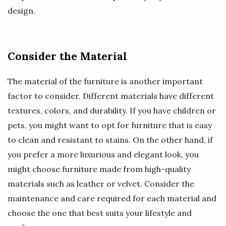
design.
Consider the Material
The material of the furniture is another important
factor to consider. Different materials have different
textures, colors, and durability. If you have children or
pets, you might want to opt for furniture that is easy
to clean and resistant to stains. On the other hand, if
you prefer a more luxurious and elegant look, you
might choose furniture made from high-quality
materials such as leather or velvet. Consider the
maintenance and care required for each material and
choose the one that best suits your lifestyle and