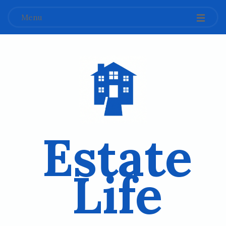
Menu
Estate
Life