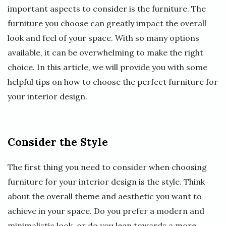
important aspects to consider is the furniture. The
furniture you choose can greatly impact the overall
look and feel of your space. With so many options
available, it can be overwhelming to make the right
choice. In this article, we will provide you with some
helpful tips on how to choose the perfect furniture for
your interior design.
Consider the Style
The first thing you need to consider when choosing
furniture for your interior design is the style. Think
about the overall theme and aesthetic you want to
achieve in your space. Do you prefer a modern and
minimalistic look, or do you lean towards a more