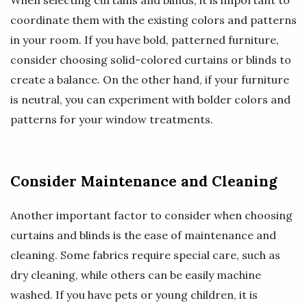
When selecting curtains and blinds, it is important to
coordinate them with the existing colors and patterns
in your room. If you have bold, patterned furniture,
consider choosing solid-colored curtains or blinds to
create a balance. On the other hand, if your furniture
is neutral, you can experiment with bolder colors and
patterns for your window treatments.
Consider Maintenance and Cleaning
Another important factor to consider when choosing
curtains and blinds is the ease of maintenance and
cleaning. Some fabrics require special care, such as
dry cleaning, while others can be easily machine
washed. If you have pets or young children, it is