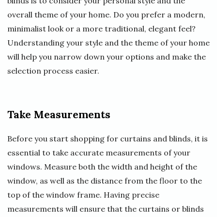
blinds is to consider your personal style and the
overall theme of your home. Do you prefer a modern,
minimalist look or a more traditional, elegant feel?
Understanding your style and the theme of your home
will help you narrow down your options and make the
selection process easier.
Take Measurements
Before you start shopping for curtains and blinds, it is
essential to take accurate measurements of your
windows. Measure both the width and height of the
window, as well as the distance from the floor to the
top of the window frame. Having precise
measurements will ensure that the curtains or blinds