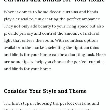
When it comes to home decor, curtains and blinds
play a crucial role in creating the perfect ambiance.
They not only add beauty to your living space but also
provide privacy and control the amount of natural
light that enters the room. With countless options
available in the market, selecting the right curtains
and blinds for your home can be a daunting task. Here
are some tips to help you choose the perfect curtains
and blinds for your home.
Consider Your Style and Theme
The first step in choosing the perfect curtains and