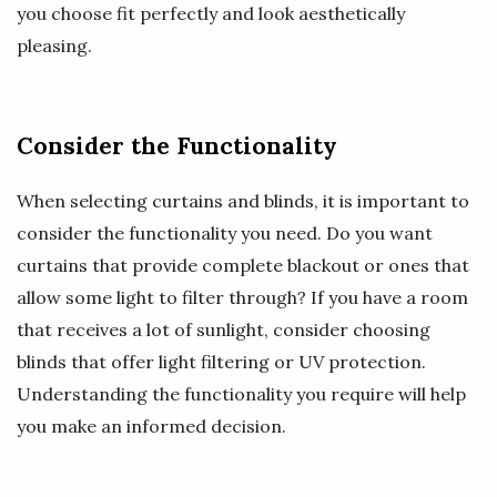
you choose fit perfectly and look aesthetically
pleasing.
Consider the Functionality
When selecting curtains and blinds, it is important to
consider the functionality you need. Do you want
curtains that provide complete blackout or ones that
allow some light to filter through? If you have a room
that receives a lot of sunlight, consider choosing
blinds that offer light filtering or UV protection.
Understanding the functionality you require will help
you make an informed decision.