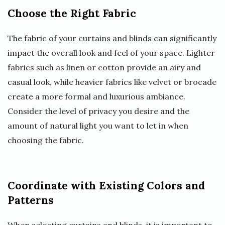
Choose the Right Fabric
The fabric of your curtains and blinds can significantly
impact the overall look and feel of your space. Lighter
fabrics such as linen or cotton provide an airy and
casual look, while heavier fabrics like velvet or brocade
create a more formal and luxurious ambiance.
Consider the level of privacy you desire and the
amount of natural light you want to let in when
choosing the fabric.
Coordinate with Existing Colors and
Patterns