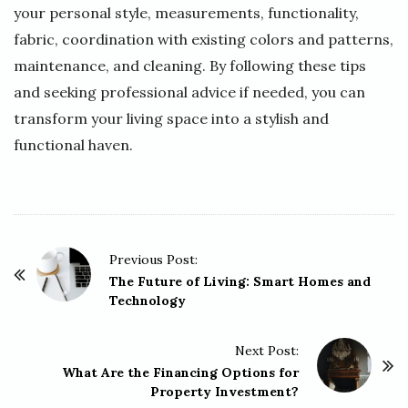
your personal style, measurements, functionality,
fabric, coordination with existing colors and patterns,
maintenance, and cleaning. By following these tips
and seeking professional advice if needed, you can
transform your living space into a stylish and
functional haven.
P
Previous Post:
o
The Future of Living: Smart Homes and
Technology
s
t
Next Post:
N
What Are the Financing Options for
a
Property Investment?
v