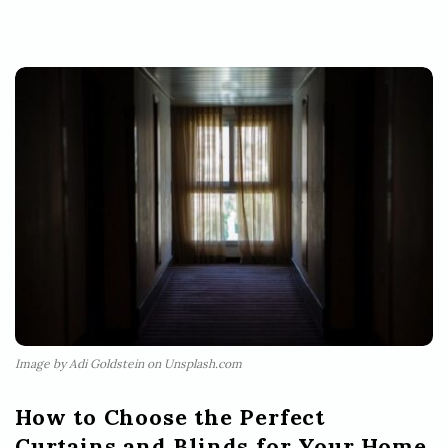
Image by Adi Goldstein on Unsplash.com
How to Choose the Perfect
Curtains and Blinds for Your Home