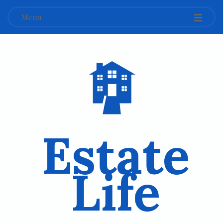
Menu
Estate
Life