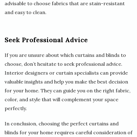
advisable to choose fabrics that are stain-resistant
and easy to clean.
Seek Professional Advice
If you are unsure about which curtains and blinds to
choose, don’t hesitate to seek professional advice.
Interior designers or curtain specialists can provide
valuable insights and help you make the best decision
for your home. They can guide you on the right fabric,
color, and style that will complement your space
perfectly.
In conclusion, choosing the perfect curtains and
blinds for your home requires careful consideration of