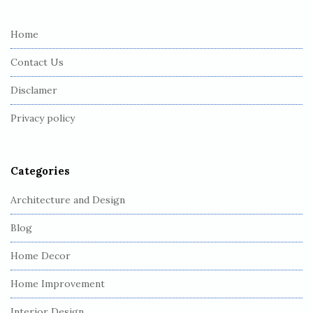
t
e
Home
F
Contact Us
o
o
Disclamer
t
Privacy policy
e
r
Categories
Architecture and Design
Blog
Home Decor
Home Improvement
Interior Design