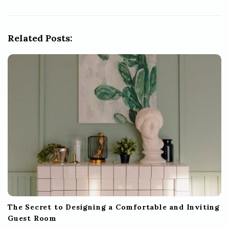
i
g
Related Posts:
a
t
i
o
n
The Secret to Designing a Comfortable and Inviting
Guest Room