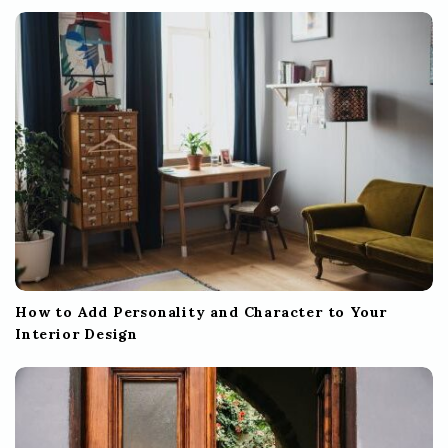
How to Add Personality and Character to Your
Interior Design