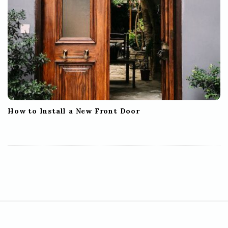
How to Install a New Front Door
S
i