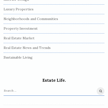
Luxury Properties
Neighborhoods and Communities
Property Investment
Real Estate Market
Real Estate News and Trends
Sustainable Living
Estate Life.
S
e
a