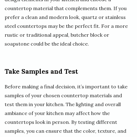
countertop material that complements them. If you
prefer a clean and modern look, quartz or stainless
steel countertops may be the perfect fit. For a more
rustic or traditional appeal, butcher block or
soapstone could be the ideal choice.
Take Samples and Test
Before making a final decision, it’s important to take
samples of your chosen countertop materials and
test them in your kitchen. The lighting and overall
ambiance of your kitchen may affect how the
countertops look in person. By testing different
samples, you can ensure that the color, texture, and