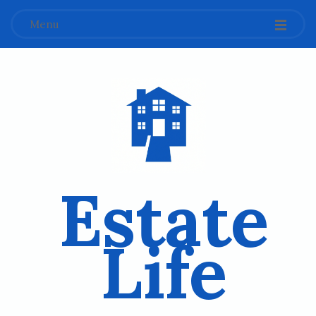
Menu
Estate
Life