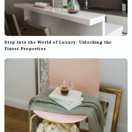
Step into the World of Luxury: Unlocking the
Finest Properties