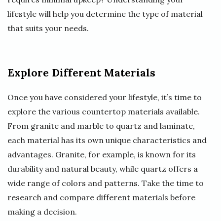
lifestyle will help you determine the type of material
that suits your needs.
Explore Different Materials
Once you have considered your lifestyle, it’s time to
explore the various countertop materials available.
From granite and marble to quartz and laminate,
each material has its own unique characteristics and
advantages. Granite, for example, is known for its
durability and natural beauty, while quartz offers a
wide range of colors and patterns. Take the time to
research and compare different materials before
making a decision.