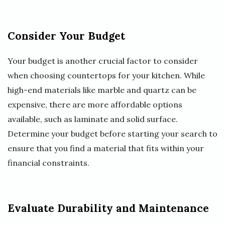
Consider Your Budget
Your budget is another crucial factor to consider
when choosing countertops for your kitchen. While
high-end materials like marble and quartz can be
expensive, there are more affordable options
available, such as laminate and solid surface.
Determine your budget before starting your search to
ensure that you find a material that fits within your
financial constraints.
Evaluate Durability and Maintenance