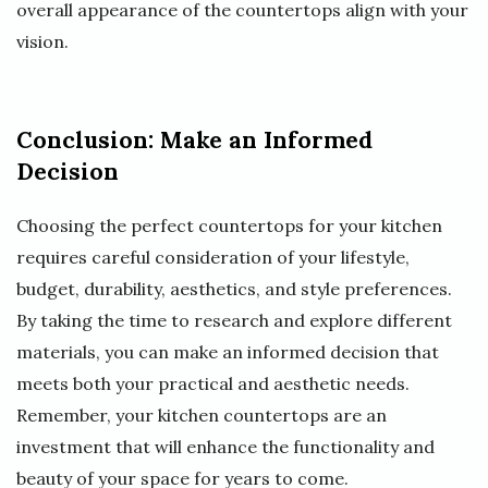
overall appearance of the countertops align with your
vision.
Conclusion: Make an Informed
Decision
Choosing the perfect countertops for your kitchen
requires careful consideration of your lifestyle,
budget, durability, aesthetics, and style preferences.
By taking the time to research and explore different
materials, you can make an informed decision that
meets both your practical and aesthetic needs.
Remember, your kitchen countertops are an
investment that will enhance the functionality and
beauty of your space for years to come.