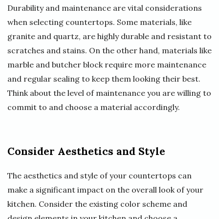
Durability and maintenance are vital considerations
when selecting countertops. Some materials, like
granite and quartz, are highly durable and resistant to
scratches and stains. On the other hand, materials like
marble and butcher block require more maintenance
and regular sealing to keep them looking their best.
Think about the level of maintenance you are willing to
commit to and choose a material accordingly.
Consider Aesthetics and Style
The aesthetics and style of your countertops can
make a significant impact on the overall look of your
kitchen. Consider the existing color scheme and
design elements in your kitchen and choose a