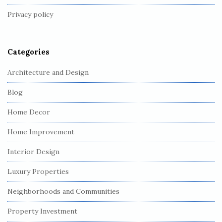
t
Privacy policy
e
r
Categories
Architecture and Design
Blog
Home Decor
Home Improvement
Interior Design
Luxury Properties
Neighborhoods and Communities
Property Investment