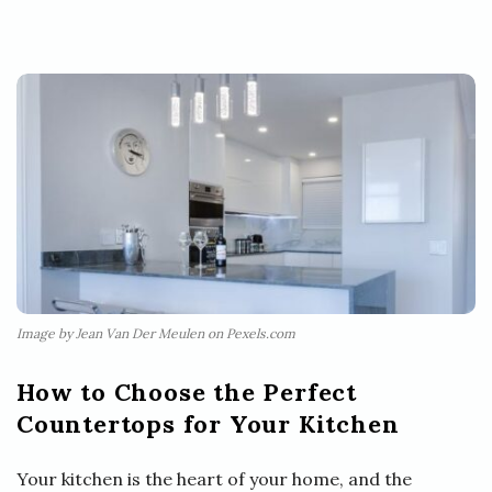
Image by Jean Van Der Meulen on Pexels.com
How to Choose the Perfect
Countertops for Your Kitchen
Your kitchen is the heart of your home, and the