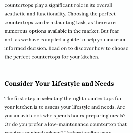
countertops play a significant role in its overall
aesthetic and functionality. Choosing the perfect
countertops can be a daunting task, as there are
numerous options available in the market. But fear
not, as we have compiled a guide to help you make an
informed decision. Read on to discover how to choose
the perfect countertops for your kitchen.
Consider Your Lifestyle and Needs
The first step in selecting the right countertops for
your kitchen is to assess your lifestyle and needs. Are
you an avid cook who spends hours preparing meals?
Or do you prefer a low-maintenance countertop that
requires minimal upkeep? Understanding your