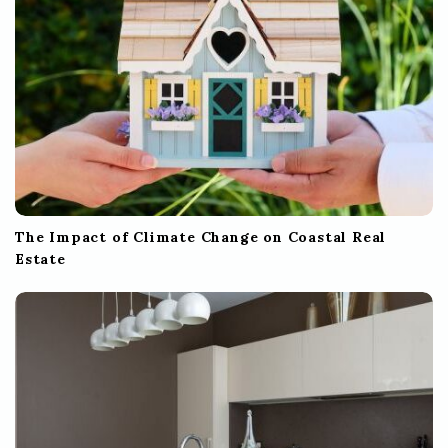
n
The Impact of Climate Change on Coastal Real
Estate