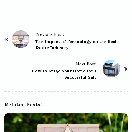
P
Previous Post:
o
The Impact of Technology on the Real
Estate Industry
s
t
Next Post:
N
How to Stage Your Home for a
a
Successful Sale
v
i
g
Related Posts:
a
t
i
o