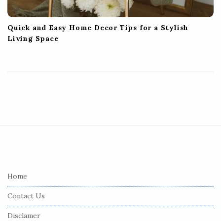
Quick and Easy Home Decor Tips for a Stylish
Living Space
S
i
t
e
Home
F
Contact Us
o
o
Disclamer