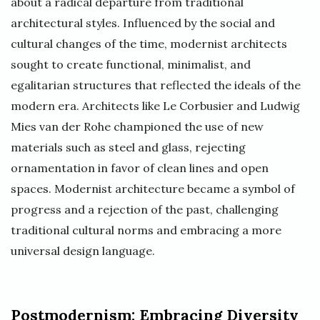
about a radical departure from traditional
architectural styles. Influenced by the social and
cultural changes of the time, modernist architects
sought to create functional, minimalist, and
egalitarian structures that reflected the ideals of the
modern era. Architects like Le Corbusier and Ludwig
Mies van der Rohe championed the use of new
materials such as steel and glass, rejecting
ornamentation in favor of clean lines and open
spaces. Modernist architecture became a symbol of
progress and a rejection of the past, challenging
traditional cultural norms and embracing a more
universal design language.
Postmodernism: Embracing Diversity