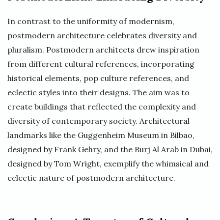
In contrast to the uniformity of modernism,
postmodern architecture celebrates diversity and
pluralism. Postmodern architects drew inspiration
from different cultural references, incorporating
historical elements, pop culture references, and
eclectic styles into their designs. The aim was to
create buildings that reflected the complexity and
diversity of contemporary society. Architectural
landmarks like the Guggenheim Museum in Bilbao,
designed by Frank Gehry, and the Burj Al Arab in Dubai,
designed by Tom Wright, exemplify the whimsical and
eclectic nature of postmodern architecture.