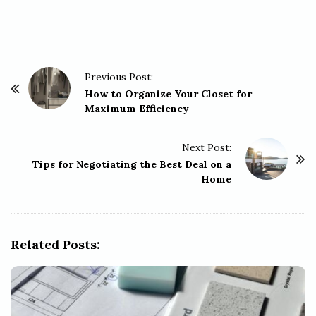
P
Previous Post:
o
How to Organize Your Closet for
Maximum Efficiency
s
t
Next Post:
N
Tips for Negotiating the Best Deal on a
a
Home
v
i
g
Related Posts:
a
t
i
o