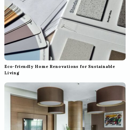
n
Eco-friendly Home Renovations for Sustainable
Living