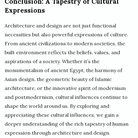
Conclusion: A Tapestry of Cultural
Expressions
Architecture and design are not just functional
necessities but also powerful expressions of culture.
From ancient civilizations to modern societies, the
built environment reflects the beliefs, values, and
aspirations of a society. Whether it’s the
monumentalism of ancient Egypt, the harmony of
Asian design, the geometric beauty of Islamic
architecture, or the innovative spirit of modernism
and postmodernism, cultural influences continue to
shape the world around us. By exploring and
appreciating these cultural influences, we gain a
deeper understanding of the rich tapestry of human
expression through architecture and design.