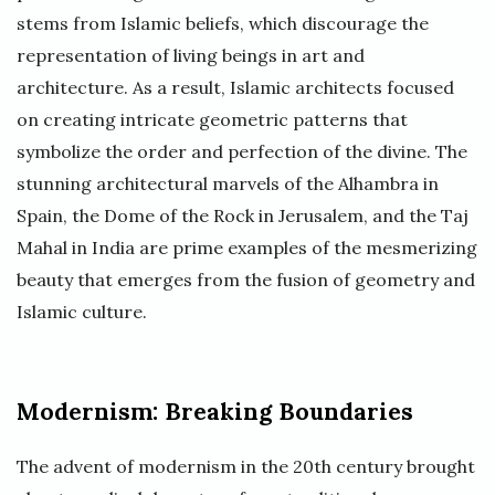
stems from Islamic beliefs, which discourage the
representation of living beings in art and
architecture. As a result, Islamic architects focused
on creating intricate geometric patterns that
symbolize the order and perfection of the divine. The
stunning architectural marvels of the Alhambra in
Spain, the Dome of the Rock in Jerusalem, and the Taj
Mahal in India are prime examples of the mesmerizing
beauty that emerges from the fusion of geometry and
Islamic culture.
Modernism: Breaking Boundaries
The advent of modernism in the 20th century brought