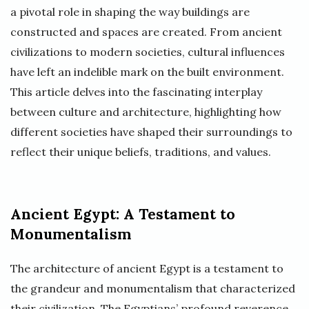
a pivotal role in shaping the way buildings are
constructed and spaces are created. From ancient
civilizations to modern societies, cultural influences
have left an indelible mark on the built environment.
This article delves into the fascinating interplay
between culture and architecture, highlighting how
different societies have shaped their surroundings to
reflect their unique beliefs, traditions, and values.
Ancient Egypt: A Testament to
Monumentalism
The architecture of ancient Egypt is a testament to
the grandeur and monumentalism that characterized
their civilization. The Egyptians’ profound reverence