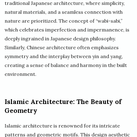
traditional Japanese architecture, where simplicity,
natural materials, and a seamless connection with
nature are prioritized. The concept of “wabi-sabi,”
which celebrates imperfection and impermanence, is
deeply ingrained in Japanese design philosophy.
Similarly, Chinese architecture often emphasizes
symmetry and the interplay between yin and yang,
creating a sense of balance and harmony in the built
environment.
Islamic Architecture: The Beauty of
Geometry
Islamic architecture is renowned for its intricate
patterns and geometric motifs. This design aesthetic