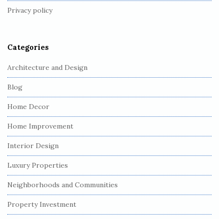
Privacy policy
e
r
Categories
Architecture and Design
Blog
Home Decor
Home Improvement
Interior Design
Luxury Properties
Neighborhoods and Communities
Property Investment