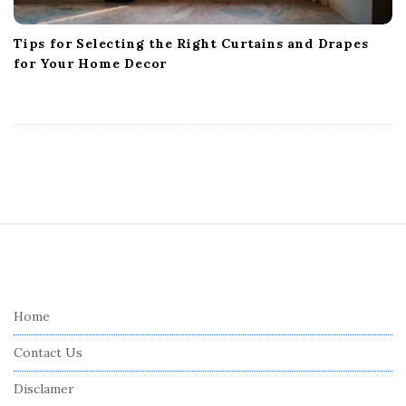
Tips for Selecting the Right Curtains and Drapes
for Your Home Decor
S
i
t
e
Home
F
Contact Us
o
o
Disclamer
t