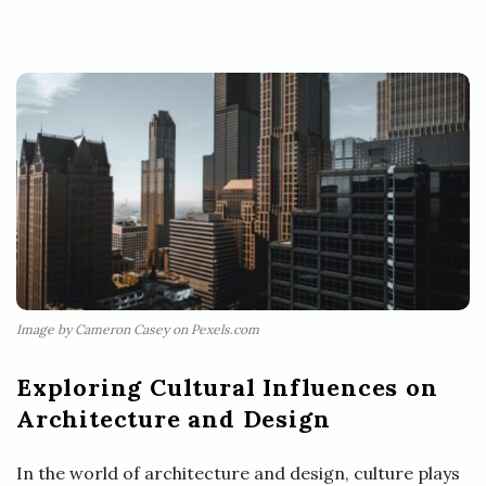
Image by Cameron Casey on Pexels.com
Exploring Cultural Influences on
Architecture and Design
In the world of architecture and design, culture plays