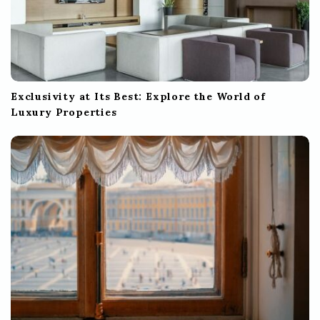
Exclusivity at Its Best: Explore the World of
Luxury Properties