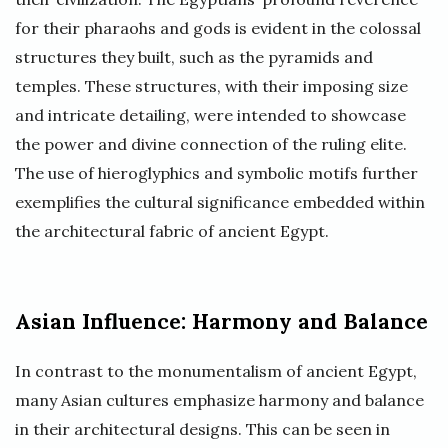
for their pharaohs and gods is evident in the colossal
structures they built, such as the pyramids and
temples. These structures, with their imposing size
and intricate detailing, were intended to showcase
the power and divine connection of the ruling elite.
The use of hieroglyphics and symbolic motifs further
exemplifies the cultural significance embedded within
the architectural fabric of ancient Egypt.
Asian Influence: Harmony and Balance
In contrast to the monumentalism of ancient Egypt,
many Asian cultures emphasize harmony and balance
in their architectural designs. This can be seen in