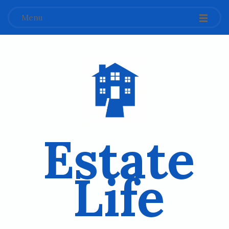
Menu
Estate
Life