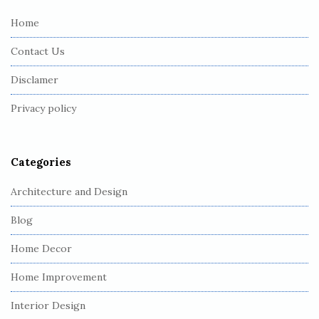
e
Home
F
Contact Us
o
o
Disclamer
t
Privacy policy
e
r
Categories
Architecture and Design
Blog
Home Decor
Home Improvement
Interior Design