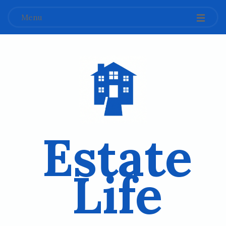
Menu
Estate
Life