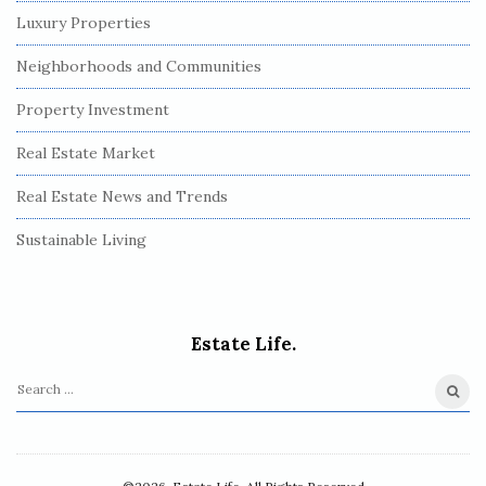
Luxury Properties
Neighborhoods and Communities
Property Investment
Real Estate Market
Real Estate News and Trends
Sustainable Living
Estate Life.
S
e
a
r