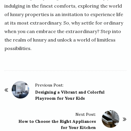
indulging in the finest comforts, exploring the world
of luxury properties is an invitation to experience life
at its most extraordinary. So, why settle for ordinary
when you can embrace the extraordinary? Step into
the realm of luxury and unlock a world of limitless
possibilities.
P
Previous Post:
o
Designing a Vibrant and Colorful
Playroom for Your Kids
s
t
Next Post:
N
How to Choose the Right Appliances
a
for Your Kitchen