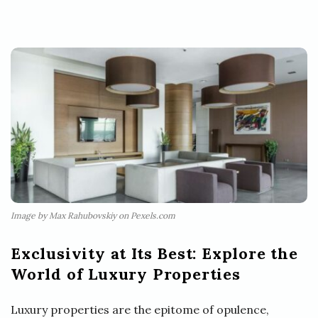
Image by Max Rahubovskiy on Pexels.com
Exclusivity at Its Best: Explore the
World of Luxury Properties
Luxury properties are the epitome of opulence,