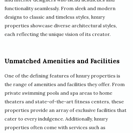
functionality seamlessly. From sleek and modern
designs to classic and timeless styles, luxury
properties showcase diverse architectural styles,
each reflecting the unique vision of its creator.
Unmatched Amenities and Facilities
One of the defining features of luxury properties is
the range of amenities and facilities they offer. From
private swimming pools and spa areas to home
theaters and state-of-the-art fitness centers, these
properties provide an array of exclusive facilities that
cater to every indulgence. Additionally, luxury
properties often come with services such as