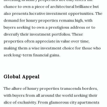
chance to own a piece of architectural brilliance but
also presents lucrative investment opportunities. The
demand for luxury properties remains high, with
buyers seeking to own a prestigious address or to
diversify their investment portfolios. These
properties often appreciate in value over time,
making them a wise investment choice for those who
seek long-term financial gains.
Global Appeal
The allure of luxury properties transcends borders,
with buyers from all around the world seeking their
slice of exclusivity. From glamorous city apartments