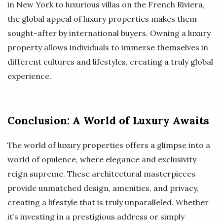
in New York to luxurious villas on the French Riviera,
the global appeal of luxury properties makes them
sought-after by international buyers. Owning a luxury
property allows individuals to immerse themselves in
different cultures and lifestyles, creating a truly global
experience.
Conclusion: A World of Luxury Awaits
The world of luxury properties offers a glimpse into a
world of opulence, where elegance and exclusivity
reign supreme. These architectural masterpieces
provide unmatched design, amenities, and privacy,
creating a lifestyle that is truly unparalleled. Whether
it’s investing in a prestigious address or simply