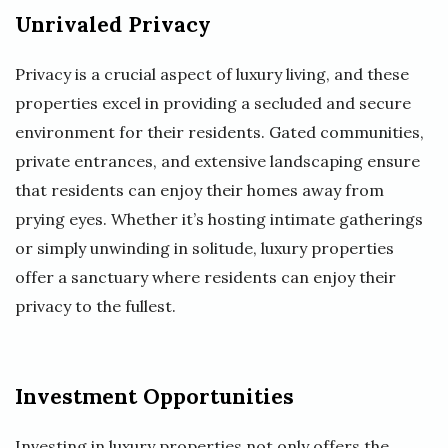
Unrivaled Privacy
Privacy is a crucial aspect of luxury living, and these
properties excel in providing a secluded and secure
environment for their residents. Gated communities,
private entrances, and extensive landscaping ensure
that residents can enjoy their homes away from
prying eyes. Whether it’s hosting intimate gatherings
or simply unwinding in solitude, luxury properties
offer a sanctuary where residents can enjoy their
privacy to the fullest.
Investment Opportunities
Investing in luxury properties not only offers the