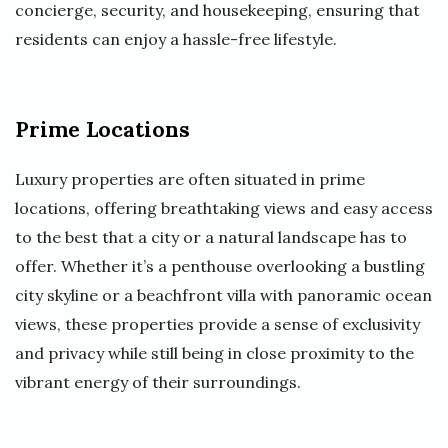
concierge, security, and housekeeping, ensuring that
residents can enjoy a hassle-free lifestyle.
Prime Locations
Luxury properties are often situated in prime
locations, offering breathtaking views and easy access
to the best that a city or a natural landscape has to
offer. Whether it’s a penthouse overlooking a bustling
city skyline or a beachfront villa with panoramic ocean
views, these properties provide a sense of exclusivity
and privacy while still being in close proximity to the
vibrant energy of their surroundings.