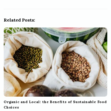
v
i
g
Related Posts:
a
t
i
o
n
Organic and Local: the Benefits of Sustainable Food
Choices