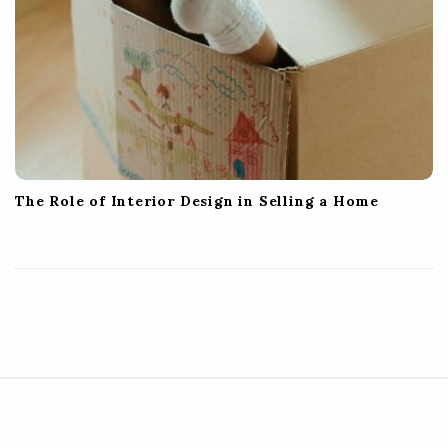
The Role of Interior Design in Selling a Home
S
i
t