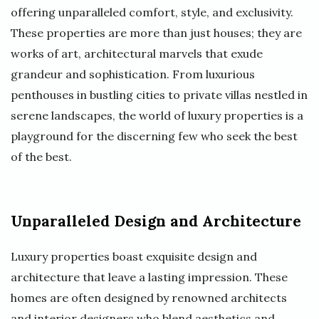
offering unparalleled comfort, style, and exclusivity.
These properties are more than just houses; they are
works of art, architectural marvels that exude
grandeur and sophistication. From luxurious
penthouses in bustling cities to private villas nestled in
serene landscapes, the world of luxury properties is a
playground for the discerning few who seek the best
of the best.
Unparalleled Design and Architecture
Luxury properties boast exquisite design and
architecture that leave a lasting impression. These
homes are often designed by renowned architects
and interior designers who blend aesthetics and