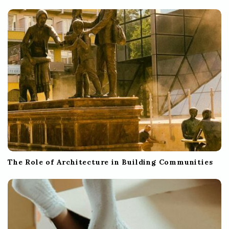
The Role of Architecture in Building Communities