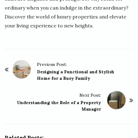
ordinary when you can indulge in the extraordinary?
Discover the world of luxury properties and elevate
your living experience to new heights.
P
Previous Post:
o
Designing a Functional and Stylish
Home for a Busy Family
s
t
Next Post:
N
Understanding the Role of a Property
a
Manager
v
i
g
Related Posts: