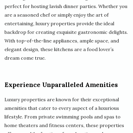
perfect for hosting lavish dinner parties. Whether you
are a seasoned chef or simply enjoy the art of
entertaining, luxury properties provide the ideal
backdrop for creating exquisite gastronomic delights.
With top-of-the-line appliances, ample space, and
elegant design, these kitchens are a food lover’s
dream come true.
Experience Unparalleled Amenities
Luxury properties are known for their exceptional
amenities that cater to every aspect of a luxurious
lifestyle. From private swimming pools and spas to
home theaters and fitness centers, these properties