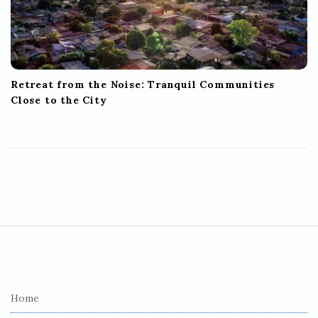
Retreat from the Noise: Tranquil Communities
Close to the City
S
i
t
e
Home
F