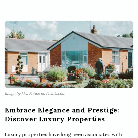
Image by Lisa Fotios on Pexels.com
Embrace Elegance and Prestige:
Discover Luxury Properties
Luxury properties have long been associated with