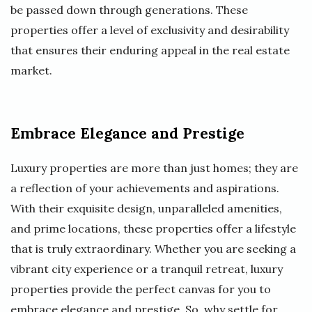
be passed down through generations. These
properties offer a level of exclusivity and desirability
that ensures their enduring appeal in the real estate
market.
Embrace Elegance and Prestige
Luxury properties are more than just homes; they are
a reflection of your achievements and aspirations.
With their exquisite design, unparalleled amenities,
and prime locations, these properties offer a lifestyle
that is truly extraordinary. Whether you are seeking a
vibrant city experience or a tranquil retreat, luxury
properties provide the perfect canvas for you to
embrace elegance and prestige. So, why settle for