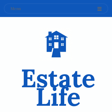
Menu
Estate
Life