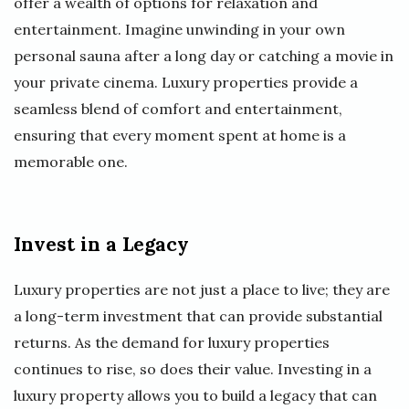
offer a wealth of options for relaxation and
entertainment. Imagine unwinding in your own
personal sauna after a long day or catching a movie in
your private cinema. Luxury properties provide a
seamless blend of comfort and entertainment,
ensuring that every moment spent at home is a
memorable one.
Invest in a Legacy
Luxury properties are not just a place to live; they are
a long-term investment that can provide substantial
returns. As the demand for luxury properties
continues to rise, so does their value. Investing in a
luxury property allows you to build a legacy that can