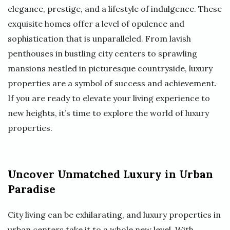
elegance, prestige, and a lifestyle of indulgence. These
exquisite homes offer a level of opulence and
sophistication that is unparalleled. From lavish
penthouses in bustling city centers to sprawling
mansions nestled in picturesque countryside, luxury
properties are a symbol of success and achievement.
If you are ready to elevate your living experience to
new heights, it’s time to explore the world of luxury
properties.
Uncover Unmatched Luxury in Urban
Paradise
City living can be exhilarating, and luxury properties in
urban centers take it to a whole new level. With