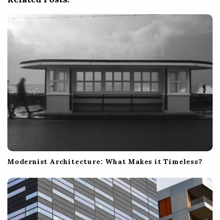
a
t
i
o
n
Modernist Architecture: What Makes it Timeless?