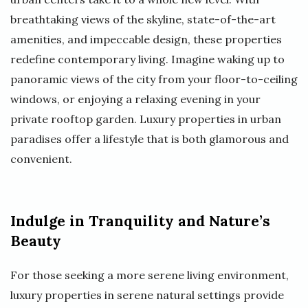
breathtaking views of the skyline, state-of-the-art
amenities, and impeccable design, these properties
redefine contemporary living. Imagine waking up to
panoramic views of the city from your floor-to-ceiling
windows, or enjoying a relaxing evening in your
private rooftop garden. Luxury properties in urban
paradises offer a lifestyle that is both glamorous and
convenient.
Indulge in Tranquility and Nature’s
Beauty
For those seeking a more serene living environment,
luxury properties in serene natural settings provide