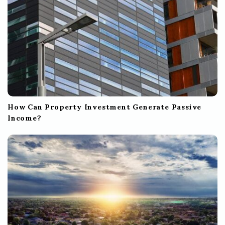
How Can Property Investment Generate Passive
Income?