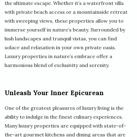
the ultimate escape. Whether it’s a waterfront villa
with private beach access or a mountainside retreat
with sweeping views, these properties allow you to
immerse yourself in nature’s beauty. Surrounded by
lush landscapes and tranquil vistas, you can find
solace and relaxation in your own private oasis.
Luxury properties in nature’s embrace offer a
harmonious blend of exclusivity and serenity.
Unleash Your Inner Epicurean
One of the greatest pleasures of luxury living is the
ability to indulge in the finest culinary experiences.
Many luxury properties are equipped with state-of-
the-art gourmet kitchens and dining areas that are