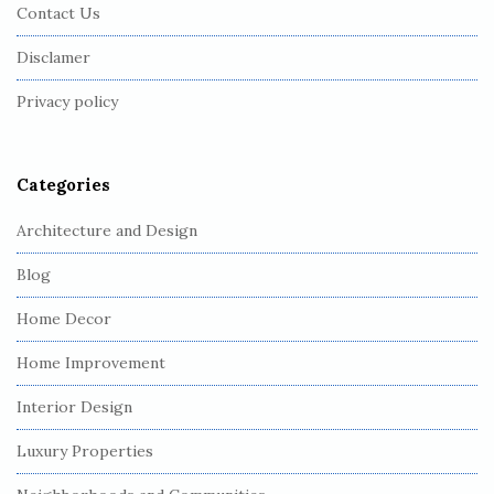
Contact Us
o
o
Disclamer
t
Privacy policy
e
r
Categories
Architecture and Design
Blog
Home Decor
Home Improvement
Interior Design
Luxury Properties