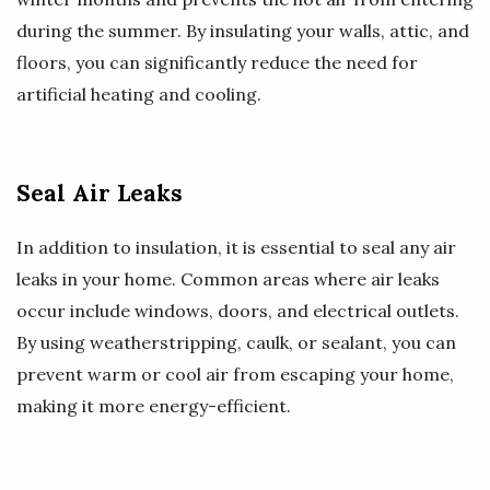
during the summer. By insulating your walls, attic, and
floors, you can significantly reduce the need for
artificial heating and cooling.
Seal Air Leaks
In addition to insulation, it is essential to seal any air
leaks in your home. Common areas where air leaks
occur include windows, doors, and electrical outlets.
By using weatherstripping, caulk, or sealant, you can
prevent warm or cool air from escaping your home,
making it more energy-efficient.