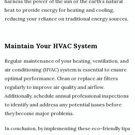
harness the power of the sun or the earth’s natural
heat to provide energy for heating and cooling,
reducing your reliance on traditional energy sources.
Maintain Your HVAC System
Regular maintenance of your heating, ventilation, and
air conditioning (HVAC) system is essential to ensure
optimal performance. Clean or replace air filters
regularly to improve air quality and airflow.
Additionally, schedule annual professional inspections
to identify and address any potential issues before
they become major problems.
In conclusion, by implementing these eco-friendly tips