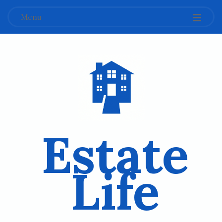
Menu
Estate
Life