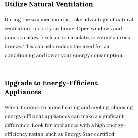
Utilize Natural Ventilation
During the warmer months, take advantage of natural
ventilation to cool your home. Open windows and
doors to allow fresh air to circulate, creating a cross
breeze. This can help reduce the need for air
conditioning and lower your energy consumption.
Upgrade to Energy-Efficient
Appliances
When it comes to home heating and cooling, choosing
energy-efficient appliances can make a significant
difference. Look for appliances with a high energy-
efficiency rating, such as Energy Star certified