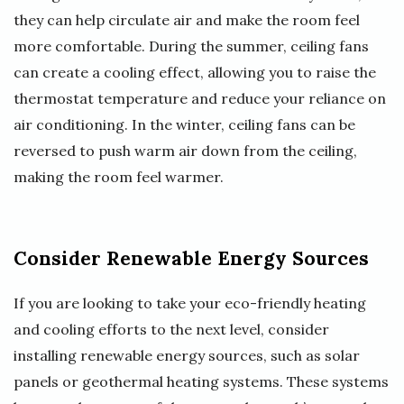
they can help circulate air and make the room feel
more comfortable. During the summer, ceiling fans
can create a cooling effect, allowing you to raise the
thermostat temperature and reduce your reliance on
air conditioning. In the winter, ceiling fans can be
reversed to push warm air down from the ceiling,
making the room feel warmer.
Consider Renewable Energy Sources
If you are looking to take your eco-friendly heating
and cooling efforts to the next level, consider
installing renewable energy sources, such as solar
panels or geothermal heating systems. These systems