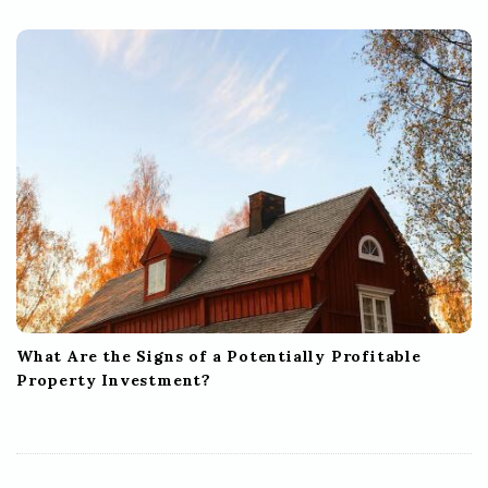
What Are the Signs of a Potentially Profitable
Property Investment?