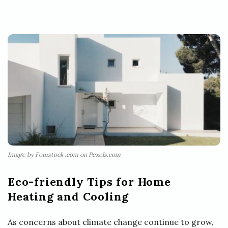
Image by Fomstock .com on Pexels.com
Eco-friendly Tips for Home
Heating and Cooling
As concerns about climate change continue to grow,