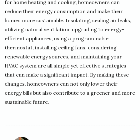
for home heating and cooling, homeowners can
reduce their energy consumption and make their
homes more sustainable. Insulating, sealing air leaks,
utilizing natural ventilation, upgrading to energy-
efficient appliances, using a programmable
thermostat, installing ceiling fans, considering
renewable energy sources, and maintaining your
HVAC system are all simple yet effective strategies
that can make a significant impact. By making these
changes, homeowners can not only lower their
energy bills but also contribute to a greener and more
sustainable future.