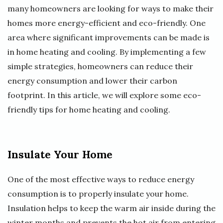
many homeowners are looking for ways to make their
homes more energy-efficient and eco-friendly. One
area where significant improvements can be made is
in home heating and cooling. By implementing a few
simple strategies, homeowners can reduce their
energy consumption and lower their carbon
footprint. In this article, we will explore some eco-
friendly tips for home heating and cooling.
Insulate Your Home
One of the most effective ways to reduce energy
consumption is to properly insulate your home.
Insulation helps to keep the warm air inside during the
winter months and prevents the hot air from entering