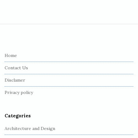
S
i
t
e
Home
F
Contact Us
o
o
Disclamer
t
Privacy policy
e
r
Categories
Architecture and Design