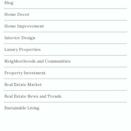
Blog
Home Decor
Home Improvement
Interior Design
Luxury Properties
Neighborhoods and Communities
Property Investment
Real Estate Market
Real Estate News and Trends
Sustainable Living