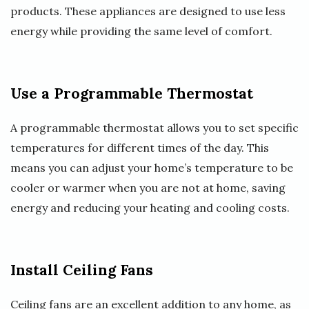
products. These appliances are designed to use less
energy while providing the same level of comfort.
Use a Programmable Thermostat
A programmable thermostat allows you to set specific
temperatures for different times of the day. This
means you can adjust your home’s temperature to be
cooler or warmer when you are not at home, saving
energy and reducing your heating and cooling costs.
Install Ceiling Fans
Ceiling fans are an excellent addition to any home, as