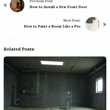
P
Previous Post:
o
How to Install a New Front Door
s
t
Next Post:
How to Paint a Room Like a Pro
N
a
v
i
Related Posts:
g
a
t
i
o
n