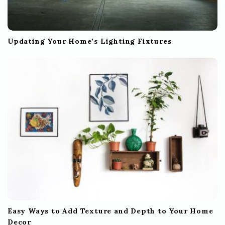
Updating Your Home’s Lighting Fixtures
Easy Ways to Add Texture and Depth to Your Home
Decor