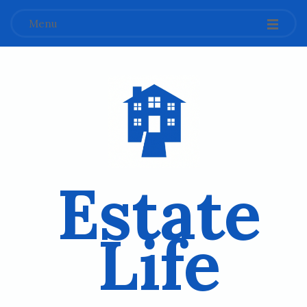
Menu
Estate
Life