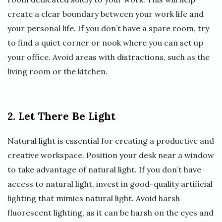
create a clear boundary between your work life and
your personal life. If you don’t have a spare room, try
to find a quiet corner or nook where you can set up
your office. Avoid areas with distractions, such as the
living room or the kitchen.
2. Let There Be Light
Natural light is essential for creating a productive and
creative workspace. Position your desk near a window
to take advantage of natural light. If you don’t have
access to natural light, invest in good-quality artificial
lighting that mimics natural light. Avoid harsh
fluorescent lighting, as it can be harsh on the eyes and