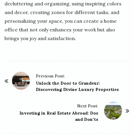
decluttering and organizing, using inspiring colors
and decor, creating zones for different tasks, and
personalizing your space, you can create a home
office that not only enhances your work but also
brings you joy and satisfaction.
P
Previous Post:
o
Unlock the Door to Grandeur:
Discovering Divine Luxury Properties
s
t
Next Post:
N
Investing in Real Estate Abroad: Dos
a
and Don’ts
v
i