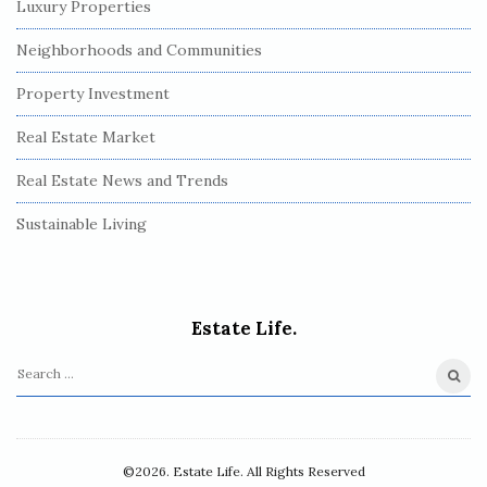
Luxury Properties
Neighborhoods and Communities
Property Investment
Real Estate Market
Real Estate News and Trends
Sustainable Living
Estate Life.
S
e
a
r
©2026. Estate Life. All Rights Reserved
c