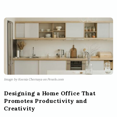
Image by Ksenia Chernaya on Pexels.com
Designing a Home Office That
Promotes Productivity and
Creativity