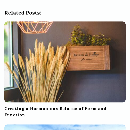
g
Related Posts:
a
t
i
o
n
Creating a Harmonious Balance of Form and
Function