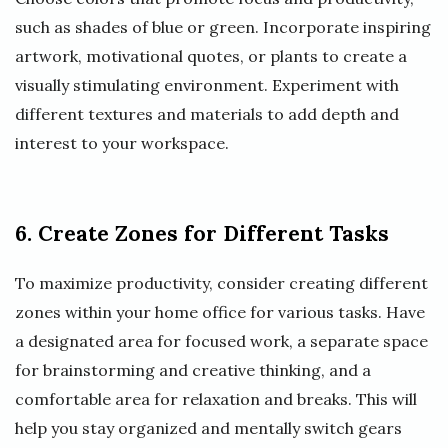
such as shades of blue or green. Incorporate inspiring
artwork, motivational quotes, or plants to create a
visually stimulating environment. Experiment with
different textures and materials to add depth and
interest to your workspace.
6. Create Zones for Different Tasks
To maximize productivity, consider creating different
zones within your home office for various tasks. Have
a designated area for focused work, a separate space
for brainstorming and creative thinking, and a
comfortable area for relaxation and breaks. This will
help you stay organized and mentally switch gears