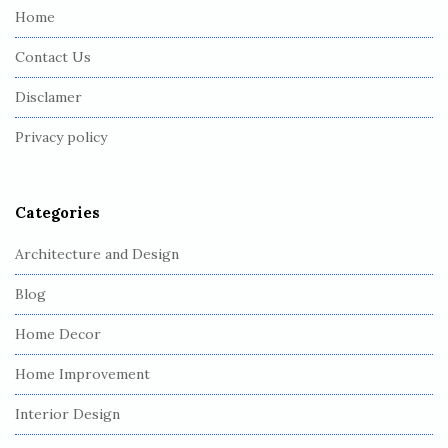
e
Home
F
Contact Us
o
o
Disclamer
t
Privacy policy
e
r
Categories
Architecture and Design
Blog
Home Decor
Home Improvement
Interior Design