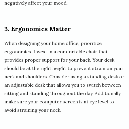
negatively affect your mood.
3. Ergonomics Matter
When designing your home office, prioritize
ergonomics. Invest in a comfortable chair that
provides proper support for your back. Your desk
should be at the right height to prevent strain on your
neck and shoulders. Consider using a standing desk or
an adjustable desk that allows you to switch between
sitting and standing throughout the day. Additionally,
make sure your computer screen is at eye level to
avoid straining your neck.