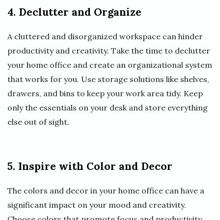
4. Declutter and Organize
A cluttered and disorganized workspace can hinder
productivity and creativity. Take the time to declutter
your home office and create an organizational system
that works for you. Use storage solutions like shelves,
drawers, and bins to keep your work area tidy. Keep
only the essentials on your desk and store everything
else out of sight.
5. Inspire with Color and Decor
The colors and decor in your home office can have a
significant impact on your mood and creativity.
Choose colors that promote focus and productivity,