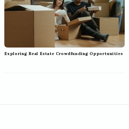
Exploring Real Estate Crowdfunding Opportunities
S
i
t