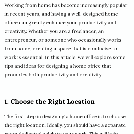
Working from home has become increasingly popular
in recent years, and having a well-designed home
office can greatly enhance your productivity and
creativity. Whether you are a freelancer, an
entrepreneur, or someone who occasionally works
from home, creating a space that is conducive to
work is essential. In this article, we will explore some
tips and ideas for designing a home office that
promotes both productivity and creativity.
1. Choose the Right Location
The first step in designing a home office is to choose
the right location. Ideally, you should have a separate
room dedicated solely to your work. This will help