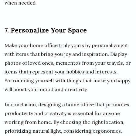
when needed.
7. Personalize Your Space
Make your home office truly yours by personalizing it
with items that bring you joy and inspiration. Display
photos of loved ones, mementos from your travels, or
items that represent your hobbies and interests.
Surrounding yourself with things that make you happy
will boost your mood and creativity.
In conclusion, designing a home office that promotes
productivity and creativity is essential for anyone
working from home. By choosing the right location,
prioritizing natural light, considering ergonomics,