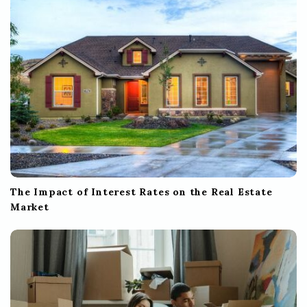
The Impact of Interest Rates on the Real Estate
Market