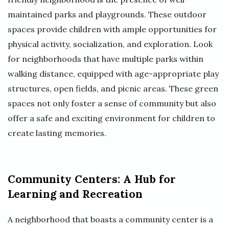
maintained parks and playgrounds. These outdoor
spaces provide children with ample opportunities for
physical activity, socialization, and exploration. Look
for neighborhoods that have multiple parks within
walking distance, equipped with age-appropriate play
structures, open fields, and picnic areas. These green
spaces not only foster a sense of community but also
offer a safe and exciting environment for children to
create lasting memories.
Community Centers: A Hub for
Learning and Recreation
A neighborhood that boasts a community center is a