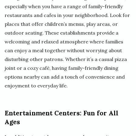
especially when you have a range of family-friendly
restaurants and cafes in your neighborhood. Look for
places that offer children’s menus, play areas, or
outdoor seating. These establishments provide a
welcoming and relaxed atmosphere where families
can enjoy a meal together without worrying about
disturbing other patrons. Whether it’s a casual pizza
joint or a cozy café, having family-friendly dining
options nearby can add a touch of convenience and
enjoyment to everyday life.
Entertainment Centers: Fun for All
Ages