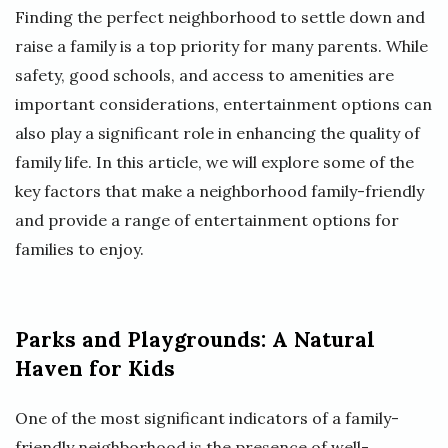
Finding the perfect neighborhood to settle down and
raise a family is a top priority for many parents. While
safety, good schools, and access to amenities are
important considerations, entertainment options can
also play a significant role in enhancing the quality of
family life. In this article, we will explore some of the
key factors that make a neighborhood family-friendly
and provide a range of entertainment options for
families to enjoy.
Parks and Playgrounds: A Natural
Haven for Kids
One of the most significant indicators of a family-
friendly neighborhood is the presence of well-