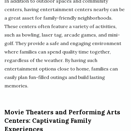
In addition to outdoor spaces and community
centers, having entertainment centers nearby can be
a great asset for family-friendly neighborhoods.
These centers often feature a variety of activities,
such as bowling, laser tag, arcade games, and mini-
golf. They provide a safe and engaging environment
where families can spend quality time together,
regardless of the weather. By having such
entertainment options close to home, families can
easily plan fun-filled outings and build lasting
memories.
Movie Theaters and Performing Arts
Centers: Captivating Family
Experiences