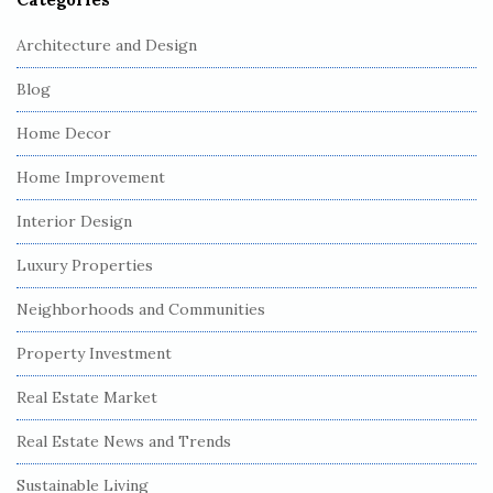
Architecture and Design
Blog
Home Decor
Home Improvement
Interior Design
Luxury Properties
Neighborhoods and Communities
Property Investment
Real Estate Market
Real Estate News and Trends
Sustainable Living