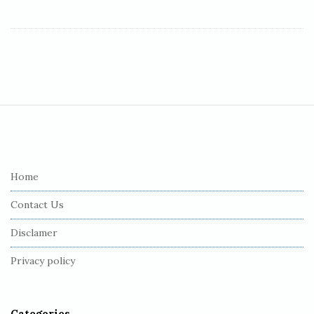
S
i
t
e
Home
F
Contact Us
o
o
Disclamer
t
Privacy policy
e
r
Categories