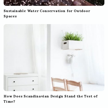
Sustainable Water Conservation for Outdoor
Spaces
How Does Scandinavian Design Stand the Test of
Time?