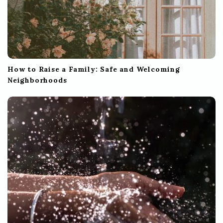
How to Raise a Family: Safe and Welcoming
Neighborhoods