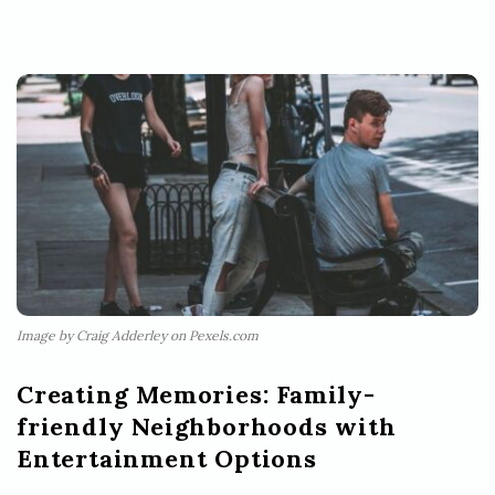
Image by Craig Adderley on Pexels.com
Creating Memories: Family-
friendly Neighborhoods with
Entertainment Options