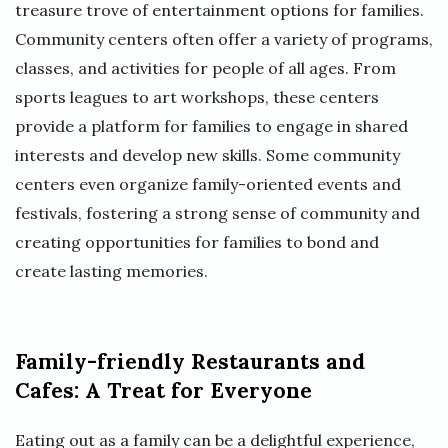
treasure trove of entertainment options for families.
Community centers often offer a variety of programs,
classes, and activities for people of all ages. From
sports leagues to art workshops, these centers
provide a platform for families to engage in shared
interests and develop new skills. Some community
centers even organize family-oriented events and
festivals, fostering a strong sense of community and
creating opportunities for families to bond and
create lasting memories.
Family-friendly Restaurants and
Cafes: A Treat for Everyone
Eating out as a family can be a delightful experience,