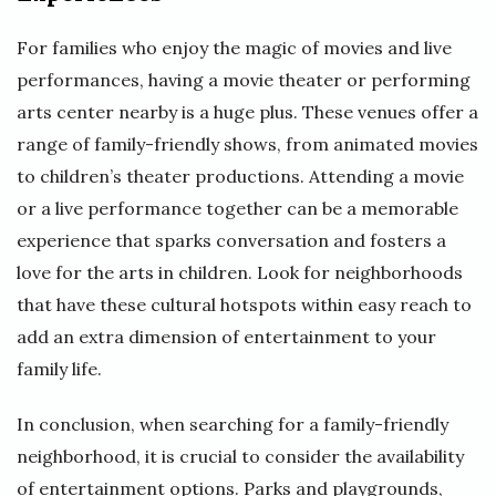
For families who enjoy the magic of movies and live
performances, having a movie theater or performing
arts center nearby is a huge plus. These venues offer a
range of family-friendly shows, from animated movies
to children’s theater productions. Attending a movie
or a live performance together can be a memorable
experience that sparks conversation and fosters a
love for the arts in children. Look for neighborhoods
that have these cultural hotspots within easy reach to
add an extra dimension of entertainment to your
family life.
In conclusion, when searching for a family-friendly
neighborhood, it is crucial to consider the availability
of entertainment options. Parks and playgrounds,