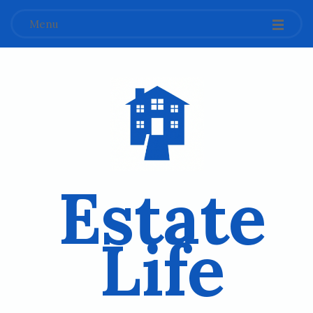
Menu
Estate
Life