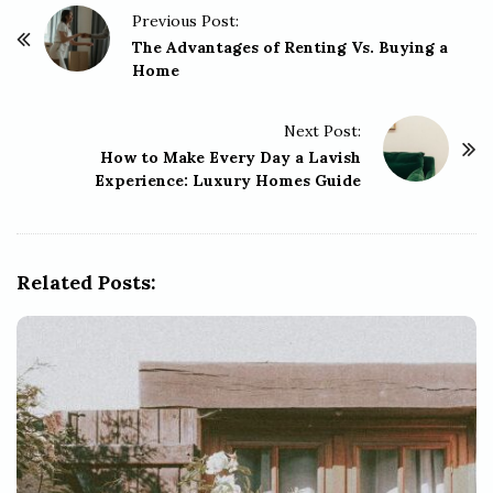
P
Previous Post:
o
The Advantages of Renting Vs. Buying a
Home
s
t
Next Post:
N
How to Make Every Day a Lavish
a
Experience: Luxury Homes Guide
v
i
g
Related Posts:
a
t
i
o
n