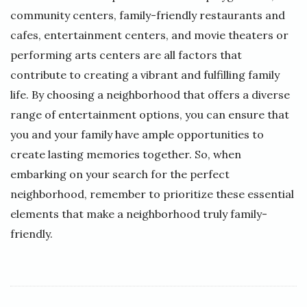
community centers, family-friendly restaurants and
cafes, entertainment centers, and movie theaters or
performing arts centers are all factors that
contribute to creating a vibrant and fulfilling family
life. By choosing a neighborhood that offers a diverse
range of entertainment options, you can ensure that
you and your family have ample opportunities to
create lasting memories together. So, when
embarking on your search for the perfect
neighborhood, remember to prioritize these essential
elements that make a neighborhood truly family-
friendly.